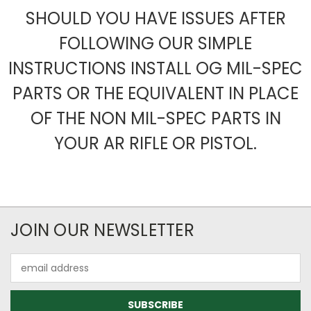
SHOULD YOU HAVE ISSUES AFTER
FOLLOWING OUR SIMPLE
INSTRUCTIONS INSTALL OG MIL-SPEC
PARTS OR THE EQUIVALENT IN PLACE
OF THE NON MIL-SPEC PARTS IN
YOUR AR RIFLE OR PISTOL.
JOIN OUR NEWSLETTER
Email
Address