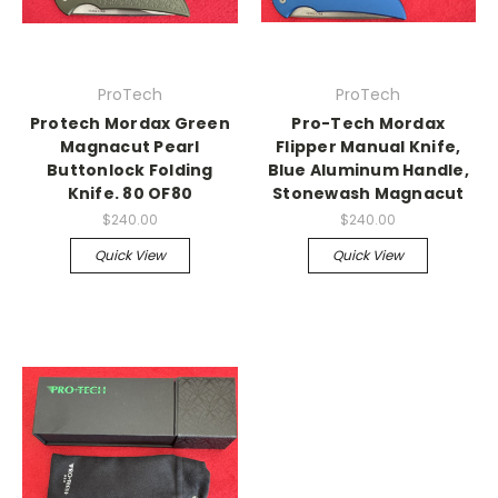
ProTech
ProTech
Protech Mordax Green
Pro-Tech Mordax
Magnacut Pearl
Flipper Manual Knife,
Buttonlock Folding
Blue Aluminum Handle,
Knife. 80 OF80
Stonewash Magnacut
$240.00
$240.00
Quick View
Quick View