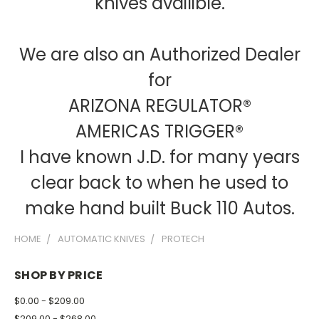
knives availible.
We are also an Authorized Dealer
for
ARIZONA REGULATOR®
AMERICAS TRIGGER®
I have known J.D. for many years
clear back to when he used to
make hand built Buck 110 Autos.
HOME
AUTOMATIC KNIVES
PROTECH
SHOP BY PRICE
$0.00 - $209.00
$209.00 - $268.00