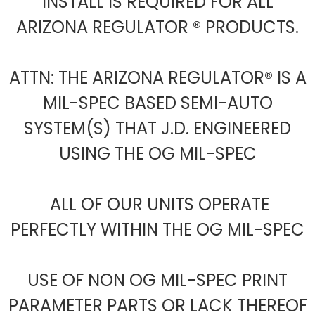
INSTALL IS REQUIRED FOR ALL
ARIZONA REGULATOR ® PRODUCTS.
ATTN: THE ARIZONA REGULATOR® IS A
MIL-SPEC BASED SEMI-AUTO
SYSTEM(S) THAT J.D. ENGINEERED
USING THE OG MIL-SPEC
ALL OF OUR UNITS OPERATE
PERFECTLY WITHIN THE OG MIL-SPEC
USE OF NON OG MIL-SPEC PRINT
PARAMETER PARTS OR LACK THEREOF