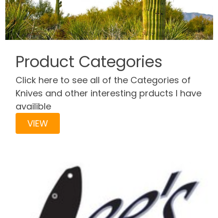
Product Categories
Click here to see all of the Categories of
Knives and other interesting prducts I have
availible
VIEW