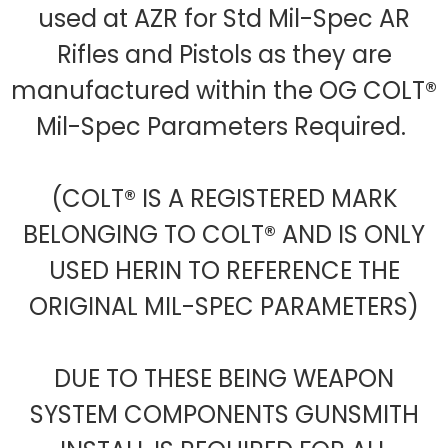
used at AZR for Std Mil-Spec AR
Rifles and Pistols as they are
manufactured within the OG COLT®
Mil-Spec Parameters Required.
(COLT® IS A REGISTERED MARK
BELONGING TO COLT® AND IS ONLY
USED HERIN TO REFERENCE THE
ORIGINAL MIL-SPEC PARAMETERS)
DUE TO THESE BEING WEAPON
SYSTEM COMPONENTS GUNSMITH