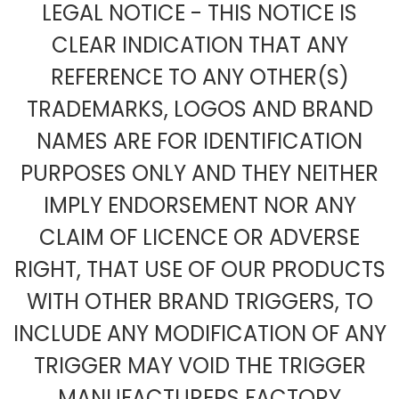
LEGAL NOTICE - THIS NOTICE IS
CLEAR INDICATION THAT ANY
REFERENCE TO ANY OTHER(S)
TRADEMARKS, LOGOS AND BRAND
NAMES ARE FOR IDENTIFICATION
PURPOSES ONLY AND THEY NEITHER
IMPLY ENDORSEMENT NOR ANY
CLAIM OF LICENCE OR ADVERSE
RIGHT, THAT USE OF OUR PRODUCTS
WITH OTHER BRAND TRIGGERS, TO
INCLUDE ANY MODIFICATION OF ANY
TRIGGER MAY VOID THE TRIGGER
MANUFACTURERS FACTORY