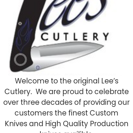
Welcome to the original Lee’s
Cutlery. We are proud to celebrate
over three decades of providing our
customers the finest Custom
Knives and High Quality Production