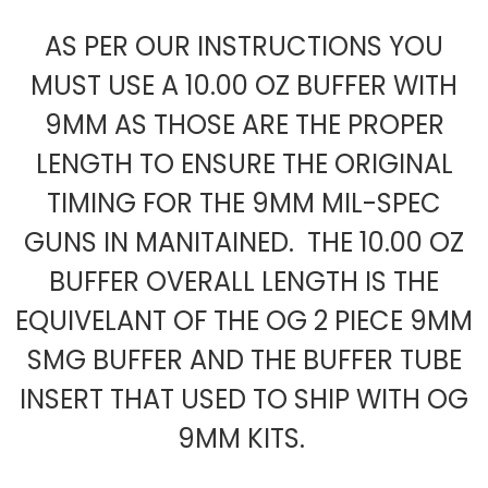
AS PER OUR INSTRUCTIONS YOU
MUST USE A 10.00 OZ BUFFER WITH
9MM AS THOSE ARE THE PROPER
LENGTH TO ENSURE THE ORIGINAL
TIMING FOR THE 9MM MIL-SPEC
GUNS IN MANITAINED. THE 10.00 OZ
BUFFER OVERALL LENGTH IS THE
EQUIVELANT OF THE OG 2 PIECE 9MM
SMG BUFFER AND THE BUFFER TUBE
INSERT THAT USED TO SHIP WITH OG
9MM KITS.