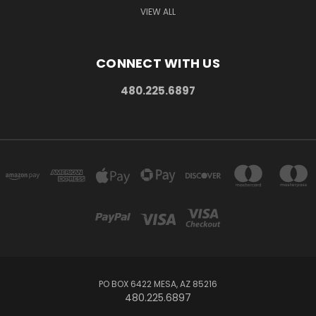
VIEW ALL
CONNECT WITH US
480.225.6897
PO BOX 6422 MESA, AZ 85216
480.225.6897