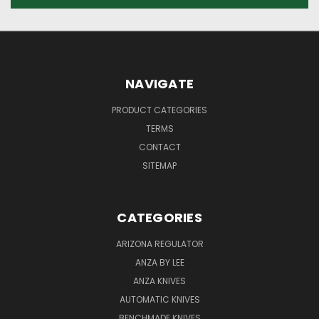
NAVIGATE
PRODUCT CATEGORIES
TERMS
CONTACT
SITEMAP
CATEGORIES
ARIZONA REGULATOR
ANZA BY LEE
ANZA KNIVES
AUTOMATIC KNIVES
BENCHMADE KNIVES