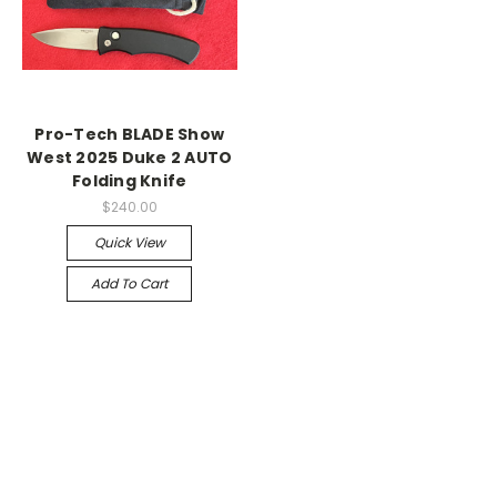
Pro-Tech BLADE Show
West 2025 Duke 2 AUTO
Folding Knife
$240.00
Quick View
Add To Cart