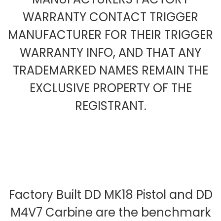
WARRANTY CONTACT TRIGGER
MANUFACTURER FOR THEIR TRIGGER
WARRANTY INFO, AND THAT ANY
TRADEMARKED NAMES REMAIN THE
EXCLUSIVE PROPERTY OF THE
REGISTRANT.
Factory Built DD MK18 Pistol and DD
M4V7 Carbine are the benchmark