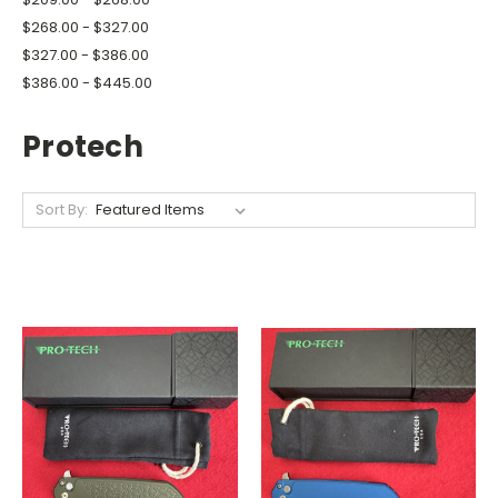
$268.00 - $327.00
$327.00 - $386.00
$386.00 - $445.00
Protech
Sort By: