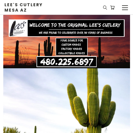
LEE'S CUTLERY
MESA AZ