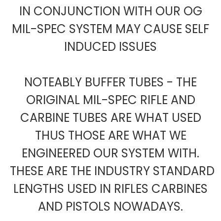
IN CONJUNCTION WITH OUR OG
MIL-SPEC SYSTEM MAY CAUSE SELF
INDUCED ISSUES
NOTEABLY BUFFER TUBES - THE
ORIGINAL MIL-SPEC RIFLE AND
CARBINE TUBES ARE WHAT USED
THUS THOSE ARE WHAT WE
ENGINEERED OUR SYSTEM WITH.
THESE ARE THE INDUSTRY STANDARD
LENGTHS USED IN RIFLES CARBINES
AND PISTOLS NOWADAYS.