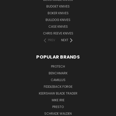
BUDGET KNIVES
BOKER KNIVES
BULLDOG KNIVES
CASE KNIVES
CHRIS REEVE KNIVES
PREV
NEXT
POPULAR BRANDS
PROTECH
BENCHMARK
CAMILLUS
FIDDLEBACK FORGE
KEERSHAW BLADE TRADER
MIKE IRIE
PRESTO
SCHRADE WALDEN