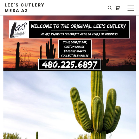
LEE'S CUTLERY
MESA AZ