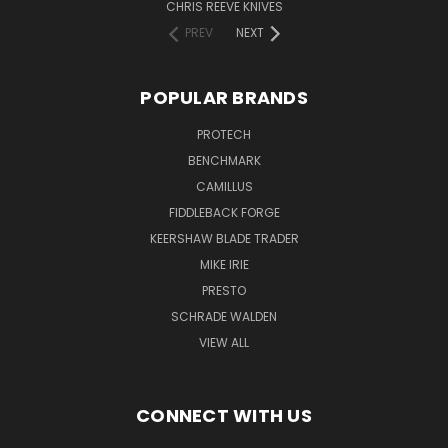
CHRIS REEVE KNIVES
PREV
NEXT
POPULAR BRANDS
PROTECH
BENCHMARK
CAMILLUS
FIDDLEBACK FORGE
KEERSHAW BLADE TRADER
MIKE IRIE
PRESTO
SCHRADE WALDEN
VIEW ALL
CONNECT WITH US