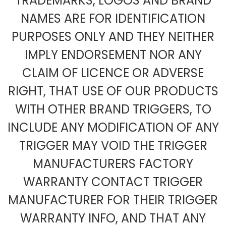
TRADEMARKS, LOGOS AND BRAND
NAMES ARE FOR IDENTIFICATION
PURPOSES ONLY AND THEY NEITHER
IMPLY ENDORSEMENT NOR ANY
CLAIM OF LICENCE OR ADVERSE
RIGHT, THAT USE OF OUR PRODUCTS
WITH OTHER BRAND TRIGGERS, TO
INCLUDE ANY MODIFICATION OF ANY
TRIGGER MAY VOID THE TRIGGER
MANUFACTURERS FACTORY
WARRANTY CONTACT TRIGGER
MANUFACTURER FOR THEIR TRIGGER
WARRANTY INFO, AND THAT ANY