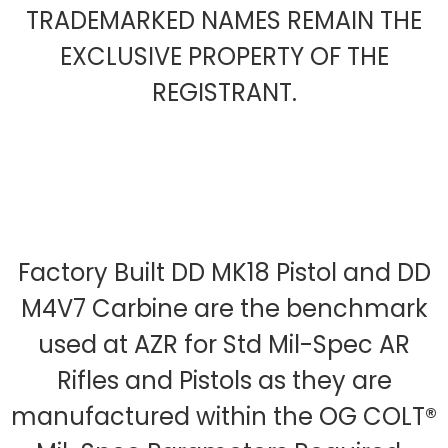
TRADEMARKED NAMES REMAIN THE
EXCLUSIVE PROPERTY OF THE
REGISTRANT.
Factory Built DD MK18 Pistol and DD
M4V7 Carbine are the benchmark
used at AZR for Std Mil-Spec AR
Rifles and Pistols as they are
manufactured within the OG COLT®