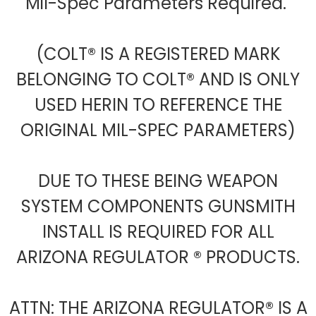
Mil-Spec Parameters Required.
(COLT® IS A REGISTERED MARK
BELONGING TO COLT® AND IS ONLY
USED HERIN TO REFERENCE THE
ORIGINAL MIL-SPEC PARAMETERS)
DUE TO THESE BEING WEAPON
SYSTEM COMPONENTS GUNSMITH
INSTALL IS REQUIRED FOR ALL
ARIZONA REGULATOR ® PRODUCTS.
ATTN: THE ARIZONA REGULATOR® IS A