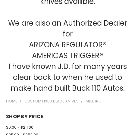
knives availible.
We are also an Authorized Dealer
for
ARIZONA REGULATOR®
AMERICAS TRIGGER®
I have known J.D. for many years
clear back to when he used to
make hand built Buck 110 Autos.
HOME
CUSTOM FIXED BLADE KNIVES
MIKE IRIE
SHOP BY PRICE
$0.00 - $211.00
$211.00 - $252.00