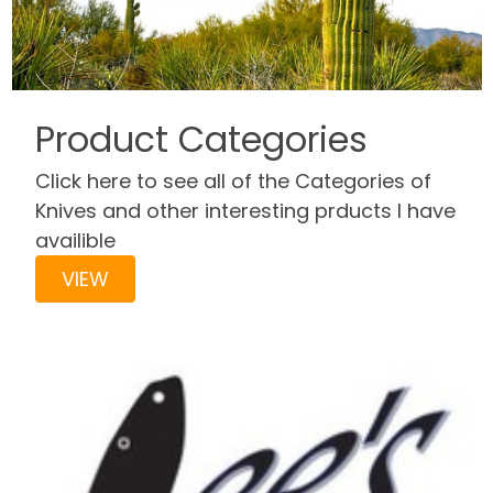
Product Categories
Click here to see all of the Categories of
Knives and other interesting prducts I have
availible
VIEW