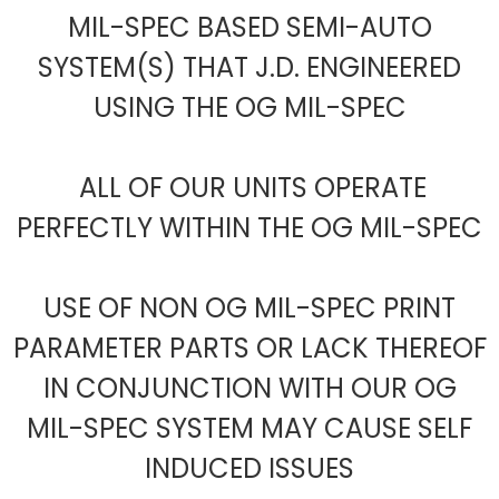
MIL-SPEC BASED SEMI-AUTO
SYSTEM(S) THAT J.D. ENGINEERED
USING THE OG MIL-SPEC
ALL OF OUR UNITS OPERATE
PERFECTLY WITHIN THE OG MIL-SPEC
USE OF NON OG MIL-SPEC PRINT
PARAMETER PARTS OR LACK THEREOF
IN CONJUNCTION WITH OUR OG
MIL-SPEC SYSTEM MAY CAUSE SELF
INDUCED ISSUES