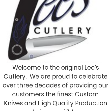
Welcome to the original Lee’s
Cutlery. We are proud to celebrate
over three decades of providing our
customers the finest Custom
Knives and High Quality Production