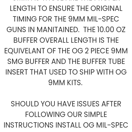
LENGTH TO ENSURE THE ORIGINAL
TIMING FOR THE 9MM MIL-SPEC
GUNS IN MANITAINED. THE 10.00 OZ
BUFFER OVERALL LENGTH IS THE
EQUIVELANT OF THE OG 2 PIECE 9MM
SMG BUFFER AND THE BUFFER TUBE
INSERT THAT USED TO SHIP WITH OG
9MM KITS.
SHOULD YOU HAVE ISSUES AFTER
FOLLOWING OUR SIMPLE
INSTRUCTIONS INSTALL OG MIL-SPEC