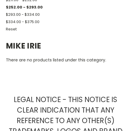
$252.00 - $293.00
$293.00 - $334.00
$334.00 - $375.00
Reset
MIKE IRIE
There are no products listed under this category.
LEGAL NOTICE - THIS NOTICE IS
CLEAR INDICATION THAT ANY
REFERENCE TO ANY OTHER(S)