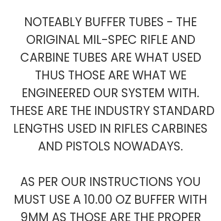
NOTEABLY BUFFER TUBES - THE
ORIGINAL MIL-SPEC RIFLE AND
CARBINE TUBES ARE WHAT USED
THUS THOSE ARE WHAT WE
ENGINEERED OUR SYSTEM WITH.
THESE ARE THE INDUSTRY STANDARD
LENGTHS USED IN RIFLES CARBINES
AND PISTOLS NOWADAYS.
AS PER OUR INSTRUCTIONS YOU
MUST USE A 10.00 OZ BUFFER WITH
9MM AS THOSE ARE THE PROPER