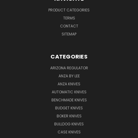
PRODUCT CATEGORIES
TERMS
CONTACT
SITEMAP
CATEGORIES
ARIZONA REGULATOR
ANZA BY LEE
ANZA KNIVES
AUTOMATIC KNIVES
BENCHMADE KNIVES
BUDGET KNIVES
BOKER KNIVES
BULLDOG KNIVES
CASE KNIVES