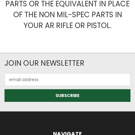
PARTS OR THE EQUIVALENT IN PLACE
OF THE NON MIL-SPEC PARTS IN
YOUR AR RIFLE OR PISTOL.
JOIN OUR NEWSLETTER
Email
Address
NAVIGATE