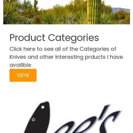
Product Categories
Click here to see all of the Categories of
Knives and other interesting prducts I have
availible
VIEW