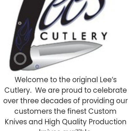
Welcome to the original Lee’s
Cutlery. We are proud to celebrate
over three decades of providing our
customers the finest Custom
Knives and High Quality Production