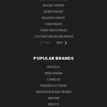
BUDGET KNIVES
BOKER KNIVES
BULLDOG KNIVES
CASE KNIVES
CHRIS REEVE KNIVES
CUSTOM FIXED BLADE KNIVES
PREV
NEXT
POPULAR BRANDS
PROTECH
BENCHMARK
CAMILLUS
FIDDLEBACK FORGE
KEERSHAW BLADE TRADER
MIKE IRIE
PRESTO