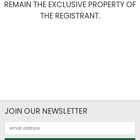
REMAIN THE EXCLUSIVE PROPERTY OF
THE REGISTRANT.
JOIN OUR NEWSLETTER
Email
Address