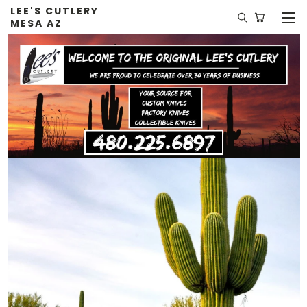
LEE'S CUTLERY
MESA AZ