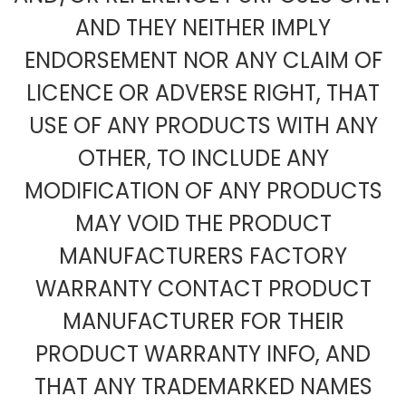
AND THEY NEITHER IMPLY
ENDORSEMENT NOR ANY CLAIM OF
LICENCE OR ADVERSE RIGHT, THAT
USE OF ANY PRODUCTS WITH ANY
OTHER, TO INCLUDE ANY
MODIFICATION OF ANY PRODUCTS
MAY VOID THE PRODUCT
MANUFACTURERS FACTORY
WARRANTY CONTACT PRODUCT
MANUFACTURER FOR THEIR
PRODUCT WARRANTY INFO, AND
THAT ANY TRADEMARKED NAMES