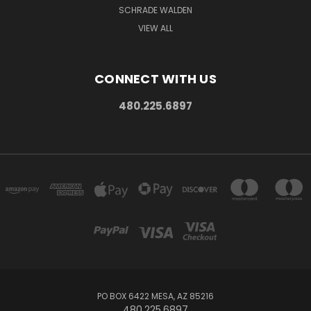
SCHRADE WALDEN
VIEW ALL
CONNECT WITH US
480.225.6897
PO BOX 6422 MESA, AZ 85216
480.225.6897