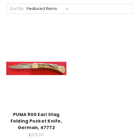
Sort By:
PUMA 900 Earl Stag
Folding Pocket Knife,
German, 47772
$275.00