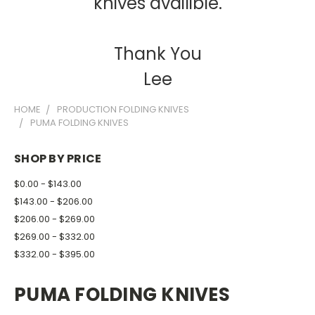
knives availible.
Thank You
Lee
HOME
PRODUCTION FOLDING KNIVES
PUMA FOLDING KNIVES
SHOP BY PRICE
$0.00 - $143.00
$143.00 - $206.00
$206.00 - $269.00
$269.00 - $332.00
$332.00 - $395.00
PUMA FOLDING KNIVES