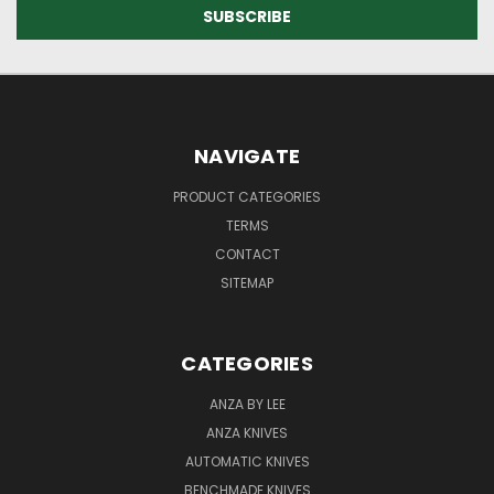
NAVIGATE
PRODUCT CATEGORIES
TERMS
CONTACT
SITEMAP
CATEGORIES
ANZA BY LEE
ANZA KNIVES
AUTOMATIC KNIVES
BENCHMADE KNIVES