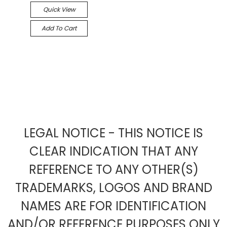
Quick View
Add To Cart
LEGAL NOTICE - THIS NOTICE IS
CLEAR INDICATION THAT ANY
REFERENCE TO ANY OTHER(S)
TRADEMARKS, LOGOS AND BRAND
NAMES ARE FOR IDENTIFICATION
AND/OR REFERENCE PURPOSES ONLY