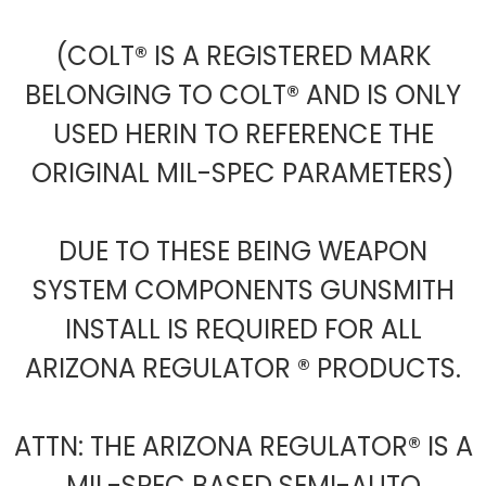
(COLT® IS A REGISTERED MARK
BELONGING TO COLT® AND IS ONLY
USED HERIN TO REFERENCE THE
ORIGINAL MIL-SPEC PARAMETERS)
DUE TO THESE BEING WEAPON
SYSTEM COMPONENTS GUNSMITH
INSTALL IS REQUIRED FOR ALL
ARIZONA REGULATOR ® PRODUCTS.
ATTN: THE ARIZONA REGULATOR® IS A
MIL-SPEC BASED SEMI-AUTO