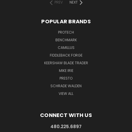
PREV
NEXT
POPULAR BRANDS
PROTECH
BENCHMARK
CAMILLUS
FIDDLEBACK FORGE
KEERSHAW BLADE TRADER
MIKE IRIE
PRESTO
SCHRADE WALDEN
VIEW ALL
CONNECT WITH US
480.225.6897