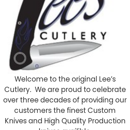
Welcome to the original Lee’s
Cutlery. We are proud to celebrate
over three decades of providing our
customers the finest Custom
Knives and High Quality Production