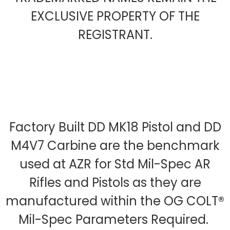
EXCLUSIVE PROPERTY OF THE
REGISTRANT.
Factory Built DD MK18 Pistol and DD
M4V7 Carbine are the benchmark
used at AZR for Std Mil-Spec AR
Rifles and Pistols as they are
manufactured within the OG COLT®
Mil-Spec Parameters Required.