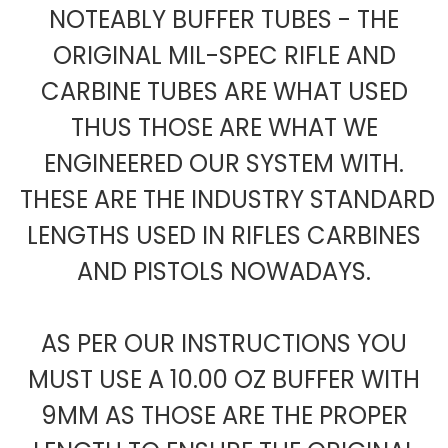
NOTEABLY BUFFER TUBES - THE
ORIGINAL MIL-SPEC RIFLE AND
CARBINE TUBES ARE WHAT USED
THUS THOSE ARE WHAT WE
ENGINEERED OUR SYSTEM WITH.
THESE ARE THE INDUSTRY STANDARD
LENGTHS USED IN RIFLES CARBINES
AND PISTOLS NOWADAYS.
AS PER OUR INSTRUCTIONS YOU
MUST USE A 10.00 OZ BUFFER WITH
9MM AS THOSE ARE THE PROPER