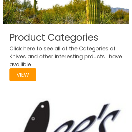
Product Categories
Click here to see all of the Categories of
Knives and other interesting prducts I have
availible
VIEW