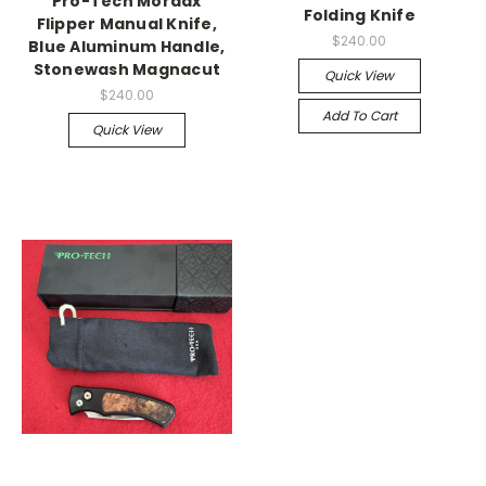
Pro-Tech Mordax
Folding Knife
Flipper Manual Knife,
$240.00
Blue Aluminum Handle,
Stonewash Magnacut
Quick View
$240.00
Add To Cart
Quick View