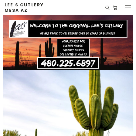
LEE'S CUTLERY
MESA AZ