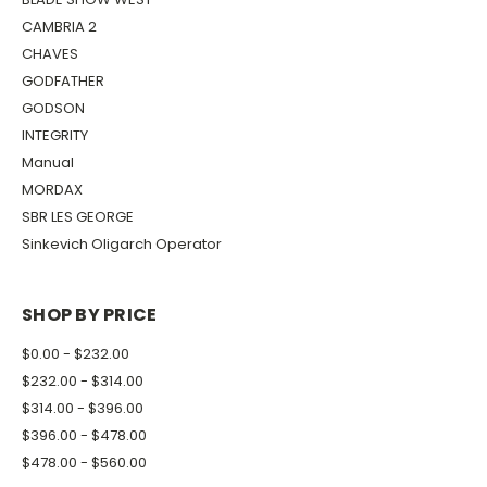
CAMBRIA 2
CHAVES
GODFATHER
GODSON
INTEGRITY
Manual
MORDAX
SBR LES GEORGE
Sinkevich Oligarch Operator
SHOP BY PRICE
$0.00 - $232.00
$232.00 - $314.00
$314.00 - $396.00
$396.00 - $478.00
$478.00 - $560.00