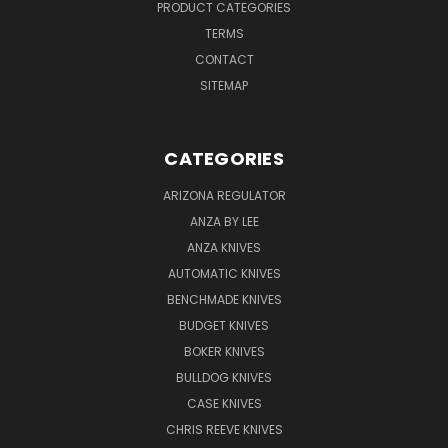
PRODUCT CATEGORIES
TERMS
CONTACT
SITEMAP
CATEGORIES
ARIZONA REGULATOR
ANZA BY LEE
ANZA KNIVES
AUTOMATIC KNIVES
BENCHMADE KNIVES
BUDGET KNIVES
BOKER KNIVES
BULLDOG KNIVES
CASE KNIVES
CHRIS REEVE KNIVES