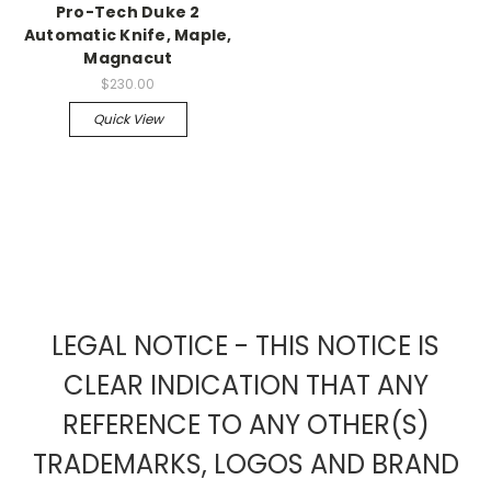
Pro-Tech Duke 2
Automatic Knife, Maple,
Magnacut
$230.00
Quick View
LEGAL NOTICE - THIS NOTICE IS
CLEAR INDICATION THAT ANY
REFERENCE TO ANY OTHER(S)
TRADEMARKS, LOGOS AND BRAND