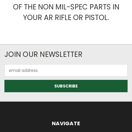
OF THE NON MIL-SPEC PARTS IN
YOUR AR RIFLE OR PISTOL.
JOIN OUR NEWSLETTER
Email
Address
NAVIGATE