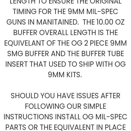
LENGTH TO ENSURE THE ORIGINAL
TIMING FOR THE 9MM MIL-SPEC
GUNS IN MANITAINED. THE 10.00 OZ
BUFFER OVERALL LENGTH IS THE
EQUIVELANT OF THE OG 2 PIECE 9MM
SMG BUFFER AND THE BUFFER TUBE
INSERT THAT USED TO SHIP WITH OG
9MM KITS.
SHOULD YOU HAVE ISSUES AFTER
FOLLOWING OUR SIMPLE
INSTRUCTIONS INSTALL OG MIL-SPEC
PARTS OR THE EQUIVALENT IN PLACE