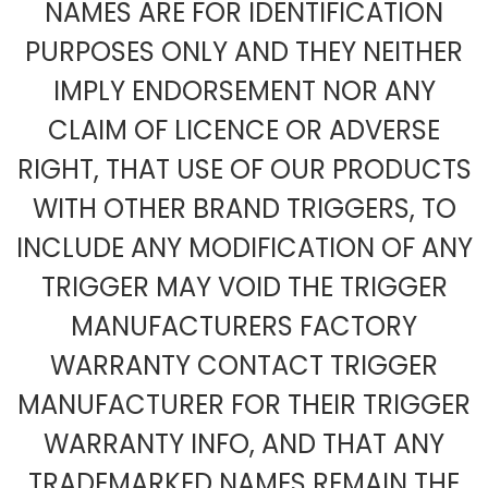
NAMES ARE FOR IDENTIFICATION
PURPOSES ONLY AND THEY NEITHER
IMPLY ENDORSEMENT NOR ANY
CLAIM OF LICENCE OR ADVERSE
RIGHT, THAT USE OF OUR PRODUCTS
WITH OTHER BRAND TRIGGERS, TO
INCLUDE ANY MODIFICATION OF ANY
TRIGGER MAY VOID THE TRIGGER
MANUFACTURERS FACTORY
WARRANTY CONTACT TRIGGER
MANUFACTURER FOR THEIR TRIGGER
WARRANTY INFO, AND THAT ANY
TRADEMARKED NAMES REMAIN THE