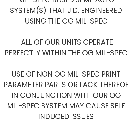
SYSTEM(S) THAT J.D. ENGINEERED
USING THE OG MIL-SPEC
ALL OF OUR UNITS OPERATE
PERFECTLY WITHIN THE OG MIL-SPEC
USE OF NON OG MIL-SPEC PRINT
PARAMETER PARTS OR LACK THEREOF
IN CONJUNCTION WITH OUR OG
MIL-SPEC SYSTEM MAY CAUSE SELF
INDUCED ISSUES