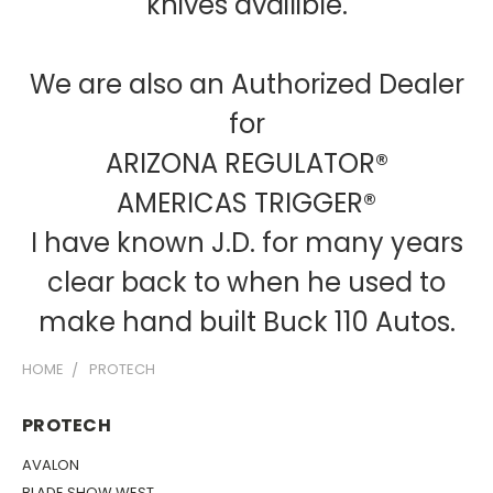
knives availible.
We are also an Authorized Dealer
for
ARIZONA REGULATOR®
AMERICAS TRIGGER®
I have known J.D. for many years
clear back to when he used to
make hand built Buck 110 Autos.
HOME
PROTECH
PROTECH
AVALON
BLADE SHOW WEST