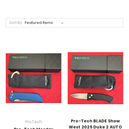
Sort By:
Pro-Tech BLADE Show
ProTech
West 2025 Duke 2 AUTO