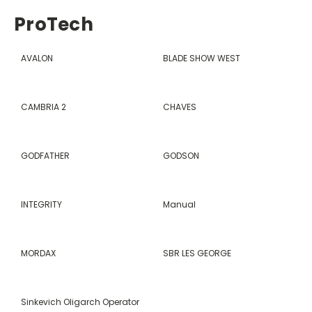
ProTech
AVALON
BLADE SHOW WEST
CAMBRIA 2
CHAVES
GODFATHER
GODSON
INTEGRITY
Manual
MORDAX
SBR LES GEORGE
Sinkevich Oligarch Operator