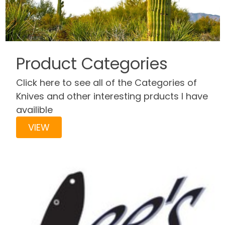
Product Categories
Click here to see all of the Categories of
Knives and other interesting prducts I have
availible
VIEW