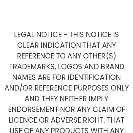
LEGAL NOTICE - THIS NOTICE IS
CLEAR INDICATION THAT ANY
REFERENCE TO ANY OTHER(S)
TRADEMARKS, LOGOS AND BRAND
NAMES ARE FOR IDENTIFICATION
AND/OR REFERENCE PURPOSES ONLY
AND THEY NEITHER IMPLY
ENDORSEMENT NOR ANY CLAIM OF
LICENCE OR ADVERSE RIGHT, THAT
USE OF ANY PRODUCTS WITH ANY