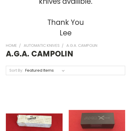
knives availible.
Thank You
Lee
HOME
AUTOMATIC KNIVES
A.G.A. CAMPOLIN
A.G.A. CAMPOLIN
Sort By: