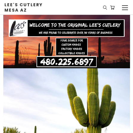
LEE'S CUTLERY
MESA AZ