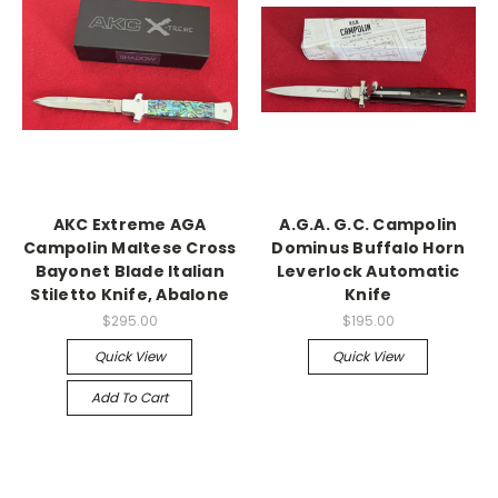
AKC Extreme AGA
A.G.A. G.C. Campolin
Campolin Maltese Cross
Dominus Buffalo Horn
Bayonet Blade Italian
Leverlock Automatic
Stiletto Knife, Abalone
Knife
$295.00
$195.00
Quick View
Quick View
Add To Cart