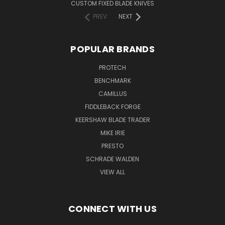
CUSTOM FIXED BLADE KNIVES
PREV
NEXT
POPULAR BRANDS
PROTECH
BENCHMARK
CAMILLUS
FIDDLEBACK FORGE
KEERSHAW BLADE TRADER
MIKE IRIE
PRESTO
SCHRADE WALDEN
VIEW ALL
CONNECT WITH US