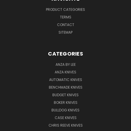
PRODUCT CATEGORIES
TERMS
CONTACT
SITEMAP
CATEGORIES
ANZA BY LEE
ANZA KNIVES
AUTOMATIC KNIVES
BENCHMADE KNIVES
BUDGET KNIVES
BOKER KNIVES
BULLDOG KNIVES
CASE KNIVES
CHRIS REEVE KNIVES