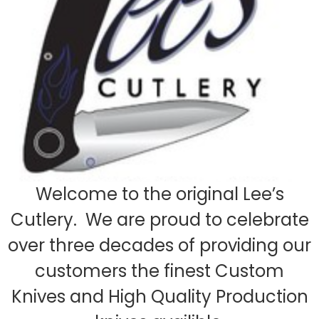
Welcome to the original Lee’s
Cutlery. We are proud to celebrate
over three decades of providing our
customers the finest Custom
Knives and High Quality Production