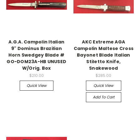
A.G.A. Campolin Italian
AKC Extreme AGA
9" Dominus Brazilian
Campolin Maltese Cross
Horn Swedgey Blade #
Bayonet Blade Italian
GO-DOM23A-HB UNUSED
Stiletto Knife,
W/Orig. Box
Snakewood
$210.00
$285.00
Quick View
Quick View
Add To Cart