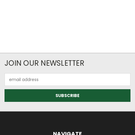
JOIN OUR NEWSLETTER
Email
Address
NAVIGATE