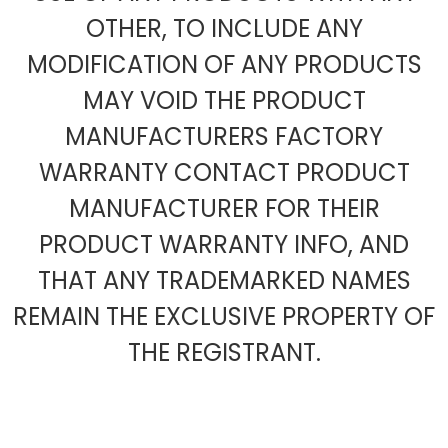
OTHER, TO INCLUDE ANY
MODIFICATION OF ANY PRODUCTS
MAY VOID THE PRODUCT
MANUFACTURERS FACTORY
WARRANTY CONTACT PRODUCT
MANUFACTURER FOR THEIR
PRODUCT WARRANTY INFO, AND
THAT ANY TRADEMARKED NAMES
REMAIN THE EXCLUSIVE PROPERTY OF
THE REGISTRANT.