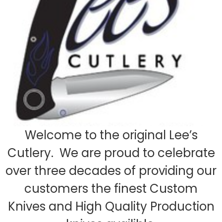
Welcome to the original Lee’s
Cutlery. We are proud to celebrate
over three decades of providing our
customers the finest Custom
Knives and High Quality Production