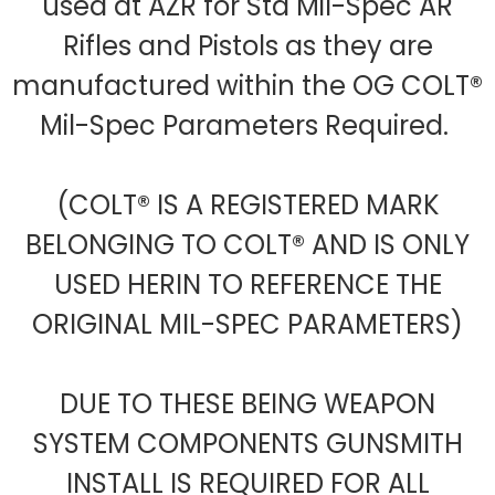
used at AZR for Std Mil-Spec AR
Rifles and Pistols as they are
manufactured within the OG COLT®
Mil-Spec Parameters Required.
(COLT® IS A REGISTERED MARK
BELONGING TO COLT® AND IS ONLY
USED HERIN TO REFERENCE THE
ORIGINAL MIL-SPEC PARAMETERS)
DUE TO THESE BEING WEAPON
SYSTEM COMPONENTS GUNSMITH
INSTALL IS REQUIRED FOR ALL