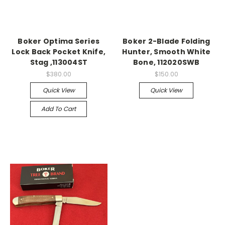
Boker Optima Series
Boker 2-Blade Folding
Lock Back Pocket Knife,
Hunter, Smooth White
Stag ,113004ST
Bone, 112020SWB
$380.00
$150.00
Quick View
Quick View
Add To Cart