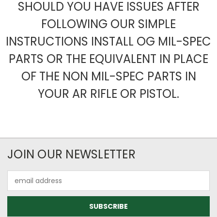
SHOULD YOU HAVE ISSUES AFTER
FOLLOWING OUR SIMPLE
INSTRUCTIONS INSTALL OG MIL-SPEC
PARTS OR THE EQUIVALENT IN PLACE
OF THE NON MIL-SPEC PARTS IN
YOUR AR RIFLE OR PISTOL.
JOIN OUR NEWSLETTER
Email
Address