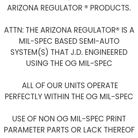
ARIZONA REGULATOR ® PRODUCTS.
ATTN: THE ARIZONA REGULATOR® IS A
MIL-SPEC BASED SEMI-AUTO
SYSTEM(S) THAT J.D. ENGINEERED
USING THE OG MIL-SPEC
ALL OF OUR UNITS OPERATE
PERFECTLY WITHIN THE OG MIL-SPEC
USE OF NON OG MIL-SPEC PRINT
PARAMETER PARTS OR LACK THEREOF