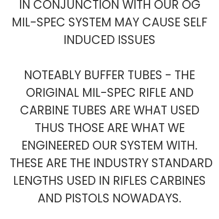
IN CONJUNCTION WITH OUR OG
MIL-SPEC SYSTEM MAY CAUSE SELF
INDUCED ISSUES
NOTEABLY BUFFER TUBES - THE
ORIGINAL MIL-SPEC RIFLE AND
CARBINE TUBES ARE WHAT USED
THUS THOSE ARE WHAT WE
ENGINEERED OUR SYSTEM WITH.
THESE ARE THE INDUSTRY STANDARD
LENGTHS USED IN RIFLES CARBINES
AND PISTOLS NOWADAYS.