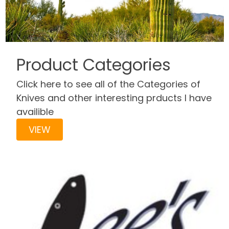
Product Categories
Click here to see all of the Categories of
Knives and other interesting prducts I have
availible
VIEW