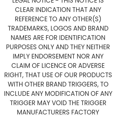
LEGAL NOTICE - THIS NOTICE IS
CLEAR INDICATION THAT ANY
REFERENCE TO ANY OTHER(S)
TRADEMARKS, LOGOS AND BRAND
NAMES ARE FOR IDENTIFICATION
PURPOSES ONLY AND THEY NEITHER
IMPLY ENDORSEMENT NOR ANY
CLAIM OF LICENCE OR ADVERSE
RIGHT, THAT USE OF OUR PRODUCTS
WITH OTHER BRAND TRIGGERS, TO
INCLUDE ANY MODIFICATION OF ANY
TRIGGER MAY VOID THE TRIGGER
MANUFACTURERS FACTORY