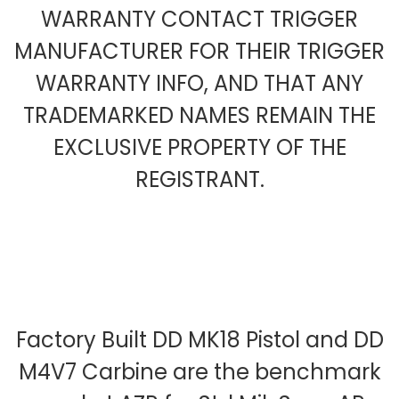
WARRANTY CONTACT TRIGGER
MANUFACTURER FOR THEIR TRIGGER
WARRANTY INFO, AND THAT ANY
TRADEMARKED NAMES REMAIN THE
EXCLUSIVE PROPERTY OF THE
REGISTRANT.
Factory Built DD MK18 Pistol and DD
M4V7 Carbine are the benchmark