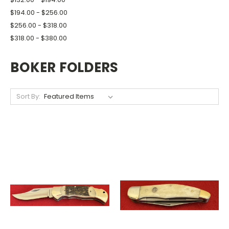
$194.00 - $256.00
$256.00 - $318.00
$318.00 - $380.00
BOKER FOLDERS
Sort By: