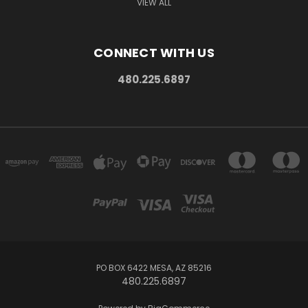
VIEW ALL
CONNECT WITH US
480.225.6897
PO BOX 6422 MESA, AZ 85216
480.225.6897