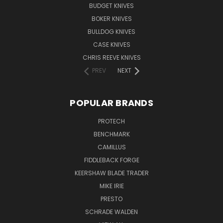
BUDGET KNIVES
BOKER KNIVES
BULLDOG KNIVES
CASE KNIVES
CHRIS REEVE KNIVES
PREV
NEXT
POPULAR BRANDS
PROTECH
BENCHMARK
CAMILLUS
FIDDLEBACK FORGE
KEERSHAW BLADE TRADER
MIKE IRIE
PRESTO
SCHRADE WALDEN