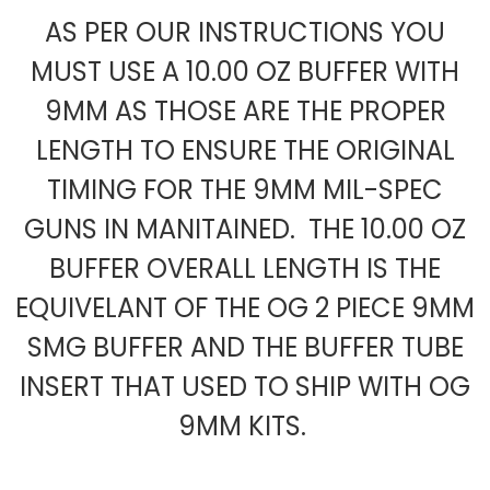
AS PER OUR INSTRUCTIONS YOU
MUST USE A 10.00 OZ BUFFER WITH
9MM AS THOSE ARE THE PROPER
LENGTH TO ENSURE THE ORIGINAL
TIMING FOR THE 9MM MIL-SPEC
GUNS IN MANITAINED. THE 10.00 OZ
BUFFER OVERALL LENGTH IS THE
EQUIVELANT OF THE OG 2 PIECE 9MM
SMG BUFFER AND THE BUFFER TUBE
INSERT THAT USED TO SHIP WITH OG
9MM KITS.