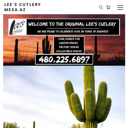
LEE'S CUTLERY
MESA AZ