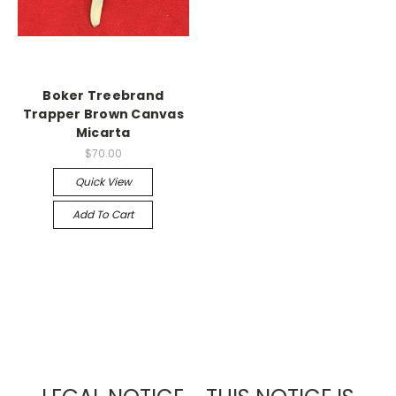
Boker Treebrand
Trapper Brown Canvas
Micarta
$70.00
Quick View
Add To Cart