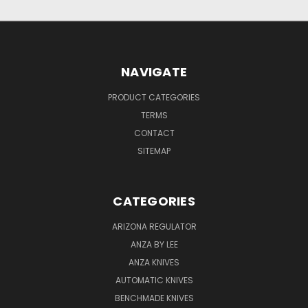
NAVIGATE
PRODUCT CATEGORIES
TERMS
CONTACT
SITEMAP
CATEGORIES
ARIZONA REGULATOR
ANZA BY LEE
ANZA KNIVES
AUTOMATIC KNIVES
BENCHMADE KNIVES