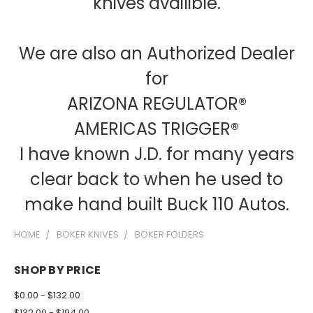
knives availible.
We are also an Authorized Dealer
for
ARIZONA REGULATOR®
AMERICAS TRIGGER®
I have known J.D. for many years
clear back to when he used to
make hand built Buck 110 Autos.
HOME
BOKER KNIVES
BOKER FOLDERS
SHOP BY PRICE
$0.00 - $132.00
$132.00 - $194.00