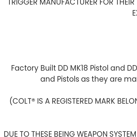
TRIGGER MANUFACTURER FOR THEIR 
E
Factory Built DD MK18 Pistol and D
and Pistols as they are m
(COLT® IS A REGISTERED MARK BELO
DUE TO THESE BEING WEAPON SYSTEM