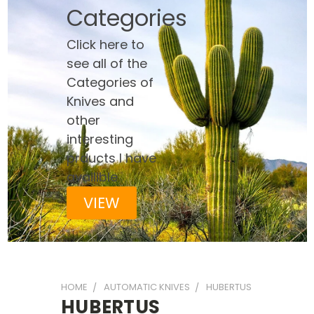
Categories
Click here to
see all of the
Categories of
Knives and
other
interesting
prducts I have
availible
VIEW
HOME
AUTOMATIC KNIVES
HUBERTUS
HUBERTUS