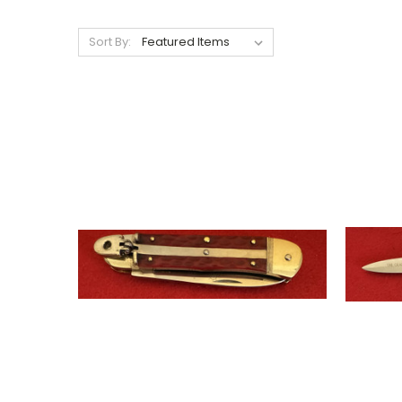
Sort By: