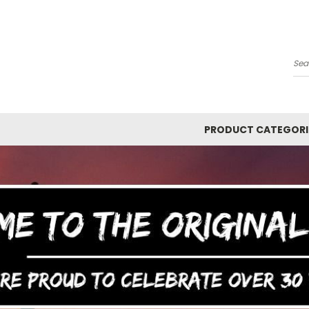
Y
Se
PRODUCT CATEGORI