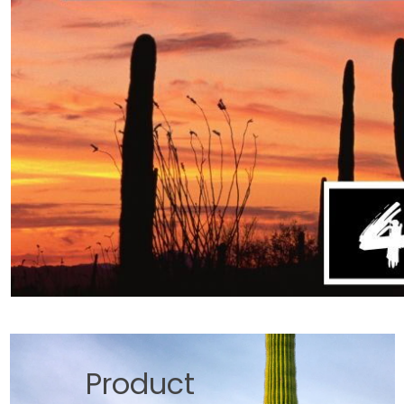
Product