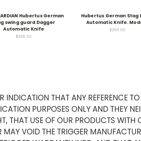
UARDIAN Hubertus German
Hubertus German Stag 
ag swing guard Dagger
Automatic Knife. Mode
Automatic Knife
$250.00
$395.00
EAR INDICATION THAT ANY REFERENCE 
FICATION PURPOSES ONLY AND THEY NE
HT, THAT USE OF OUR PRODUCTS WITH 
ER MAY VOID THE TRIGGER MANUFACT