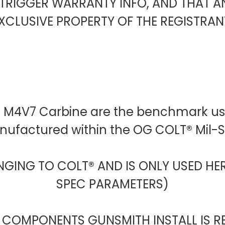
TRIGGER WARRANTY INFO, AND THAT 
XCLUSIVE PROPERTY OF THE REGISTRAN
D M4V7 Carbine are the benchmark use
anufactured within the OG COLT® Mil
NGING TO COLT® AND IS ONLY USED HER
SPEC PARAMETERS)
 COMPONENTS GUNSMITH INSTALL IS R