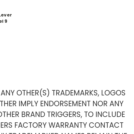
Lever
l 9
TO ANY OTHER(S) TRADEMARKS, LOGOS
ITHER IMPLY ENDORSEMENT NOR ANY
OTHER BRAND TRIGGERS, TO INCLUDE
URERS FACTORY WARRANTY CONTACT