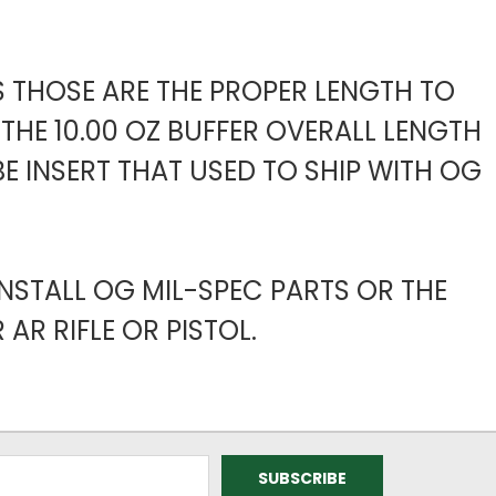
S THOSE ARE THE PROPER LENGTH TO
THE 10.00 OZ BUFFER OVERALL LENGTH
E INSERT THAT USED TO SHIP WITH OG
NSTALL OG MIL-SPEC PARTS OR THE
AR RIFLE OR PISTOL.