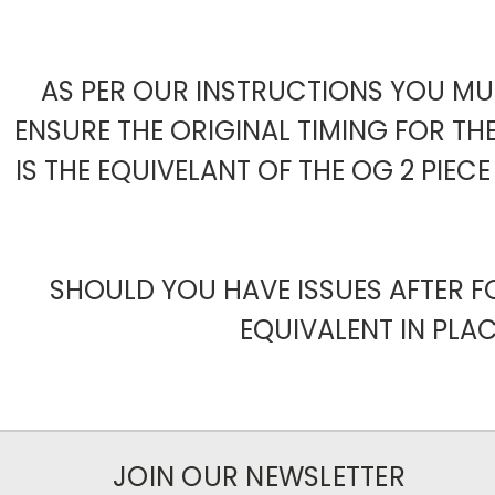
AS PER OUR INSTRUCTIONS YOU MUS
ENSURE THE ORIGINAL TIMING FOR TH
IS THE EQUIVELANT OF THE OG 2 PIE
SHOULD YOU HAVE ISSUES AFTER F
EQUIVALENT IN PLAC
JOIN OUR NEWSLETTER