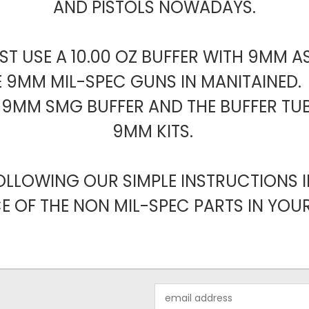
AND PISTOLS NOWADAYS.
T USE A 10.00 OZ BUFFER WITH 9MM A
E 9MM MIL-SPEC GUNS IN MANITAINED. 
CE 9MM SMG BUFFER AND THE BUFFER TUB
9MM KITS.
OLLOWING OUR SIMPLE INSTRUCTIONS I
E OF THE NON MIL-SPEC PARTS IN YOUR 
Email
Address