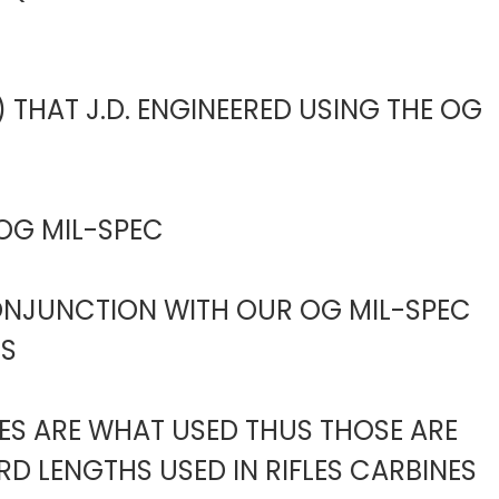
 THAT J.D. ENGINEERED USING THE OG
 OG MIL-SPEC
CONJUNCTION WITH OUR OG MIL-SPEC
ES
BES ARE WHAT USED THUS THOSE ARE
D LENGTHS USED IN RIFLES CARBINES