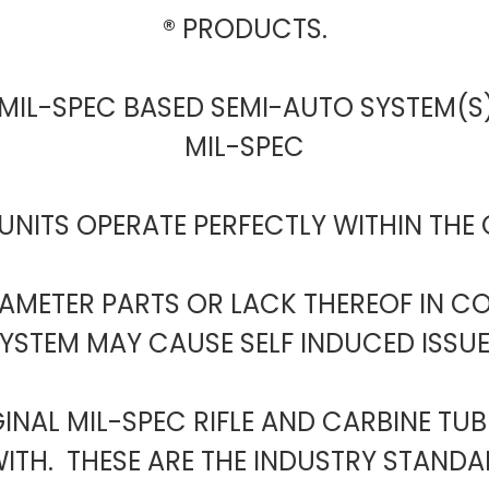
® PRODUCTS.
 MIL-SPEC BASED SEMI-AUTO SYSTEM(S)
MIL-SPEC
UNITS OPERATE PERFECTLY WITHIN THE
RAMETER PARTS OR LACK THEREOF IN 
YSTEM MAY CAUSE SELF INDUCED ISSU
GINAL MIL-SPEC RIFLE AND CARBINE TU
TH. THESE ARE THE INDUSTRY STANDAR