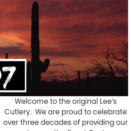
Welcome to the original Lee’s
Cutlery. We are proud to celebrate
over three decades of providing our