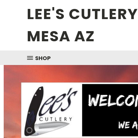
LEE'S CUTLER
MESA AZ
SHOP