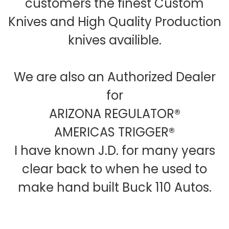
customers the finest Custom
Knives and High Quality Production
knives availible.
We are also an Authorized Dealer
for
ARIZONA REGULATOR®
AMERICAS TRIGGER®
I have known J.D. for many years
clear back to when he used to
make hand built Buck 110 Autos.