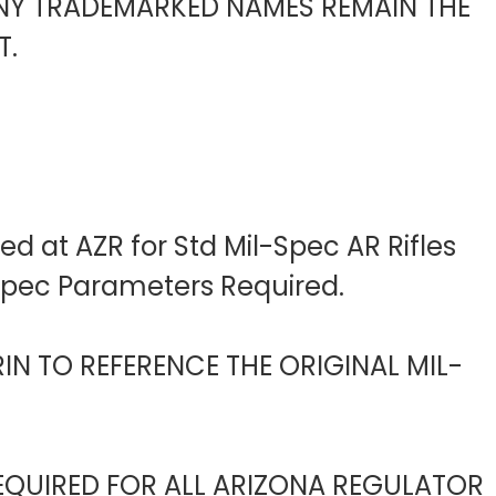
ANY TRADEMARKED NAMES REMAIN THE
T.
d at AZR for Std Mil-Spec AR Rifles
-Spec Parameters Required.
IN TO REFERENCE THE ORIGINAL MIL-
EQUIRED FOR ALL ARIZONA REGULATOR