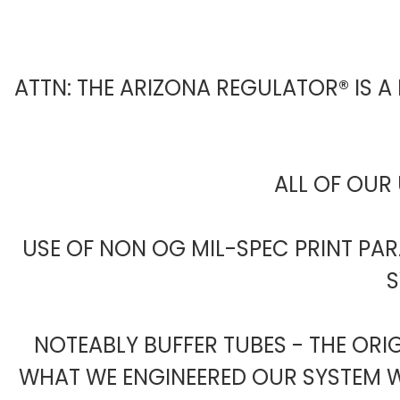
ATTN: THE ARIZONA REGULATOR® IS A
ALL OF OUR 
USE OF NON OG MIL-SPEC PRINT PA
S
NOTEABLY BUFFER TUBES - THE ORI
WHAT WE ENGINEERED OUR SYSTEM WI