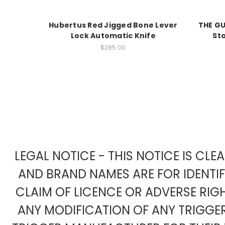
Hubertus Red Jigged Bone Lever
THE G
Lock Automatic Knife
St
$285.00
LEGAL NOTICE - THIS NOTICE IS CL
AND BRAND NAMES ARE FOR IDENTI
CLAIM OF LICENCE OR ADVERSE RIG
ANY MODIFICATION OF ANY TRIGG