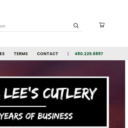
arch
ES
TERMS
CONTACT
480.225.6897