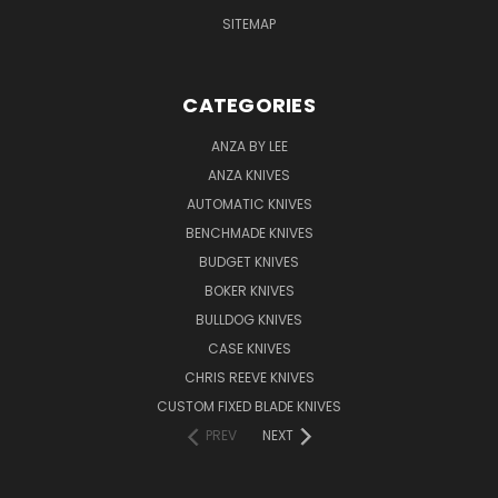
SITEMAP
CATEGORIES
ANZA BY LEE
ANZA KNIVES
AUTOMATIC KNIVES
BENCHMADE KNIVES
BUDGET KNIVES
BOKER KNIVES
BULLDOG KNIVES
CASE KNIVES
CHRIS REEVE KNIVES
CUSTOM FIXED BLADE KNIVES
PREV
NEXT