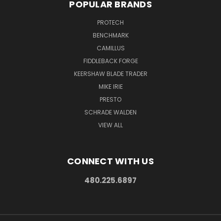
POPULAR BRANDS
PROTECH
BENCHMARK
CAMILLUS
FIDDLEBACK FORGE
KEERSHAW BLADE TRADER
MIKE IRIE
PRESTO
SCHRADE WALDEN
VIEW ALL
CONNECT WITH US
480.225.6897