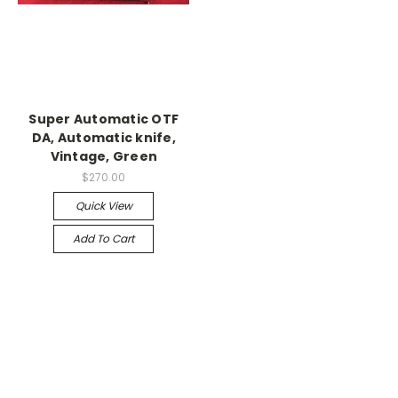
Super Automatic OTF
DA, Automatic knife,
Vintage, Green
$270.00
Quick View
Add To Cart