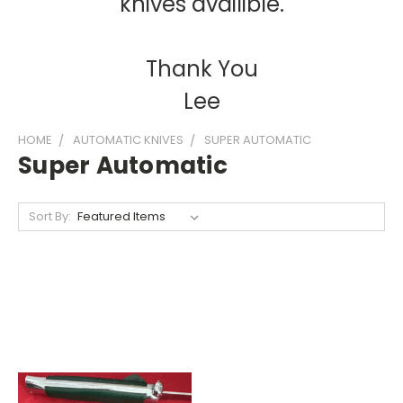
knives availible.
Thank You
Lee
HOME
AUTOMATIC KNIVES
SUPER AUTOMATIC
Super Automatic
Sort By: