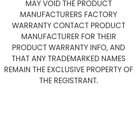
MAY VOID THE PRODUCT
MANUFACTURERS FACTORY
WARRANTY CONTACT PRODUCT
MANUFACTURER FOR THEIR
PRODUCT WARRANTY INFO, AND
THAT ANY TRADEMARKED NAMES
REMAIN THE EXCLUSIVE PROPERTY OF
THE REGISTRANT.