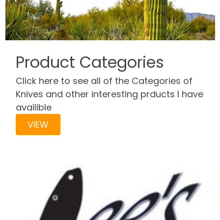
Product Categories
Click here to see all of the Categories of
Knives and other interesting prducts I have
availible
VIEW