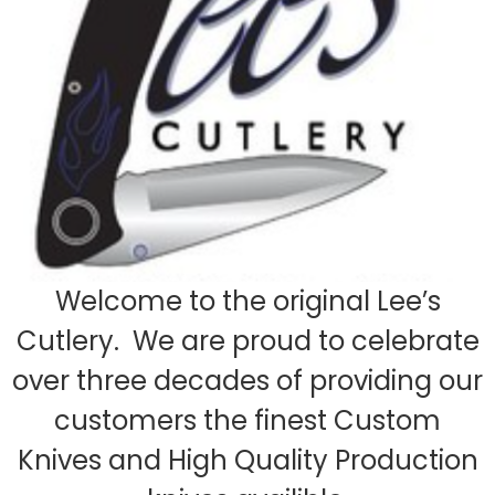
Welcome to the original Lee’s
Cutlery. We are proud to celebrate
over three decades of providing our
customers the finest Custom
Knives and High Quality Production