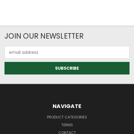
JOIN OUR NEWSLETTER
Email
Address
NAVIGATE
PRODUCT CATEGORIES
TERMS
CONTACT