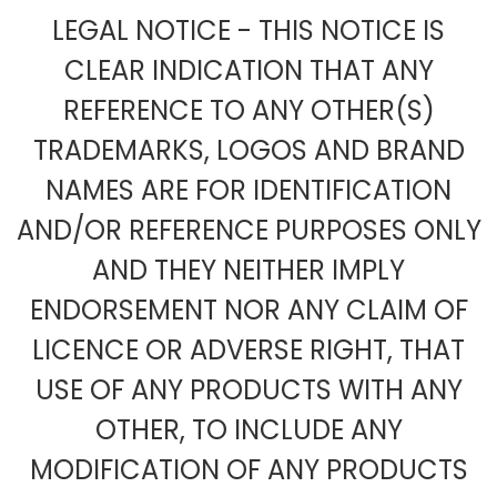
LEGAL NOTICE - THIS NOTICE IS
CLEAR INDICATION THAT ANY
REFERENCE TO ANY OTHER(S)
TRADEMARKS, LOGOS AND BRAND
NAMES ARE FOR IDENTIFICATION
AND/OR REFERENCE PURPOSES ONLY
AND THEY NEITHER IMPLY
ENDORSEMENT NOR ANY CLAIM OF
LICENCE OR ADVERSE RIGHT, THAT
USE OF ANY PRODUCTS WITH ANY
OTHER, TO INCLUDE ANY
MODIFICATION OF ANY PRODUCTS