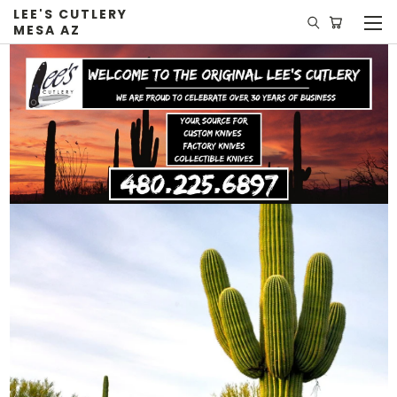
LEE'S CUTLERY
MESA AZ