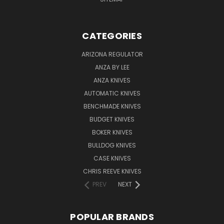
CATEGORIES
ARIZONA REGULATOR
ANZA BY LEE
ANZA KNIVES
AUTOMATIC KNIVES
BENCHMADE KNIVES
BUDGET KNIVES
BOKER KNIVES
BULLDOG KNIVES
CASE KNIVES
CHRIS REEVE KNIVES
PREV
NEXT
POPULAR BRANDS