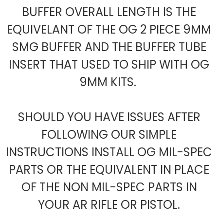
BUFFER OVERALL LENGTH IS THE
EQUIVELANT OF THE OG 2 PIECE 9MM
SMG BUFFER AND THE BUFFER TUBE
INSERT THAT USED TO SHIP WITH OG
9MM KITS.
SHOULD YOU HAVE ISSUES AFTER
FOLLOWING OUR SIMPLE
INSTRUCTIONS INSTALL OG MIL-SPEC
PARTS OR THE EQUIVALENT IN PLACE
OF THE NON MIL-SPEC PARTS IN
YOUR AR RIFLE OR PISTOL.