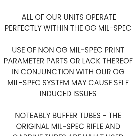
ALL OF OUR UNITS OPERATE
PERFECTLY WITHIN THE OG MIL-SPEC
USE OF NON OG MIL-SPEC PRINT
PARAMETER PARTS OR LACK THEREOF
IN CONJUNCTION WITH OUR OG
MIL-SPEC SYSTEM MAY CAUSE SELF
INDUCED ISSUES
NOTEABLY BUFFER TUBES - THE
ORIGINAL MIL-SPEC RIFLE AND