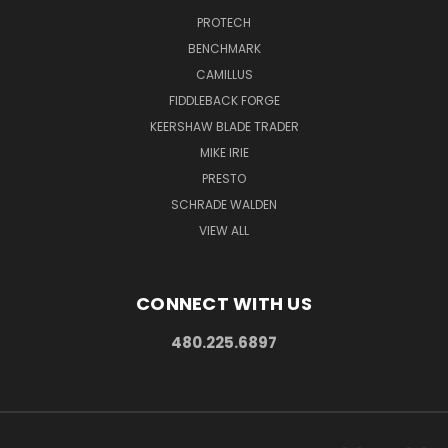
PROTECH
BENCHMARK
CAMILLUS
FIDDLEBACK FORGE
KEERSHAW BLADE TRADER
MIKE IRIE
PRESTO
SCHRADE WALDEN
VIEW ALL
CONNECT WITH US
480.225.6897