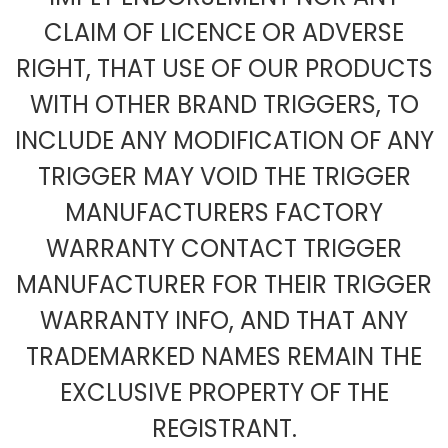
CLAIM OF LICENCE OR ADVERSE
RIGHT, THAT USE OF OUR PRODUCTS
WITH OTHER BRAND TRIGGERS, TO
INCLUDE ANY MODIFICATION OF ANY
TRIGGER MAY VOID THE TRIGGER
MANUFACTURERS FACTORY
WARRANTY CONTACT TRIGGER
MANUFACTURER FOR THEIR TRIGGER
WARRANTY INFO, AND THAT ANY
TRADEMARKED NAMES REMAIN THE
EXCLUSIVE PROPERTY OF THE
REGISTRANT.