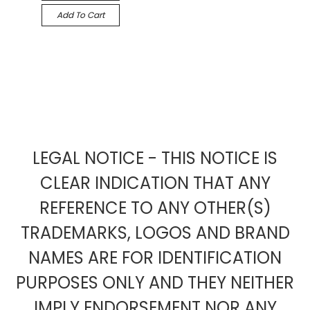
Add To Cart
LEGAL NOTICE - THIS NOTICE IS
CLEAR INDICATION THAT ANY
REFERENCE TO ANY OTHER(S)
TRADEMARKS, LOGOS AND BRAND
NAMES ARE FOR IDENTIFICATION
PURPOSES ONLY AND THEY NEITHER
IMPLY ENDORSEMENT NOR ANY