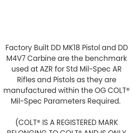
Factory Built DD MK18 Pistol and DD
M4V7 Carbine are the benchmark
used at AZR for Std Mil-Spec AR
Rifles and Pistols as they are
manufactured within the OG COLT®
Mil-Spec Parameters Required.
(COLT® IS A REGISTERED MARK