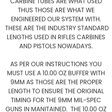
CARBINE TUBES ARE WHAT USED
THUS THOSE ARE WHAT WE
ENGINEERED OUR SYSTEM WITH.
THESE ARE THE INDUSTRY STANDARD
LENGTHS USED IN RIFLES CARBINES
AND PISTOLS NOWADAYS.
AS PER OUR INSTRUCTIONS YOU
MUST USE A 10.00 OZ BUFFER WITH
9MM AS THOSE ARE THE PROPER
LENGTH TO ENSURE THE ORIGINAL
TIMING FOR THE 9MM MIL-SPEC
GUNS IN MANITAINED. THE 10.00 OZ