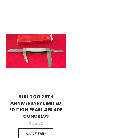
BULLDOG 25TH
ANNIVERSARY LIMITED
EDITION PEARL 4 BLADE
CONGRESS
$175.00
Quick View