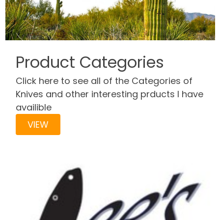
Product Categories
Click here to see all of the Categories of
Knives and other interesting prducts I have
availible
VIEW