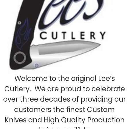
Welcome to the original Lee’s
Cutlery. We are proud to celebrate
over three decades of providing our
customers the finest Custom
Knives and High Quality Production