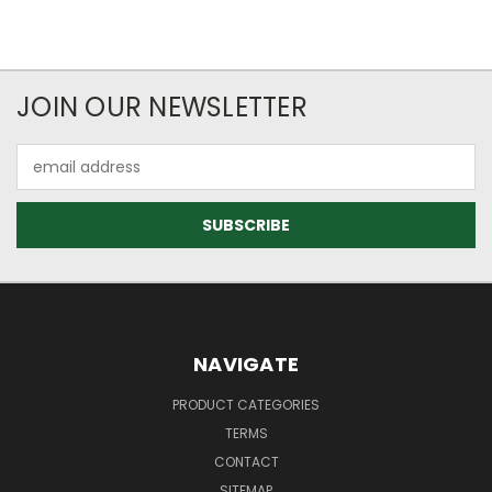
JOIN OUR NEWSLETTER
Email
Address
NAVIGATE
PRODUCT CATEGORIES
TERMS
CONTACT
SITEMAP