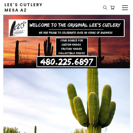
LEE'S CUTLERY
MESA AZ