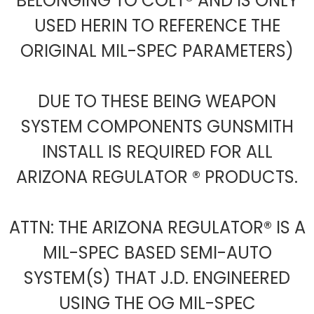
BELONGING TO COLT® AND IS ONLY
USED HERIN TO REFERENCE THE
ORIGINAL MIL-SPEC PARAMETERS)
DUE TO THESE BEING WEAPON
SYSTEM COMPONENTS GUNSMITH
INSTALL IS REQUIRED FOR ALL
ARIZONA REGULATOR ® PRODUCTS.
ATTN: THE ARIZONA REGULATOR® IS A
MIL-SPEC BASED SEMI-AUTO
SYSTEM(S) THAT J.D. ENGINEERED
USING THE OG MIL-SPEC