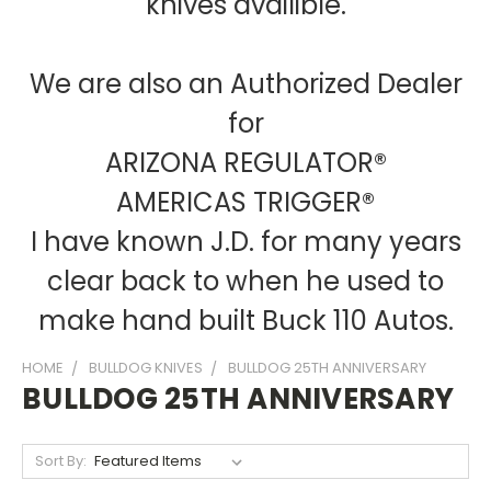
knives availible.
We are also an Authorized Dealer
for
ARIZONA REGULATOR®
AMERICAS TRIGGER®
I have known J.D. for many years
clear back to when he used to
make hand built Buck 110 Autos.
HOME
BULLDOG KNIVES
BULLDOG 25TH ANNIVERSARY
BULLDOG 25TH ANNIVERSARY
Sort By: