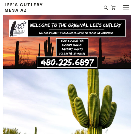
LEE'S CUTLERY
MESA AZ