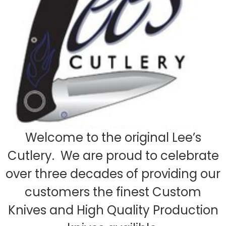
Welcome to the original Lee’s
Cutlery. We are proud to celebrate
over three decades of providing our
customers the finest Custom
Knives and High Quality Production