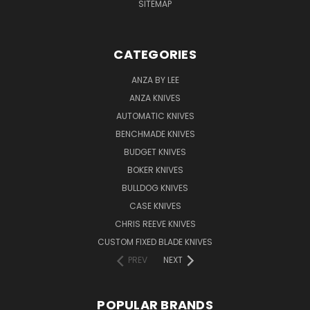
SITEMAP
CATEGORIES
ANZA BY LEE
ANZA KNIVES
AUTOMATIC KNIVES
BENCHMADE KNIVES
BUDGET KNIVES
BOKER KNIVES
BULLDOG KNIVES
CASE KNIVES
CHRIS REEVE KNIVES
CUSTOM FIXED BLADE KNIVES
PREV
NEXT
POPULAR BRANDS