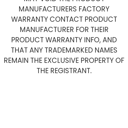
MANUFACTURERS FACTORY
WARRANTY CONTACT PRODUCT
MANUFACTURER FOR THEIR
PRODUCT WARRANTY INFO, AND
THAT ANY TRADEMARKED NAMES
REMAIN THE EXCLUSIVE PROPERTY OF
THE REGISTRANT.