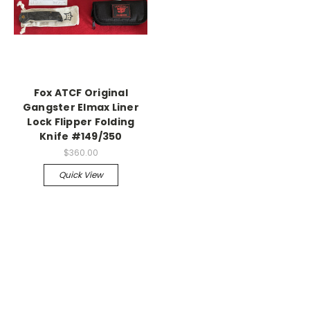
Fox ATCF Original
Gangster Elmax Liner
Lock Flipper Folding
Knife #149/350
$360.00
Quick View