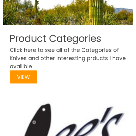
Product Categories
Click here to see all of the Categories of
Knives and other interesting prducts I have
availible
VIEW