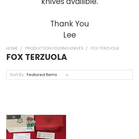
knives availible.
Thank You
Lee
HOME
PRODUCTION FOLDING KNIVES
FOX TERZUOLA
FOX TERZUOLA
Sort By: