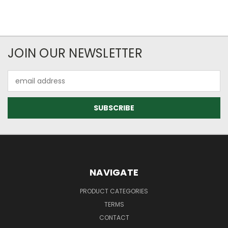
JOIN OUR NEWSLETTER
Email
Address
NAVIGATE
PRODUCT CATEGORIES
TERMS
CONTACT