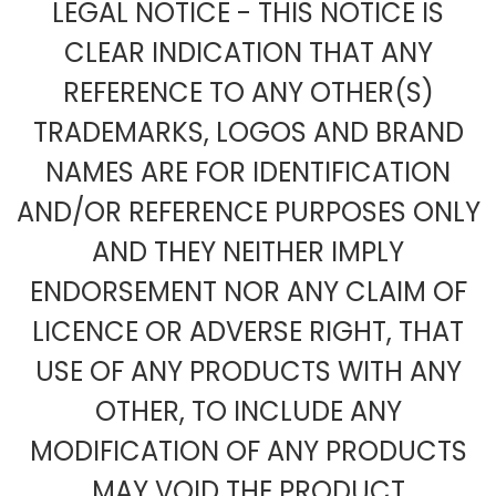
LEGAL NOTICE - THIS NOTICE IS
CLEAR INDICATION THAT ANY
REFERENCE TO ANY OTHER(S)
TRADEMARKS, LOGOS AND BRAND
NAMES ARE FOR IDENTIFICATION
AND/OR REFERENCE PURPOSES ONLY
AND THEY NEITHER IMPLY
ENDORSEMENT NOR ANY CLAIM OF
LICENCE OR ADVERSE RIGHT, THAT
USE OF ANY PRODUCTS WITH ANY
OTHER, TO INCLUDE ANY
MODIFICATION OF ANY PRODUCTS
MAY VOID THE PRODUCT