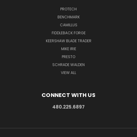
PROTECH
BENCHMARK
CAMILLUS
FIDDLEBACK FORGE
KEERSHAW BLADE TRADER
MIKE IRIE
PRESTO
SCHRADE WALDEN
VIEW ALL
CONNECT WITH US
480.225.6897