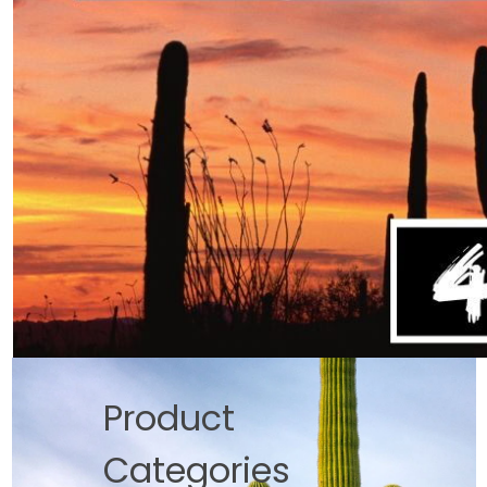
Product
Categories