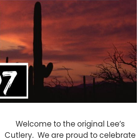
Welcome to the original Lee’s
Cutlery. We are proud to celebrate