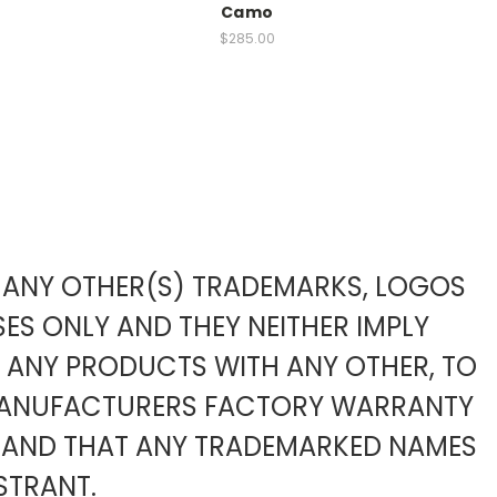
Camo
$285.00
TO ANY OTHER(S) TRADEMARKS, LOGOS
ES ONLY AND THEY NEITHER IMPLY
F ANY PRODUCTS WITH ANY OTHER, TO
 MANUFACTURERS FACTORY WARRANTY
 AND THAT ANY TRADEMARKED NAMES
STRANT.