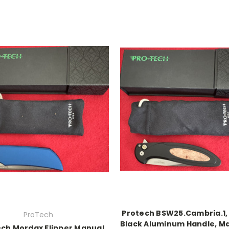
Protech BSW25.Cambria.1, 
ProTech
Black Aluminum Handle, Ma
ch Mordax Flipper Manual