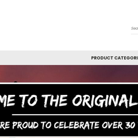
Y
Se
PRODUCT CATEGORI