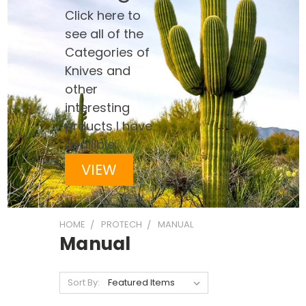
Click here to
see all of the
Categories of
Knives and
other
interesting
prducts I have
availible
VIEW
HOME
PROTECH
MANUAL
Manual
Sort By: