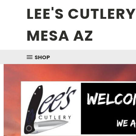
LEE'S CUTLER
MESA AZ
SHOP