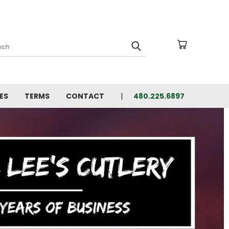
arch
ES
TERMS
CONTACT
480.225.6897