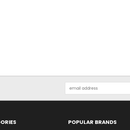
Email
Address
ORIES
POPULAR BRANDS