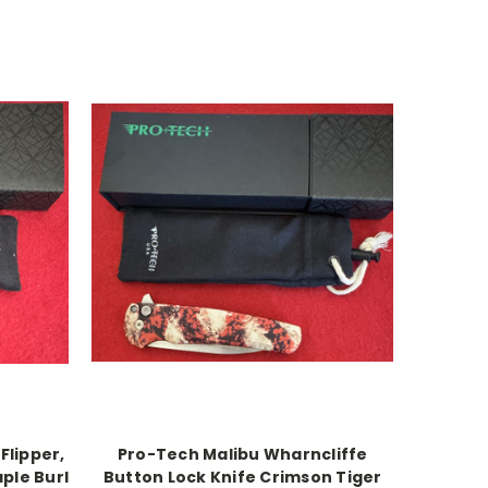
Flipper,
Pro-Tech Malibu Wharncliffe
ple Burl
Button Lock Knife Crimson Tiger