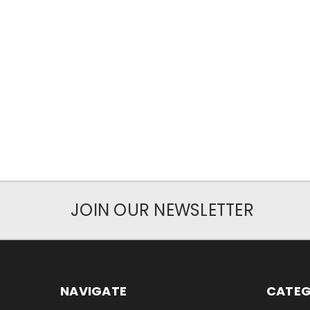
JOIN OUR NEWSLETTER
NAVIGATE
CATEG