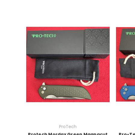
ProTech
Protech Mordax Green Magnacut
Pro-Te