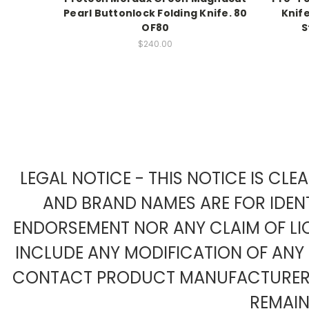
Pearl Buttonlock Folding Knife. 80
Knif
OF80
S
$240.00
LEGAL NOTICE - THIS NOTICE IS CL
AND BRAND NAMES ARE FOR IDENT
ENDORSEMENT NOR ANY CLAIM OF LIC
INCLUDE ANY MODIFICATION OF AN
CONTACT PRODUCT MANUFACTURER F
REMAIN