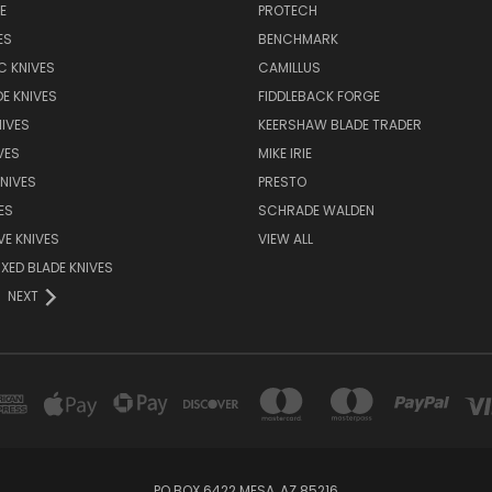
E
PROTECH
ES
BENCHMARK
C KNIVES
CAMILLUS
E KNIVES
FIDDLEBACK FORGE
IVES
KEERSHAW BLADE TRADER
VES
MIKE IRIE
NIVES
PRESTO
ES
SCHRADE WALDEN
VE KNIVES
VIEW ALL
XED BLADE KNIVES
NEXT
PO BOX 6422 MESA, AZ 85216