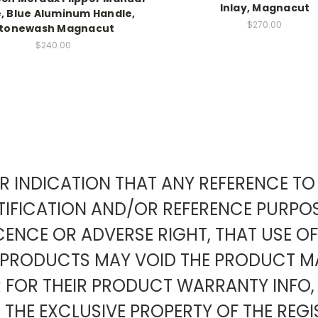
Inlay, Magnacut
e, Blue Aluminum Handle,
$270.00
tonewash Magnacut
$240.00
EAR INDICATION THAT ANY REFERENCE 
IFICATION AND/OR REFERENCE PURPOS
ENCE OR ADVERSE RIGHT, THAT USE O
Y PRODUCTS MAY VOID THE PRODUCT
OR THEIR PRODUCT WARRANTY INFO,
 THE EXCLUSIVE PROPERTY OF THE REGI