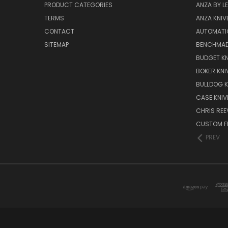
PRODUCT CATEGORIES
ANZA BY LE
TERMS
ANZA KNIV
CONTACT
AUTOMATI
SITEMAP
BENCHMAD
BUDGET KN
BOKER KNI
BULLDOG K
CASE KNIV
CHRIS REE
CUSTOM FI
PREV