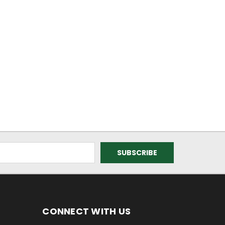
CONNECT WITH US