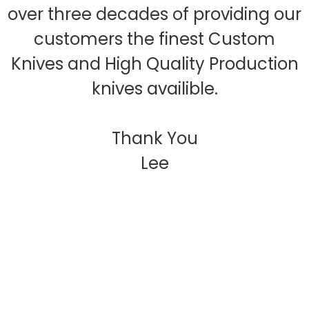
over three decades of providing our
customers the finest Custom
Knives and High Quality Production
knives availible.
Thank You
Lee