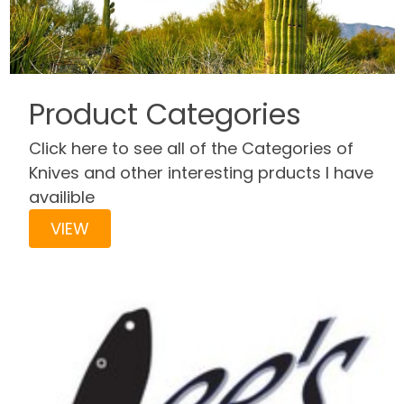
Product Categories
Click here to see all of the Categories of
Knives and other interesting prducts I have
availible
VIEW