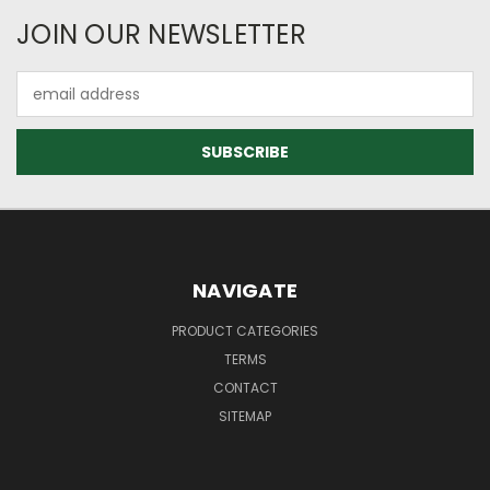
JOIN OUR NEWSLETTER
Email
Address
NAVIGATE
PRODUCT CATEGORIES
TERMS
CONTACT
SITEMAP