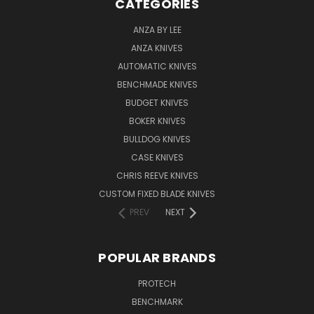
CATEGORIES
ANZA BY LEE
ANZA KNIVES
AUTOMATIC KNIVES
BENCHMADE KNIVES
BUDGET KNIVES
BOKER KNIVES
BULLDOG KNIVES
CASE KNIVES
CHRIS REEVE KNIVES
CUSTOM FIXED BLADE KNIVES
PREV
NEXT
POPULAR BRANDS
PROTECH
BENCHMARK