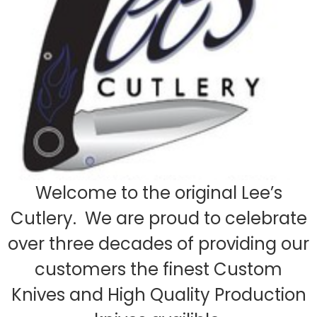
Welcome to the original Lee’s
Cutlery. We are proud to celebrate
over three decades of providing our
customers the finest Custom
Knives and High Quality Production