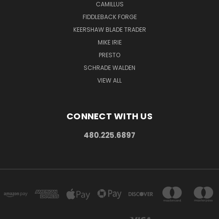
CAMILLUS
FIDDLEBACK FORGE
KEERSHAW BLADE TRADER
MIKE IRIE
PRESTO
SCHRADE WALDEN
VIEW ALL
CONNECT WITH US
480.225.6897