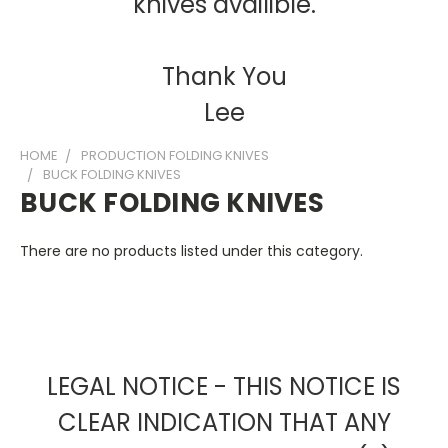
knives availible.
Thank You
Lee
HOME
PRODUCTION FOLDING KNIVES
BUCK FOLDING KNIVES
BUCK FOLDING KNIVES
There are no products listed under this category.
LEGAL NOTICE - THIS NOTICE IS
CLEAR INDICATION THAT ANY