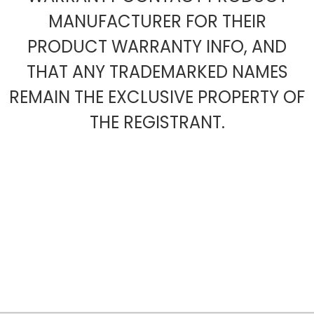
MANUFACTURER FOR THEIR
PRODUCT WARRANTY INFO, AND
THAT ANY TRADEMARKED NAMES
REMAIN THE EXCLUSIVE PROPERTY OF
THE REGISTRANT.