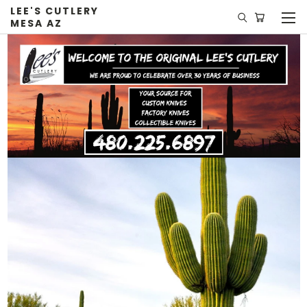
LEE'S CUTLERY
MESA AZ