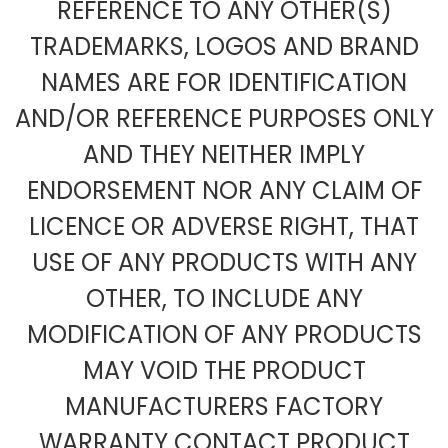
REFERENCE TO ANY OTHER(S)
TRADEMARKS, LOGOS AND BRAND
NAMES ARE FOR IDENTIFICATION
AND/OR REFERENCE PURPOSES ONLY
AND THEY NEITHER IMPLY
ENDORSEMENT NOR ANY CLAIM OF
LICENCE OR ADVERSE RIGHT, THAT
USE OF ANY PRODUCTS WITH ANY
OTHER, TO INCLUDE ANY
MODIFICATION OF ANY PRODUCTS
MAY VOID THE PRODUCT
MANUFACTURERS FACTORY
WARRANTY CONTACT PRODUCT