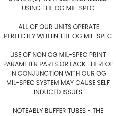
USING THE OG MIL-SPEC
ALL OF OUR UNITS OPERATE
PERFECTLY WITHIN THE OG MIL-SPEC
USE OF NON OG MIL-SPEC PRINT
PARAMETER PARTS OR LACK THEREOF
IN CONJUNCTION WITH OUR OG
MIL-SPEC SYSTEM MAY CAUSE SELF
INDUCED ISSUES
NOTEABLY BUFFER TUBES - THE