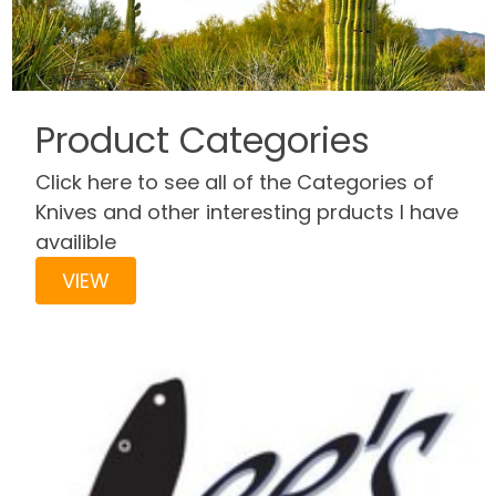
Product Categories
Click here to see all of the Categories of
Knives and other interesting prducts I have
availible
VIEW