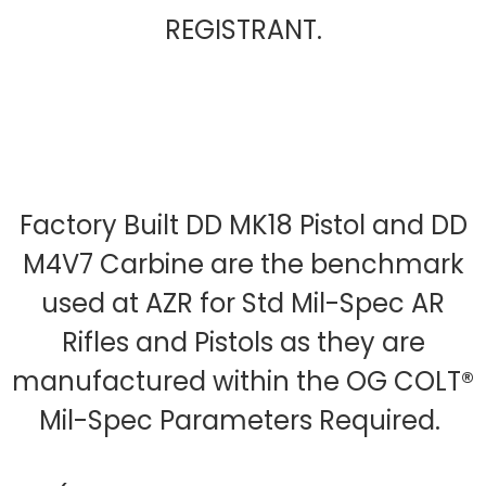
REGISTRANT.
Factory Built DD MK18 Pistol and DD
M4V7 Carbine are the benchmark
used at AZR for Std Mil-Spec AR
Rifles and Pistols as they are
manufactured within the OG COLT®
Mil-Spec Parameters Required.