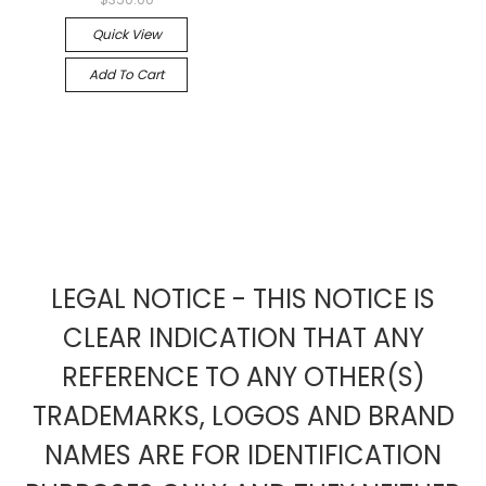
Quick View
Add To Cart
LEGAL NOTICE - THIS NOTICE IS
CLEAR INDICATION THAT ANY
REFERENCE TO ANY OTHER(S)
TRADEMARKS, LOGOS AND BRAND
NAMES ARE FOR IDENTIFICATION