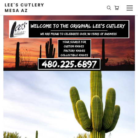
LEE'S CUTLERY
MESA AZ