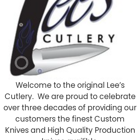
Welcome to the original Lee’s
Cutlery. We are proud to celebrate
over three decades of providing our
customers the finest Custom
Knives and High Quality Production