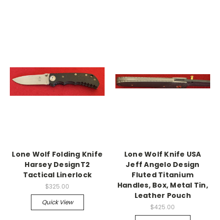
Lone Wolf Folding Knife
Lone Wolf Knife USA
Harsey DesignT2
Jeff Angelo Design
Tactical Linerlock
Fluted Titanium
Handles, Box, Metal Tin,
$325.00
Leather Pouch
Quick View
$425.00