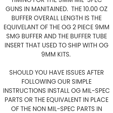
GUNS IN MANITAINED. THE 10.00 OZ
BUFFER OVERALL LENGTH IS THE
EQUIVELANT OF THE OG 2 PIECE 9MM
SMG BUFFER AND THE BUFFER TUBE
INSERT THAT USED TO SHIP WITH OG
9MM KITS.
SHOULD YOU HAVE ISSUES AFTER
FOLLOWING OUR SIMPLE
INSTRUCTIONS INSTALL OG MIL-SPEC
PARTS OR THE EQUIVALENT IN PLACE
OF THE NON MIL-SPEC PARTS IN