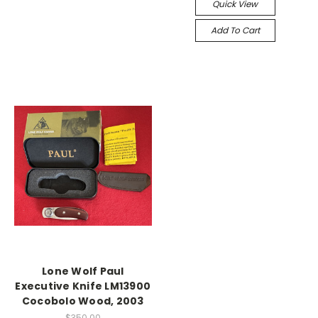
Quick View
Add To Cart
Lone Wolf Paul
Executive Knife LM13900
Cocobolo Wood, 2003
$350.00