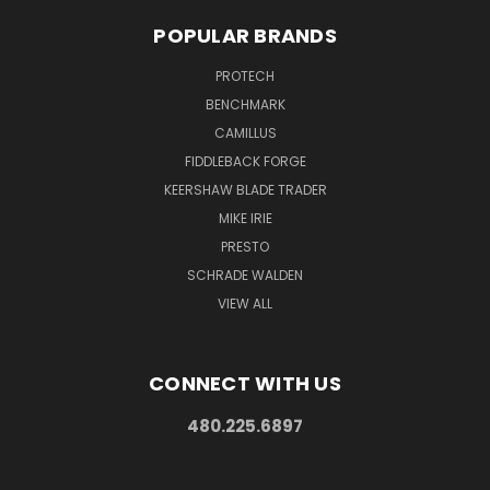
POPULAR BRANDS
PROTECH
BENCHMARK
CAMILLUS
FIDDLEBACK FORGE
KEERSHAW BLADE TRADER
MIKE IRIE
PRESTO
SCHRADE WALDEN
VIEW ALL
CONNECT WITH US
480.225.6897