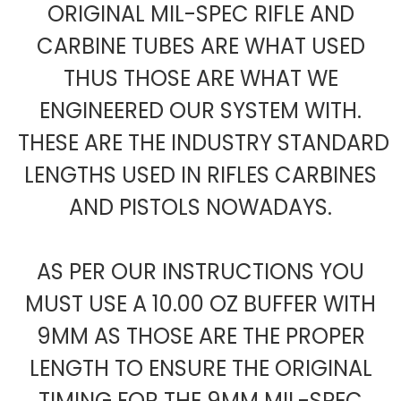
ORIGINAL MIL-SPEC RIFLE AND
CARBINE TUBES ARE WHAT USED
THUS THOSE ARE WHAT WE
ENGINEERED OUR SYSTEM WITH.
THESE ARE THE INDUSTRY STANDARD
LENGTHS USED IN RIFLES CARBINES
AND PISTOLS NOWADAYS.
AS PER OUR INSTRUCTIONS YOU
MUST USE A 10.00 OZ BUFFER WITH
9MM AS THOSE ARE THE PROPER
LENGTH TO ENSURE THE ORIGINAL
TIMING FOR THE 9MM MIL-SPEC