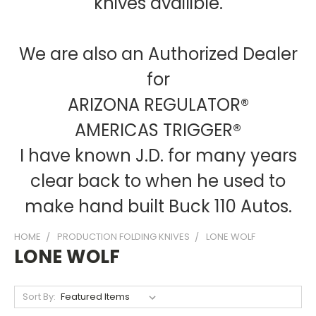
knives availible.
We are also an Authorized Dealer
for
ARIZONA REGULATOR®
AMERICAS TRIGGER®
I have known J.D. for many years
clear back to when he used to
make hand built Buck 110 Autos.
HOME
PRODUCTION FOLDING KNIVES
LONE WOLF
LONE WOLF
Sort By: