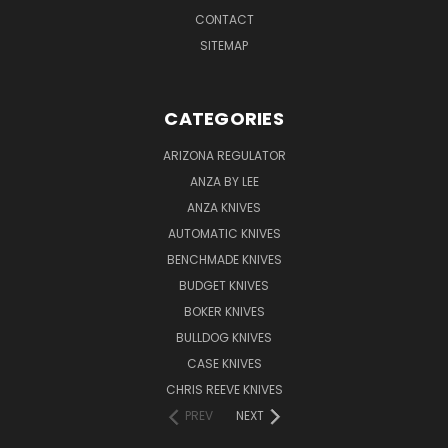
CONTACT
SITEMAP
CATEGORIES
ARIZONA REGULATOR
ANZA BY LEE
ANZA KNIVES
AUTOMATIC KNIVES
BENCHMADE KNIVES
BUDGET KNIVES
BOKER KNIVES
BULLDOG KNIVES
CASE KNIVES
CHRIS REEVE KNIVES
PREV
NEXT