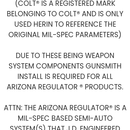
(COLT® IS A REGISTERED MARK
BELONGING TO COLT® AND IS ONLY
USED HERIN TO REFERENCE THE
ORIGINAL MIL-SPEC PARAMETERS)
DUE TO THESE BEING WEAPON
SYSTEM COMPONENTS GUNSMITH
INSTALL IS REQUIRED FOR ALL
ARIZONA REGULATOR ® PRODUCTS.
ATTN: THE ARIZONA REGULATOR® IS A
MIL-SPEC BASED SEMI-AUTO
SYSTEM(S) THAT J.D. ENGINEERED