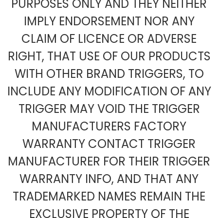
PURPOSES ONLY AND THEY NEITHER
IMPLY ENDORSEMENT NOR ANY
CLAIM OF LICENCE OR ADVERSE
RIGHT, THAT USE OF OUR PRODUCTS
WITH OTHER BRAND TRIGGERS, TO
INCLUDE ANY MODIFICATION OF ANY
TRIGGER MAY VOID THE TRIGGER
MANUFACTURERS FACTORY
WARRANTY CONTACT TRIGGER
MANUFACTURER FOR THEIR TRIGGER
WARRANTY INFO, AND THAT ANY
TRADEMARKED NAMES REMAIN THE
EXCLUSIVE PROPERTY OF THE