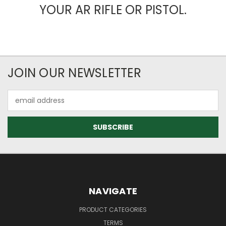
YOUR AR RIFLE OR PISTOL.
JOIN OUR NEWSLETTER
Email
Address
NAVIGATE
PRODUCT CATEGORIES
TERMS