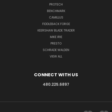
PROTECH
BENCHMARK
CAMILLUS
FIDDLEBACK FORGE
KEERSHAW BLADE TRADER
MIKE IRIE
PRESTO
SCHRADE WALDEN
VIEW ALL
CONNECT WITH US
480.225.6897