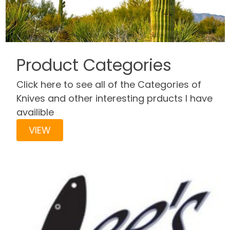
Product Categories
Click here to see all of the Categories of
Knives and other interesting prducts I have
availible
VIEW