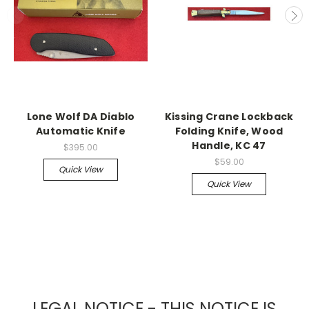
Lone Wolf DA Diablo
Kissing Crane Lockback
Automatic Knife
Folding Knife, Wood
Handle, KC 47
$395.00
$59.00
Quick View
Quick View
LEGAL NOTICE - THIS NOTICE IS