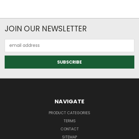
JOIN OUR NEWSLETTER
Email
Address
NAVIGATE
PRODUCT CATEGORIES
TERMS
CONTACT
SITEMAP