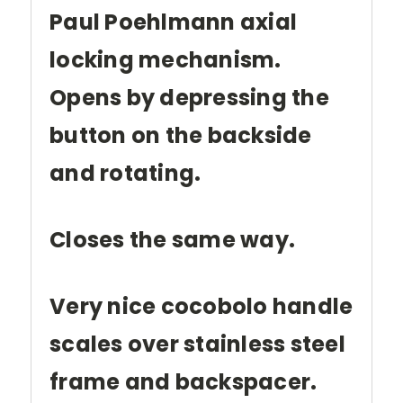
Paul Poehlmann axial
locking mechanism.
Opens by depressing the
button on the backside
and rotating.
Closes the same way.
Very nice cocobolo handle
scales over stainless steel
frame and backspacer.