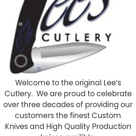
Welcome to the original Lee’s
Cutlery. We are proud to celebrate
over three decades of providing our
customers the finest Custom
Knives and High Quality Production