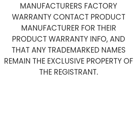
MANUFACTURERS FACTORY
WARRANTY CONTACT PRODUCT
MANUFACTURER FOR THEIR
PRODUCT WARRANTY INFO, AND
THAT ANY TRADEMARKED NAMES
REMAIN THE EXCLUSIVE PROPERTY OF
THE REGISTRANT.