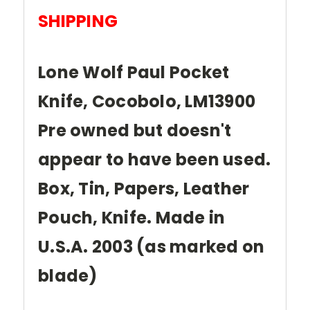
SHIPPING
Lone Wolf Paul Pocket
Knife, Cocobolo, LM13900
Pre owned but doesn't
appear to have been used.
Box, Tin, Papers, Leather
Pouch, Knife. Made in
U.S.A. 2003 (as marked on
blade)