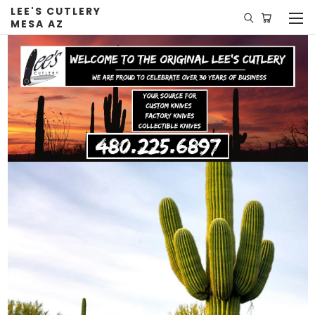
LEE'S CUTLERY
MESA AZ