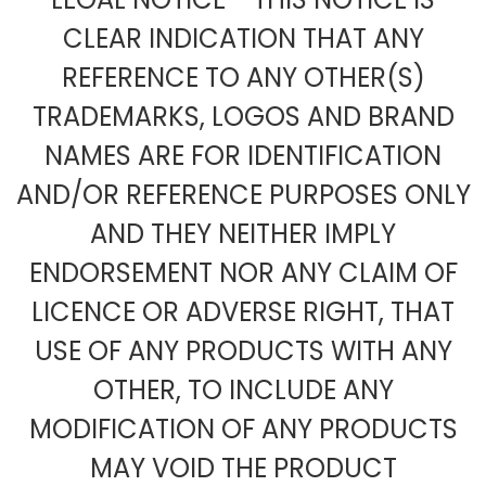
CLEAR INDICATION THAT ANY
REFERENCE TO ANY OTHER(S)
TRADEMARKS, LOGOS AND BRAND
NAMES ARE FOR IDENTIFICATION
AND/OR REFERENCE PURPOSES ONLY
AND THEY NEITHER IMPLY
ENDORSEMENT NOR ANY CLAIM OF
LICENCE OR ADVERSE RIGHT, THAT
USE OF ANY PRODUCTS WITH ANY
OTHER, TO INCLUDE ANY
MODIFICATION OF ANY PRODUCTS
MAY VOID THE PRODUCT