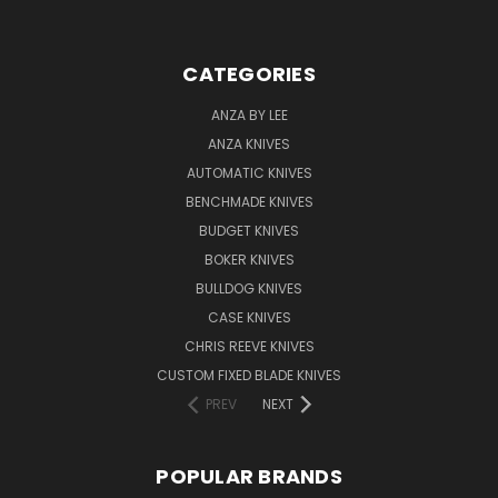
CATEGORIES
ANZA BY LEE
ANZA KNIVES
AUTOMATIC KNIVES
BENCHMADE KNIVES
BUDGET KNIVES
BOKER KNIVES
BULLDOG KNIVES
CASE KNIVES
CHRIS REEVE KNIVES
CUSTOM FIXED BLADE KNIVES
PREV
NEXT
POPULAR BRANDS