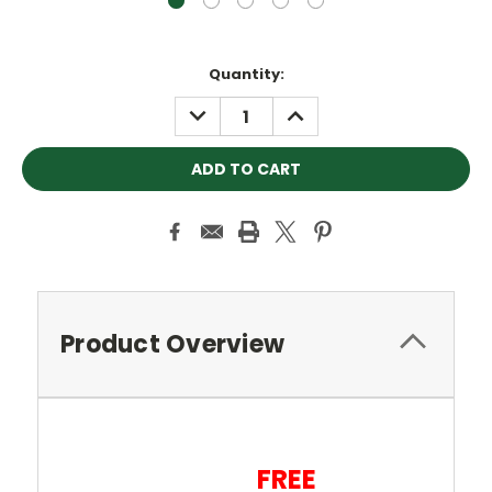
Current
Quantity:
Stock:
DECREASE
INCREASE
QUANTITY:
QUANTITY:
Product Overview
FREE