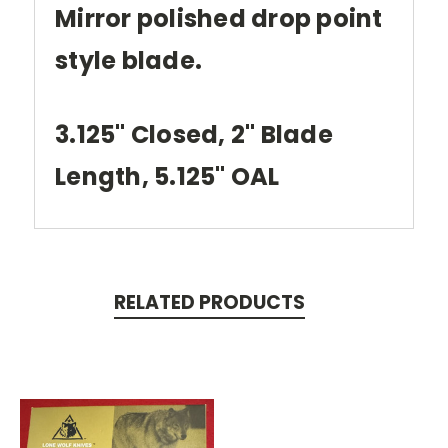
Mirror polished drop point
style blade.
3.125" Closed, 2" Blade
Length, 5.125" OAL
RELATED PRODUCTS