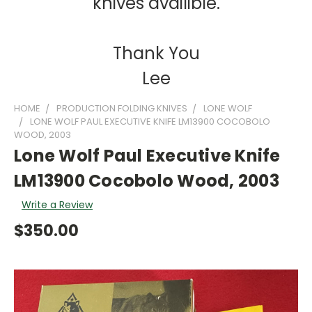
knives availible.
Thank You
Lee
HOME
PRODUCTION FOLDING KNIVES
LONE WOLF
LONE WOLF PAUL EXECUTIVE KNIFE LM13900 COCOBOLO
WOOD, 2003
Lone Wolf Paul Executive Knife
LM13900 Cocobolo Wood, 2003
Write a Review
$350.00