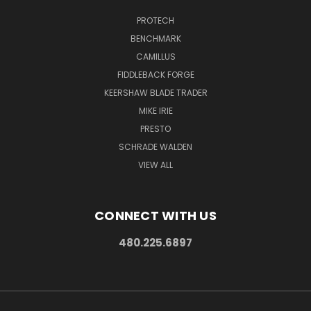
PROTECH
BENCHMARK
CAMILLUS
FIDDLEBACK FORGE
KEERSHAW BLADE TRADER
MIKE IRIE
PRESTO
SCHRADE WALDEN
VIEW ALL
CONNECT WITH US
480.225.6897