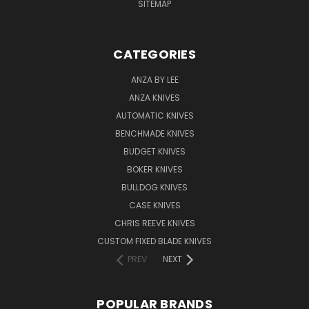
SITEMAP
CATEGORIES
ANZA BY LEE
ANZA KNIVES
AUTOMATIC KNIVES
BENCHMADE KNIVES
BUDGET KNIVES
BOKER KNIVES
BULLDOG KNIVES
CASE KNIVES
CHRIS REEVE KNIVES
CUSTOM FIXED BLADE KNIVES
PREV
NEXT
POPULAR BRANDS