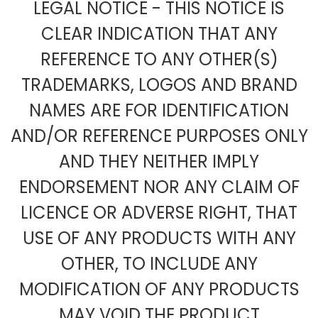
LEGAL NOTICE - THIS NOTICE IS
CLEAR INDICATION THAT ANY
REFERENCE TO ANY OTHER(S)
TRADEMARKS, LOGOS AND BRAND
NAMES ARE FOR IDENTIFICATION
AND/OR REFERENCE PURPOSES ONLY
AND THEY NEITHER IMPLY
ENDORSEMENT NOR ANY CLAIM OF
LICENCE OR ADVERSE RIGHT, THAT
USE OF ANY PRODUCTS WITH ANY
OTHER, TO INCLUDE ANY
MODIFICATION OF ANY PRODUCTS
MAY VOID THE PRODUCT