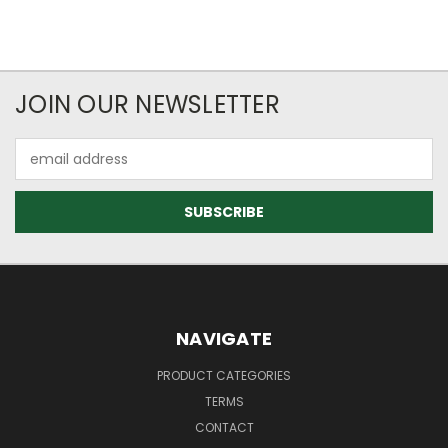
JOIN OUR NEWSLETTER
Email
Address
NAVIGATE
PRODUCT CATEGORIES
TERMS
CONTACT