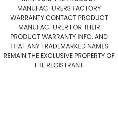
MANUFACTURERS FACTORY
WARRANTY CONTACT PRODUCT
MANUFACTURER FOR THEIR
PRODUCT WARRANTY INFO, AND
THAT ANY TRADEMARKED NAMES
REMAIN THE EXCLUSIVE PROPERTY OF
THE REGISTRANT.