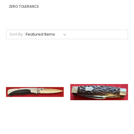
ZERO TOLERANCE
Sort By: