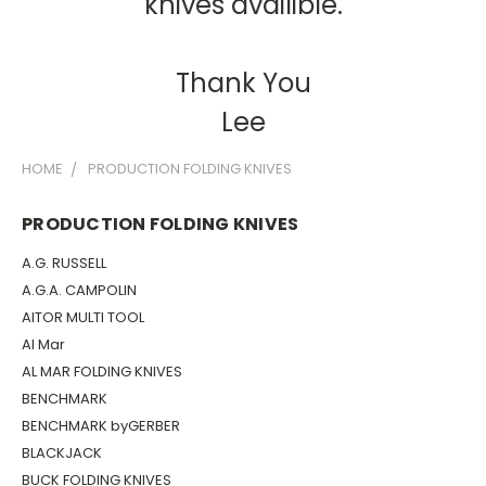
knives availible.
Thank You
Lee
HOME
PRODUCTION FOLDING KNIVES
PRODUCTION FOLDING KNIVES
A.G. RUSSELL
A.G.A. CAMPOLIN
AITOR MULTI TOOL
Al Mar
AL MAR FOLDING KNIVES
BENCHMARK
BENCHMARK byGERBER
BLACKJACK
BUCK FOLDING KNIVES