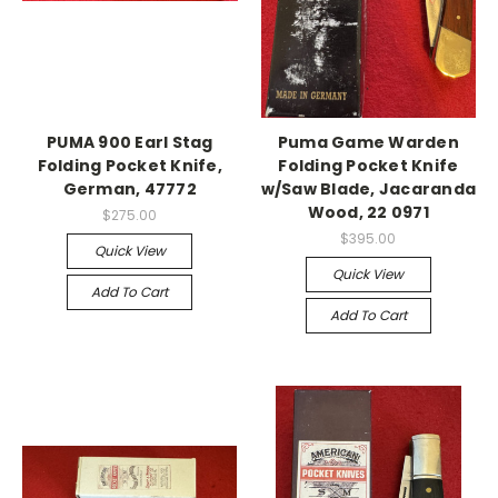
PUMA 900 Earl Stag
Puma Game Warden
Folding Pocket Knife,
Folding Pocket Knife
German, 47772
w/Saw Blade, Jacaranda
Wood, 22 0971
$275.00
$395.00
Quick View
Quick View
Add To Cart
Add To Cart