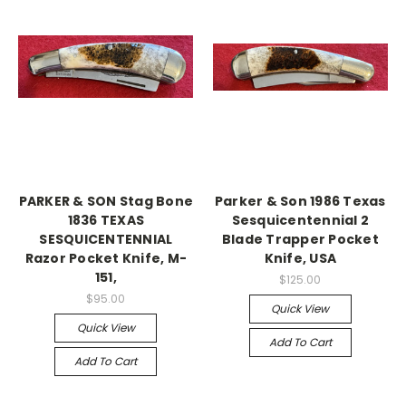
PARKER & SON Stag Bone
Parker & Son 1986 Texas
1836 TEXAS
Sesquicentennial 2
SESQUICENTENNIAL
Blade Trapper Pocket
Razor Pocket Knife, M-
Knife, USA
151,
$125.00
$95.00
Quick View
Quick View
Add To Cart
Add To Cart