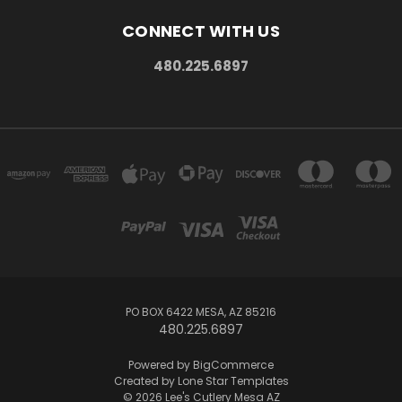
CONNECT WITH US
480.225.6897
PO BOX 6422 MESA, AZ 85216
480.225.6897
Powered by
BigCommerce
Created by
Lone Star Templates
© 2026 Lee's Cutlery Mesa AZ