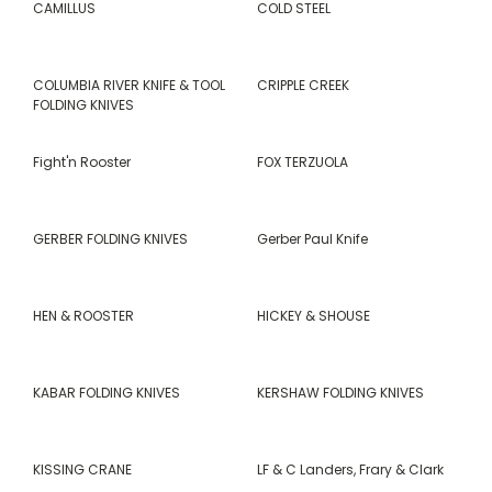
CAMILLUS
COLD STEEL
COLUMBIA RIVER KNIFE & TOOL
CRIPPLE CREEK
FOLDING KNIVES
Fight'n Rooster
FOX TERZUOLA
GERBER FOLDING KNIVES
Gerber Paul Knife
HEN & ROOSTER
HICKEY & SHOUSE
KABAR FOLDING KNIVES
KERSHAW FOLDING KNIVES
KISSING CRANE
LF & C Landers, Frary & Clark