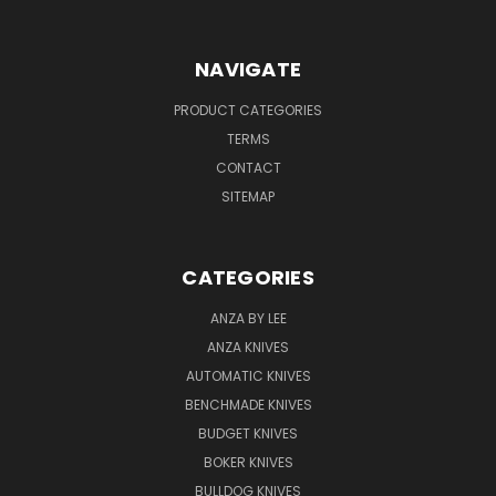
NAVIGATE
PRODUCT CATEGORIES
TERMS
CONTACT
SITEMAP
CATEGORIES
ANZA BY LEE
ANZA KNIVES
AUTOMATIC KNIVES
BENCHMADE KNIVES
BUDGET KNIVES
BOKER KNIVES
BULLDOG KNIVES