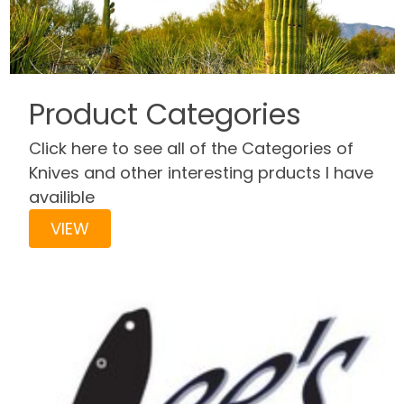
Product Categories
Click here to see all of the Categories of
Knives and other interesting prducts I have
availible
VIEW