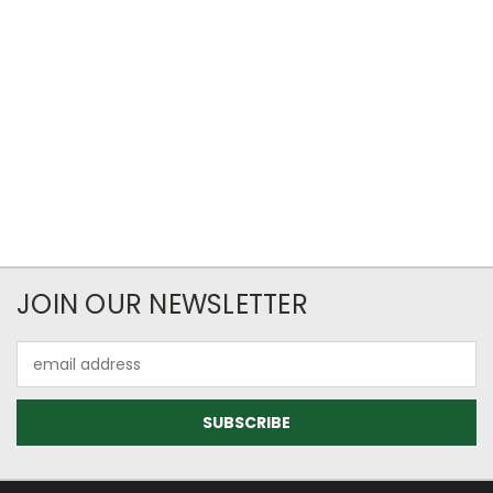
JOIN OUR NEWSLETTER
Email
Address