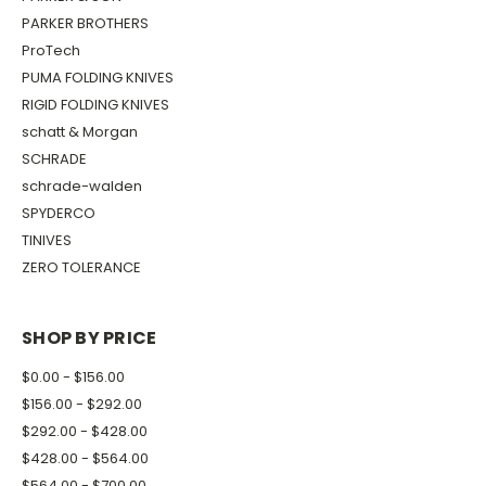
PARKER BROTHERS
ProTech
PUMA FOLDING KNIVES
RIGID FOLDING KNIVES
schatt & Morgan
SCHRADE
schrade-walden
SPYDERCO
TINIVES
ZERO TOLERANCE
SHOP BY PRICE
$0.00 - $156.00
$156.00 - $292.00
$292.00 - $428.00
$428.00 - $564.00
$564.00 - $700.00