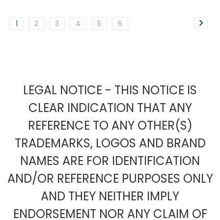
1
2
3
4
5
6
LEGAL NOTICE - THIS NOTICE IS
CLEAR INDICATION THAT ANY
REFERENCE TO ANY OTHER(S)
TRADEMARKS, LOGOS AND BRAND
NAMES ARE FOR IDENTIFICATION
AND/OR REFERENCE PURPOSES ONLY
AND THEY NEITHER IMPLY
ENDORSEMENT NOR ANY CLAIM OF