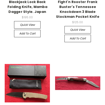
Blackjack Lock Back
Fight'n Rooster Frank
Folding Knife, Mamba
Buster's Tennessee
Dagger Style. Japan
Knockdown 3 Blade
Stockman Pocket Knife
$195.00
$125.00
Quick View
Quick View
Add To Cart
Add To Cart