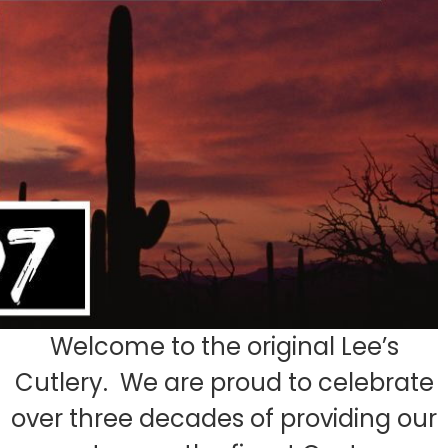
Welcome to the original Lee’s
Cutlery. We are proud to celebrate
over three decades of providing our