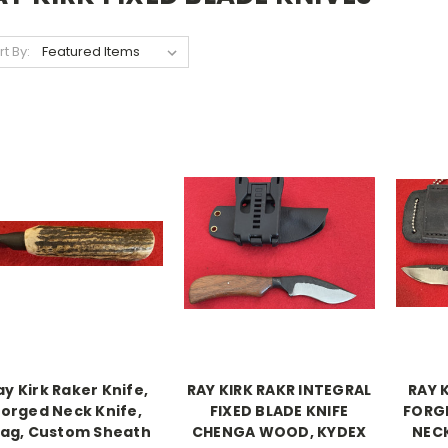
rt By:
ay Kirk Raker Knife,
RAY KIRK RAKR INTEGRAL
RAY 
Forged Neck Knife,
FIXED BLADE KNIFE
FORG
tag, Custom Sheath
CHENGA WOOD, KYDEX
NECK