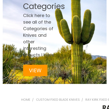
Categories
Click here to
see all of the
Categories of
Knives and
other
interesting
prducts I have
availible
VIEW
HOME
CUSTOM FIXED BLADE KNIVES
RAY KIRK FIXED
R