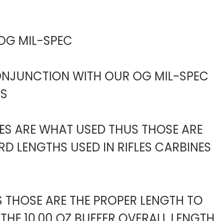
 OG MIL-SPEC
CONJUNCTION WITH OUR OG MIL-SPEC
ES
BES ARE WHAT USED THUS THOSE ARE
D LENGTHS USED IN RIFLES CARBINES
S THOSE ARE THE PROPER LENGTH TO
THE 10.00 OZ BUFFER OVERALL LENGTH