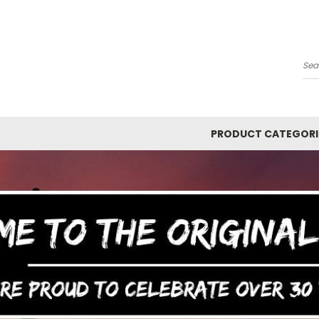
Y
Se
PRODUCT CATEGORI