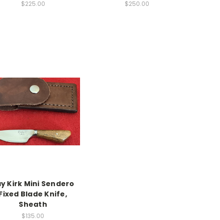
$225.00
$250.00
y Kirk Mini Sendero
Fixed Blade Knife,
Sheath
$135.00