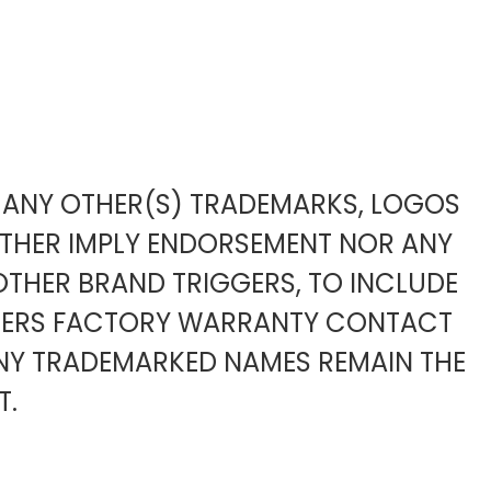
TO ANY OTHER(S) TRADEMARKS, LOGOS
ITHER IMPLY ENDORSEMENT NOR ANY
OTHER BRAND TRIGGERS, TO INCLUDE
URERS FACTORY WARRANTY CONTACT
ANY TRADEMARKED NAMES REMAIN THE
T.