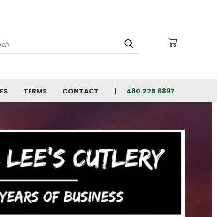
arch
ES
TERMS
CONTACT
480.225.6897