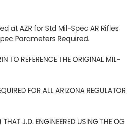
d at AZR for Std Mil-Spec AR Rifles
-Spec Parameters Required.
IN TO REFERENCE THE ORIGINAL MIL-
EQUIRED FOR ALL ARIZONA REGULATOR
 THAT J.D. ENGINEERED USING THE OG