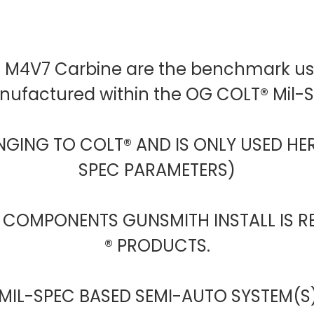
D M4V7 Carbine are the benchmark use
anufactured within the OG COLT® Mil
NGING TO COLT® AND IS ONLY USED HER
SPEC PARAMETERS)
 COMPONENTS GUNSMITH INSTALL IS R
® PRODUCTS.
 MIL-SPEC BASED SEMI-AUTO SYSTEM(S)