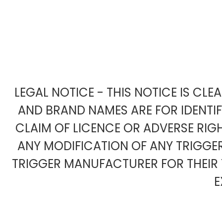
LEGAL NOTICE - THIS NOTICE IS CL
AND BRAND NAMES ARE FOR IDENTI
CLAIM OF LICENCE OR ADVERSE RIG
ANY MODIFICATION OF ANY TRIGG
TRIGGER MANUFACTURER FOR THEIR 
E