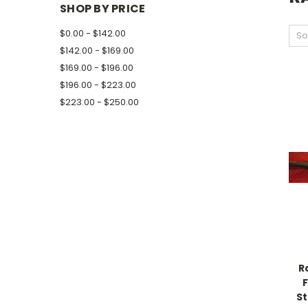
SHOP BY PRICE
$0.00 - $142.00
So
$142.00 - $169.00
$169.00 - $196.00
$196.00 - $223.00
$223.00 - $250.00
R
S