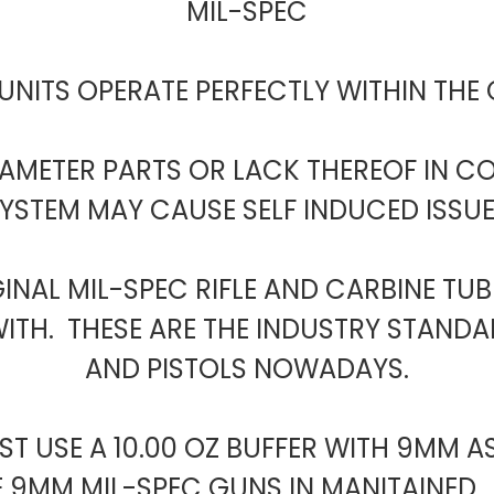
MIL-SPEC
UNITS OPERATE PERFECTLY WITHIN THE
RAMETER PARTS OR LACK THEREOF IN 
YSTEM MAY CAUSE SELF INDUCED ISSU
GINAL MIL-SPEC RIFLE AND CARBINE TU
TH. THESE ARE THE INDUSTRY STANDAR
AND PISTOLS NOWADAYS.
T USE A 10.00 OZ BUFFER WITH 9MM A
E 9MM MIL-SPEC GUNS IN MANITAINED. 