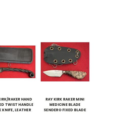
KIRK/RAKER HAND
RAY KIRK RAKER MINI
ED TWIST HANDLE
MEDICINE BLADE
 KNIFE, LEATHER
SENDERO FIXED BLADE