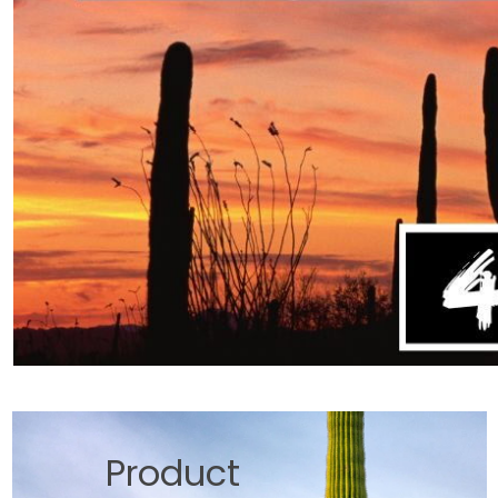
Product