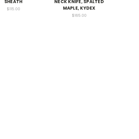
SHEATH
NECK KNIFE, SPALTED
MAPLE, KYDEX
$115.00
$165.00