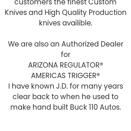
customers the finest Custom
Knives and High Quality Production
knives availible.
We are also an Authorized Dealer
for
ARIZONA REGULATOR®
AMERICAS TRIGGER®
I have known J.D. for many years
clear back to when he used to
make hand built Buck 110 Autos.