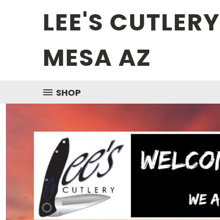
LEE'S CUTLER
MESA AZ
SHOP