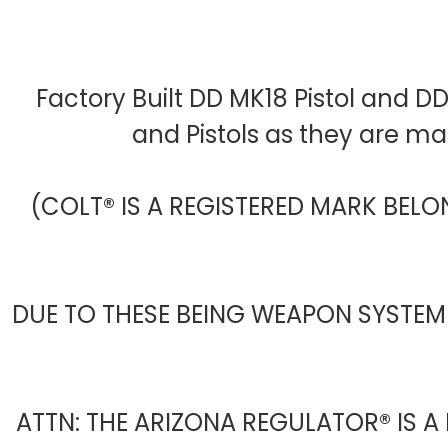
Factory Built DD MK18 Pistol and D
and Pistols as they are m
(COLT® IS A REGISTERED MARK BELO
DUE TO THESE BEING WEAPON SYSTEM
ATTN: THE ARIZONA REGULATOR® IS A