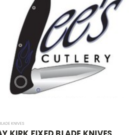
 BLADE KNIVES
AY KIRK FIXED BLADE KNIVES