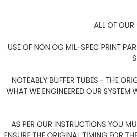
ALL OF OUR 
USE OF NON OG MIL-SPEC PRINT PA
S
NOTEABLY BUFFER TUBES - THE ORI
WHAT WE ENGINEERED OUR SYSTEM WI
AS PER OUR INSTRUCTIONS YOU MUS
ENSURE THE ORIGINAL TIMING FOR TH