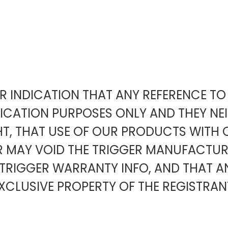
EAR INDICATION THAT ANY REFERENCE 
FICATION PURPOSES ONLY AND THEY NE
HT, THAT USE OF OUR PRODUCTS WITH 
ER MAY VOID THE TRIGGER MANUFACT
TRIGGER WARRANTY INFO, AND THAT 
XCLUSIVE PROPERTY OF THE REGISTRAN