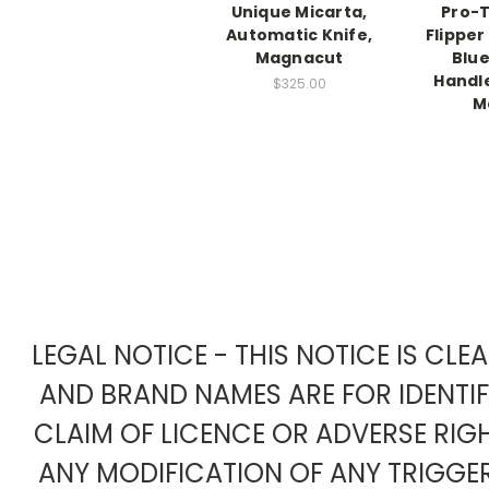
Unique Micarta,
Pro-
Automatic Knife,
Flipper
Magnacut
Blu
Handl
$325.00
M
LEGAL NOTICE - THIS NOTICE IS CL
AND BRAND NAMES ARE FOR IDENTI
CLAIM OF LICENCE OR ADVERSE RIG
ANY MODIFICATION OF ANY TRIGG