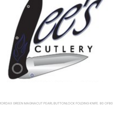
ORDAX GREEN MAGNACUT PEARL BUTTONLOCK FOLDING KNIFE. 80 OF80