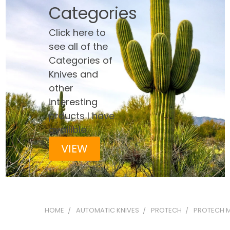
Categories
Click here to
see all of the
Categories of
Knives and
other
interesting
prducts I have
availible
VIEW
HOME
AUTOMATIC KNIVES
PROTECH
PROTECH M