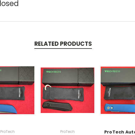
Closed
RELATED PRODUCTS
ProTech
ProTech
ProTech Aut