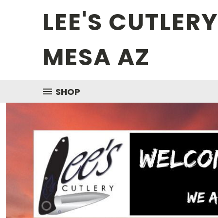
LEE'S CUTLER
MESA AZ
SHOP