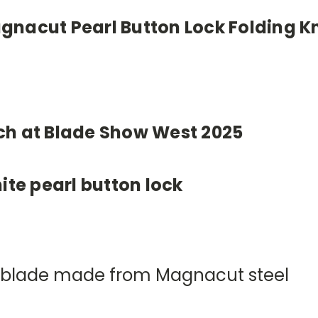
nacut Pearl Button Lock Folding Kn
ch at Blade Show West 2025
ite pearl button lock
yle blade made from Magnacut steel