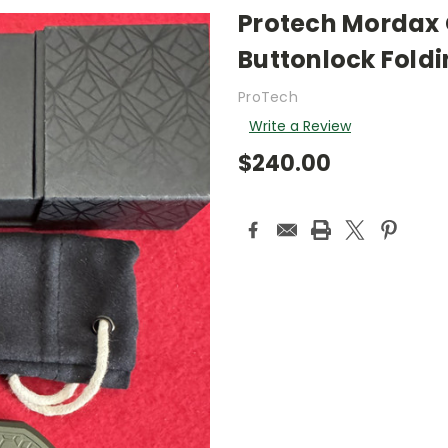
Protech Mordax
Buttonlock Foldi
ProTech
Write a Review
$240.00
Current
Stock: