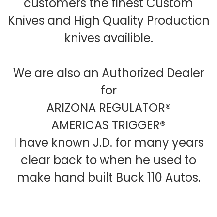
customers the finest Custom
Knives and High Quality Production
knives availible.
We are also an Authorized Dealer
for
ARIZONA REGULATOR®
AMERICAS TRIGGER®
I have known J.D. for many years
clear back to when he used to
make hand built Buck 110 Autos.