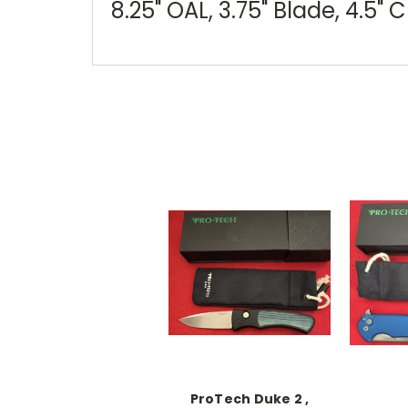
8.25" OAL, 3.75" Blade, 4.5" 
ProTech Duke 2 ,