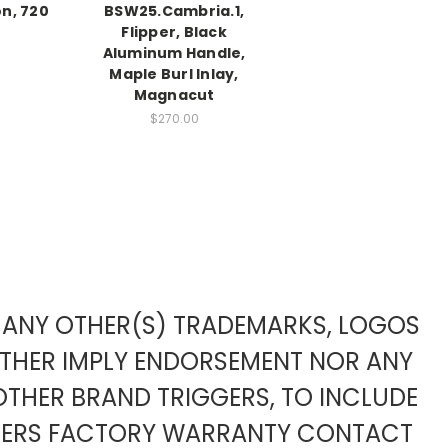
n, 720
BSW25.Cambria.1,
Flipper, Black
Aluminum Handle,
Maple Burl Inlay,
Magnacut
$270.00
TO ANY OTHER(S) TRADEMARKS, LOGOS
ITHER IMPLY ENDORSEMENT NOR ANY
OTHER BRAND TRIGGERS, TO INCLUDE
URERS FACTORY WARRANTY CONTACT