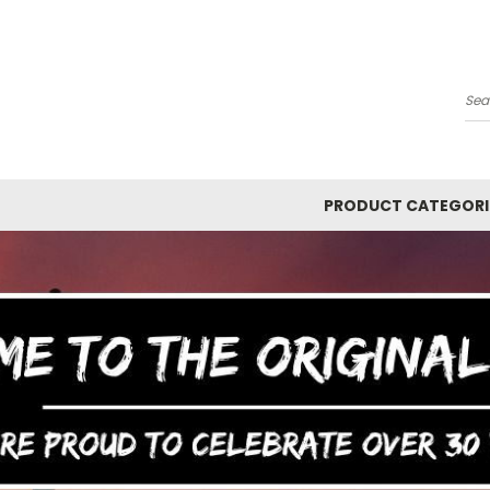
Y
Se
PRODUCT CATEGORI