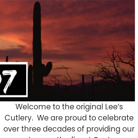
Welcome to the original Lee’s
Cutlery. We are proud to celebrate
over three decades of providing our