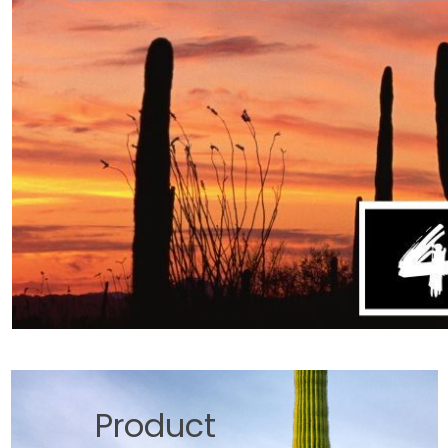
Product