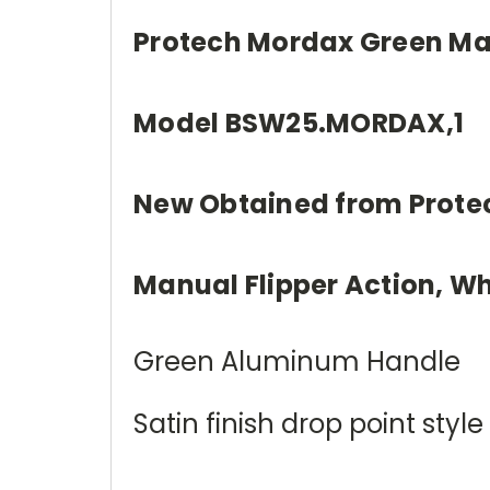
Protech Mordax Green Mag
Model BSW25.MORDAX,1
New Obtained from Prote
Manual Flipper Action, Wh
Green Aluminum Handle
Satin finish drop point st