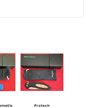
omatic
Protech