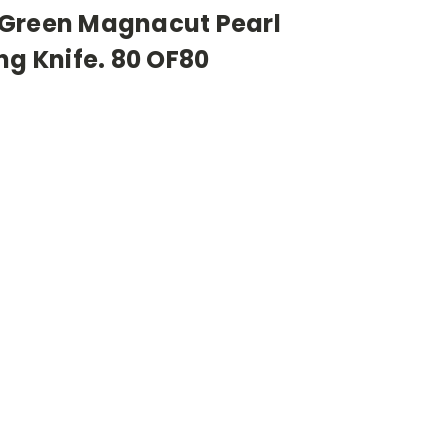
 Green Magnacut Pearl
ng Knife. 80 OF80