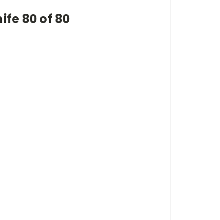
ife 80 of 80