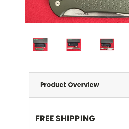
Product Overview
FREE SHIPPING