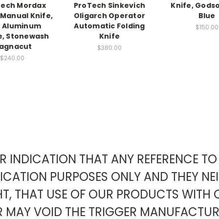
Tech Mordax
ProTech Sinkevich
Knife, Godso
 Manual Knife,
Oligarch Operator
Blue
e Aluminum
Automatic Folding
$150.00
e, Stonewash
Knife
agnacut
$380.00
$240.00
EAR INDICATION THAT ANY REFERENCE 
FICATION PURPOSES ONLY AND THEY NE
HT, THAT USE OF OUR PRODUCTS WITH 
ER MAY VOID THE TRIGGER MANUFACT