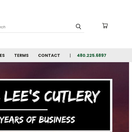
arch
ES
TERMS
CONTACT
480.225.6897