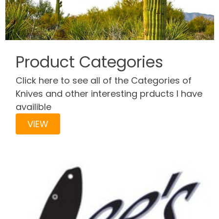
Product Categories
Click here to see all of the Categories of
Knives and other interesting prducts I have
availible
VIEW