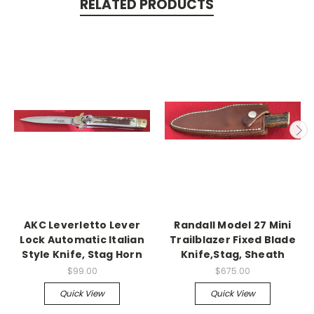
RELATED PRODUCTS
AKC Leverletto Lever
Randall Model 27 Mini
Lock Automatic Italian
Trailblazer Fixed Blade
Style Knife, Stag Horn
Knife,Stag, Sheath
$99.00
$675.00
Quick View
Quick View