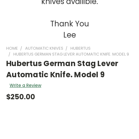
knives availible.
Thank You
Lee
HOME
AUTOMATIC KNIVES
HUBERTUS
HUBERTUS GERMAN STAG LEVER AUTOMATIC KNIFE. MODEL 9
Hubertus German Stag Lever
Automatic Knife. Model 9
Write a Review
$250.00