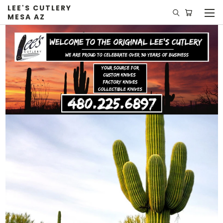
LEE'S CUTLERY
MESA AZ