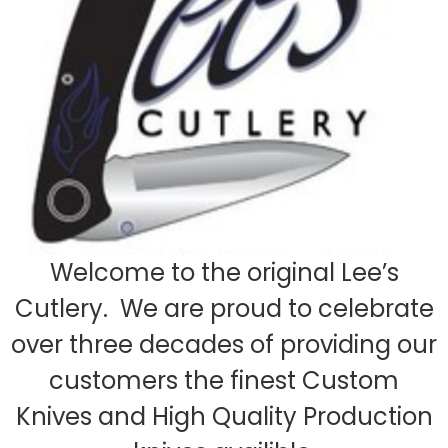
Welcome to the original Lee’s
Cutlery. We are proud to celebrate
over three decades of providing our
customers the finest Custom
Knives and High Quality Production