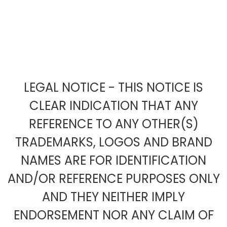
LEGAL NOTICE - THIS NOTICE IS
CLEAR INDICATION THAT ANY
REFERENCE TO ANY OTHER(S)
TRADEMARKS, LOGOS AND BRAND
NAMES ARE FOR IDENTIFICATION
AND/OR REFERENCE PURPOSES ONLY
AND THEY NEITHER IMPLY
ENDORSEMENT NOR ANY CLAIM OF