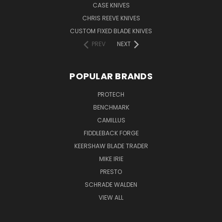
CASE KNIVES
CHRIS REEVE KNIVES
CUSTOM FIXED BLADE KNIVES
PREV
NEXT
POPULAR BRANDS
PROTECH
BENCHMARK
CAMILLUS
FIDDLEBACK FORGE
KEERSHAW BLADE TRADER
MIKE IRIE
PRESTO
SCHRADE WALDEN
VIEW ALL