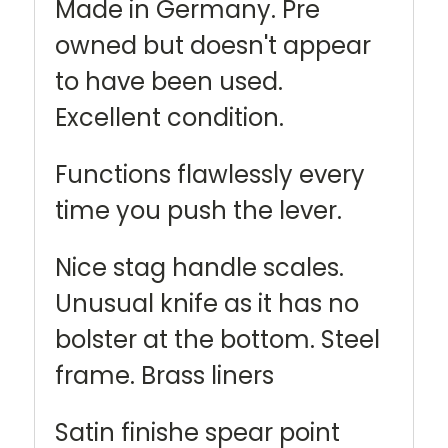
Made in Germany. Pre
owned but doesn't appear
to have been used.
Excellent condition.
Functions flawlessly every
time you push the lever.
Nice stag handle scales.
Unusual knife as it has no
bolster at the bottom. Steel
frame. Brass liners
Satin finishe spear point