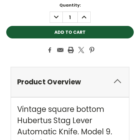
Current
Quantity:
Stock:
DECREASE
INCREASE
QUANTITY:
QUANTITY:
Product Overview
Vintage square bottom
Hubertus Stag Lever
Automatic Knife. Model 9.