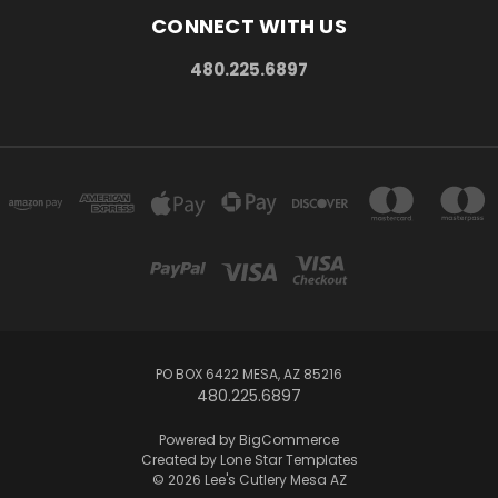
CONNECT WITH US
480.225.6897
PO BOX 6422 MESA, AZ 85216
480.225.6897
Powered by
BigCommerce
Created by
Lone Star Templates
© 2026 Lee's Cutlery Mesa AZ