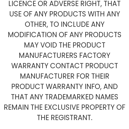
LICENCE OR ADVERSE RIGHT, THAT
USE OF ANY PRODUCTS WITH ANY
OTHER, TO INCLUDE ANY
MODIFICATION OF ANY PRODUCTS
MAY VOID THE PRODUCT
MANUFACTURERS FACTORY
WARRANTY CONTACT PRODUCT
MANUFACTURER FOR THEIR
PRODUCT WARRANTY INFO, AND
THAT ANY TRADEMARKED NAMES
REMAIN THE EXCLUSIVE PROPERTY OF
THE REGISTRANT.