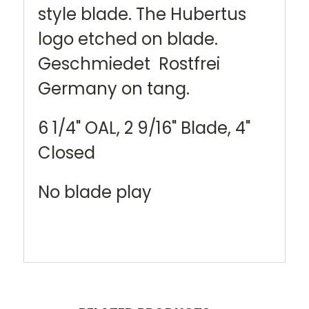
style blade. The Hubertus
logo etched on blade.
Geschmiedet Rostfrei
Germany on tang.
6 1/4" OAL, 2 9/16" Blade, 4"
Closed
No blade play