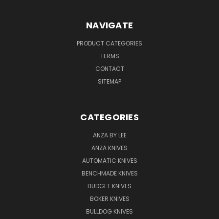
NAVIGATE
PRODUCT CATEGORIES
TERMS
CONTACT
SITEMAP
CATEGORIES
ANZA BY LEE
ANZA KNIVES
AUTOMATIC KNIVES
BENCHMADE KNIVES
BUDGET KNIVES
BOKER KNIVES
BULLDOG KNIVES