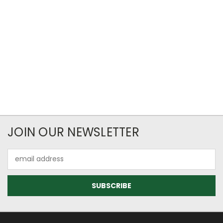
JOIN OUR NEWSLETTER
Email
Address