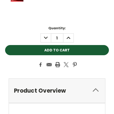
Current
Quantity:
Stock:
DECREASE
INCREASE
QUANTITY:
QUANTITY:
Product Overview