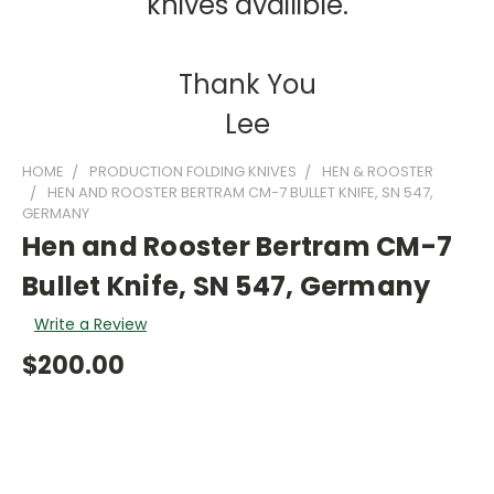
knives availible.
Thank You
Lee
HOME
PRODUCTION FOLDING KNIVES
HEN & ROOSTER
HEN AND ROOSTER BERTRAM CM-7 BULLET KNIFE, SN 547,
GERMANY
Hen and Rooster Bertram CM-7
Bullet Knife, SN 547, Germany
Write a Review
$200.00