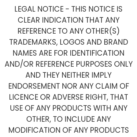
LEGAL NOTICE - THIS NOTICE IS
CLEAR INDICATION THAT ANY
REFERENCE TO ANY OTHER(S)
TRADEMARKS, LOGOS AND BRAND
NAMES ARE FOR IDENTIFICATION
AND/OR REFERENCE PURPOSES ONLY
AND THEY NEITHER IMPLY
ENDORSEMENT NOR ANY CLAIM OF
LICENCE OR ADVERSE RIGHT, THAT
USE OF ANY PRODUCTS WITH ANY
OTHER, TO INCLUDE ANY
MODIFICATION OF ANY PRODUCTS