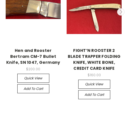
Hen and Rooster
FIGHT’N ROOSTER 2
Bertram CM-7 Bullet
BLADE TRAPPER FOLDING
Knife, SN 1047, Germany
KNIFE, WHITE BONE,
CREDIT CARD KNIFE
$200.00
$160.00
Quick View
Quick View
Add To Cart
Add To Cart