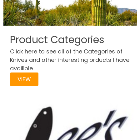
Product Categories
Click here to see all of the Categories of
Knives and other interesting prducts I have
availible
VIEW