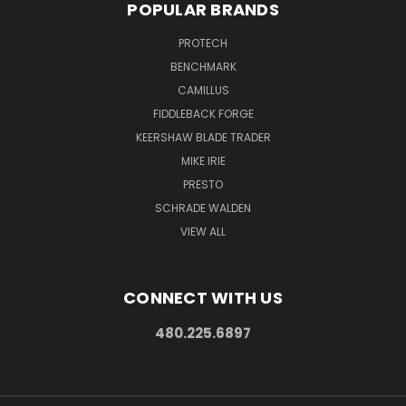
POPULAR BRANDS
PROTECH
BENCHMARK
CAMILLUS
FIDDLEBACK FORGE
KEERSHAW BLADE TRADER
MIKE IRIE
PRESTO
SCHRADE WALDEN
VIEW ALL
CONNECT WITH US
480.225.6897