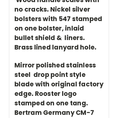
no cracks. Nickel silver
bolsters with 547 stamped
on one bolster, inlaid
bullet shield & liners.
Brass lined lanyard hole.
Mirror polished stainless
steel drop point style
blade with original factory
edge. Rooster logo
stamped on one tang.
Bertram Germany CM-7