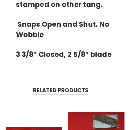
stamped on other tang.
Snaps Open and Shut. No
Wobble
3 3/8″ Closed, 2 5/8″ blade
RELATED PRODUCTS