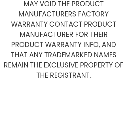
MAY VOID THE PRODUCT
MANUFACTURERS FACTORY
WARRANTY CONTACT PRODUCT
MANUFACTURER FOR THEIR
PRODUCT WARRANTY INFO, AND
THAT ANY TRADEMARKED NAMES
REMAIN THE EXCLUSIVE PROPERTY OF
THE REGISTRANT.