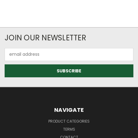
JOIN OUR NEWSLETTER
Email
Address
NAVIGATE
PRODUCT CATEGORIES
TERMS
CONTACT