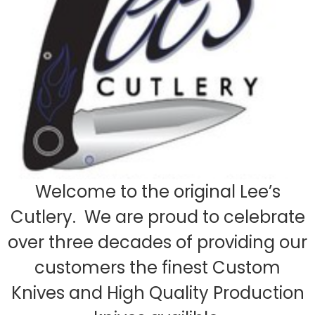
Welcome to the original Lee’s
Cutlery. We are proud to celebrate
over three decades of providing our
customers the finest Custom
Knives and High Quality Production