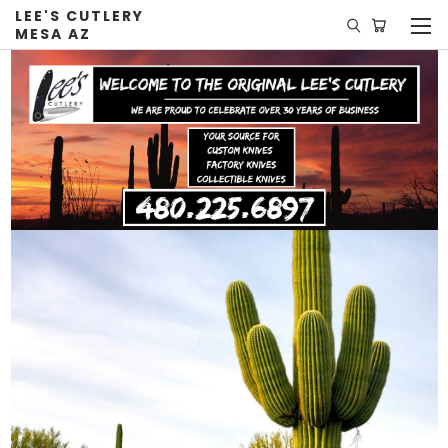
LEE'S CUTLERY
MESA AZ