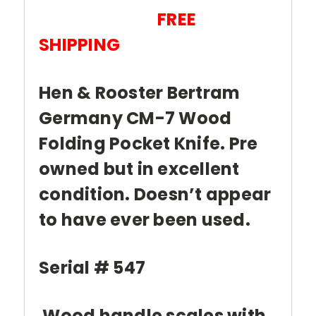
FREE
SHIPPING
Hen & Rooster Bertram
Germany CM-7 Wood
Folding Pocket Knife. Pre
owned but in excellent
condition. Doesn’t appear
to have ever been used.
Serial # 547
Wood handle scales with