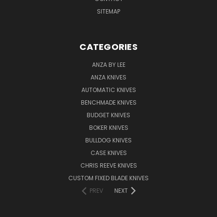
SITEMAP
CATEGORIES
ANZA BY LEE
ANZA KNIVES
AUTOMATIC KNIVES
BENCHMADE KNIVES
BUDGET KNIVES
BOKER KNIVES
BULLDOG KNIVES
CASE KNIVES
CHRIS REEVE KNIVES
CUSTOM FIXED BLADE KNIVES
PREV
NEXT