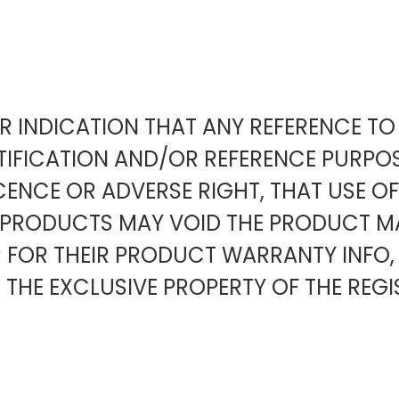
EAR INDICATION THAT ANY REFERENCE 
IFICATION AND/OR REFERENCE PURPOS
ENCE OR ADVERSE RIGHT, THAT USE O
Y PRODUCTS MAY VOID THE PRODUCT
OR THEIR PRODUCT WARRANTY INFO,
 THE EXCLUSIVE PROPERTY OF THE REGI