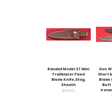
Randall Model 27 Mini
Don W
Trailblazer Fixed
Short 
Blade Knife,Stag,
Blade 
Sheath
Butt
Ironw
$675.00