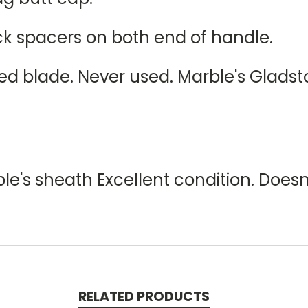
ck spacers on both end of handle.
hed blade. Never used. Marble's Glads
le's sheath Excellent condition. Does
RELATED PRODUCTS