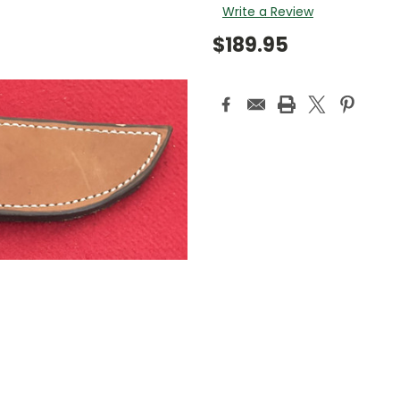
Write a Review
$189.95
Current
Stock: