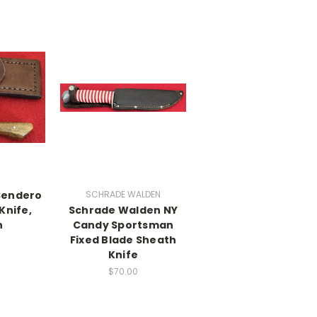
 Sendero
SCHRADE WALDEN
Knife,
Schrade Walden NY
h
Candy Sportsman
Fixed Blade Sheath
Knife
$70.00