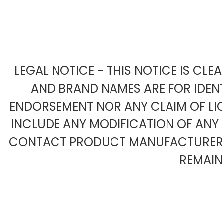
LEGAL NOTICE - THIS NOTICE IS CL
AND BRAND NAMES ARE FOR IDENT
ENDORSEMENT NOR ANY CLAIM OF LIC
INCLUDE ANY MODIFICATION OF AN
CONTACT PRODUCT MANUFACTURER F
REMAIN