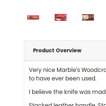
Product Overview
Very nice Marble's Woodcra
to have ever been used.
I believe the knife was mad
Stacked leather handle. St