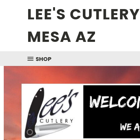
LEE'S CUTLER
MESA AZ
SHOP