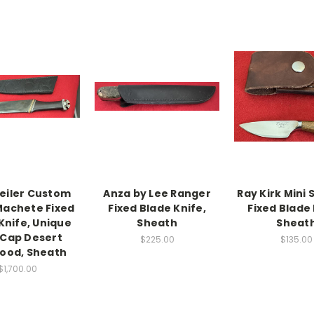
eiler Custom
Anza by Lee Ranger
Ray Kirk Mini
Machete Fixed
Fixed Blade Knife,
Fixed Blade 
Knife, Unique
Sheath
Sheat
 Cap Desert
$225.00
$135.00
ood, Sheath
$1,700.00