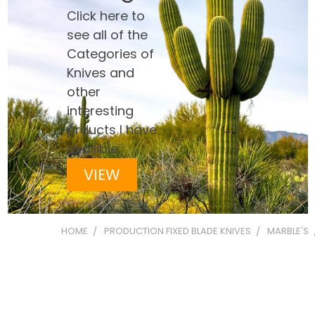
Click here to
see all of the
Categories of
Knives and
other
interesting
prducts I have
availible
VIEW
HOME
PRODUCTION FIXED BLADE KNIVES
MARBLE'S