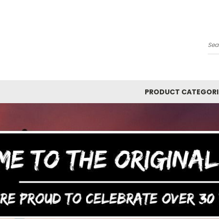
Y
Se
PRODUCT CATEGORI