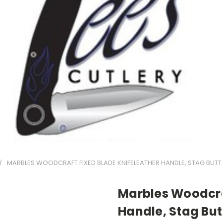
MARBLES WOODCRAFT FIXED BLADE KNIFELEATHER HANDLE, STAG BUTT
Marbles Woodcra
Handle, Stag But