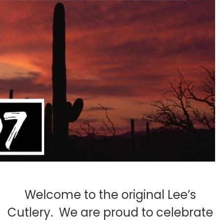
Welcome to the original Lee’s
Cutlery. We are proud to celebrate