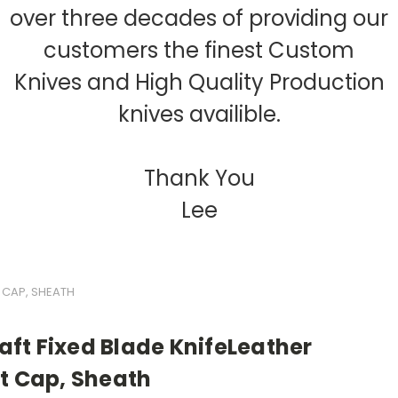
over three decades of providing our
customers the finest Custom
Knives and High Quality Production
knives availible.
Thank You
Lee
 CAP, SHEATH
ft Fixed Blade KnifeLeather
t Cap, Sheath