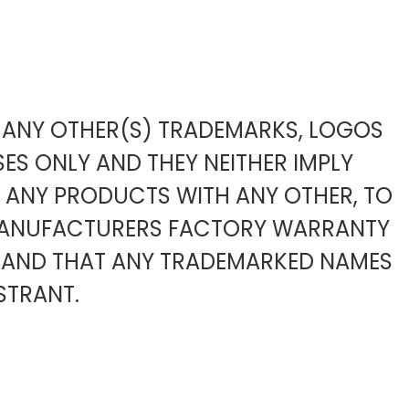
TO ANY OTHER(S) TRADEMARKS, LOGOS
ES ONLY AND THEY NEITHER IMPLY
F ANY PRODUCTS WITH ANY OTHER, TO
 MANUFACTURERS FACTORY WARRANTY
 AND THAT ANY TRADEMARKED NAMES
STRANT.