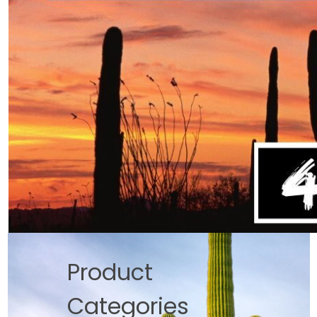
Product
Categories