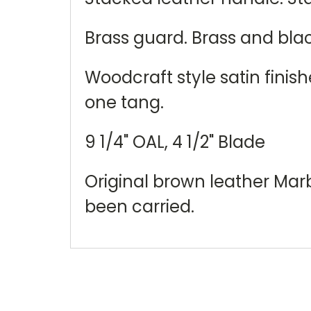
Brass guard. Brass and bla
Woodcraft style satin finis
one tang.
9 1/4" OAL, 4 1/2" Blade
Original brown leather Marb
been carried.