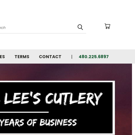
arch
ES
TERMS
CONTACT
480.225.6897