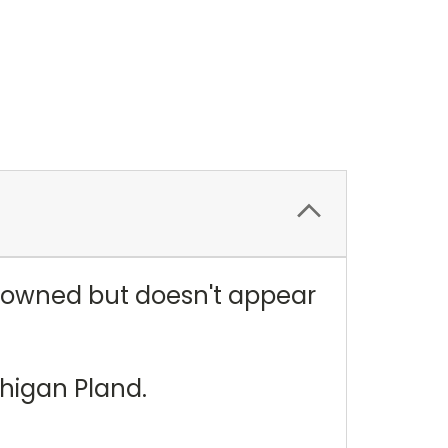
e owned but doesn't appear
ichigan Pland.