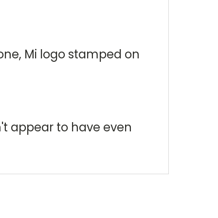
tone, Mi logo stamped on
n't appear to have even