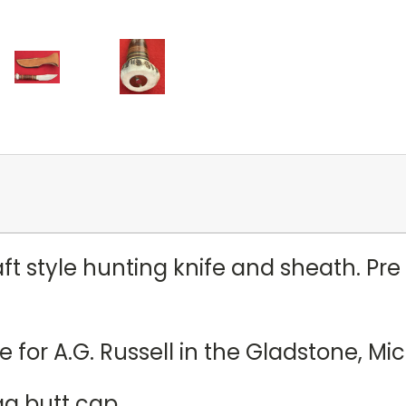
ft style hunting knife and sheath. Pr
e for A.G. Russell in the Gladstone, M
ag butt cap.