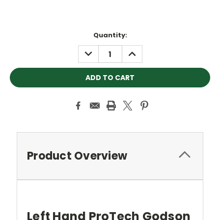
Current
Quantity:
Stock:
DECREASE
INCREASE
QUANTITY:
QUANTITY:
Product Overview
Left Hand ProTech Godson