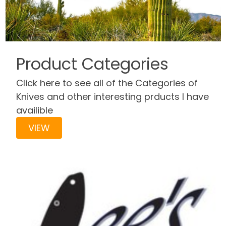
Product Categories
Click here to see all of the Categories of
Knives and other interesting prducts I have
availible
VIEW