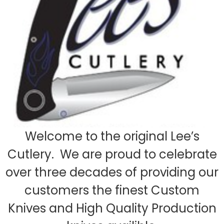
Welcome to the original Lee’s
Cutlery. We are proud to celebrate
over three decades of providing our
customers the finest Custom
Knives and High Quality Production