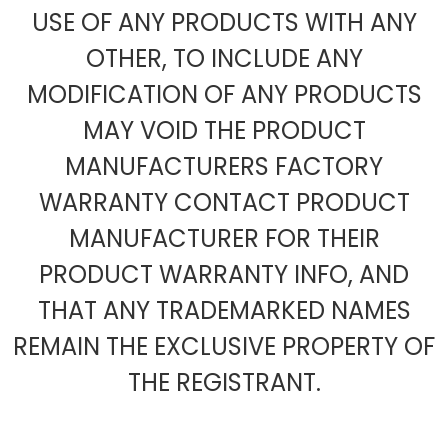
USE OF ANY PRODUCTS WITH ANY
OTHER, TO INCLUDE ANY
MODIFICATION OF ANY PRODUCTS
MAY VOID THE PRODUCT
MANUFACTURERS FACTORY
WARRANTY CONTACT PRODUCT
MANUFACTURER FOR THEIR
PRODUCT WARRANTY INFO, AND
THAT ANY TRADEMARKED NAMES
REMAIN THE EXCLUSIVE PROPERTY OF
THE REGISTRANT.