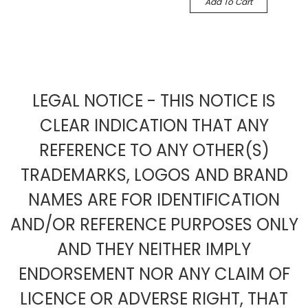
Add To Cart
LEGAL NOTICE - THIS NOTICE IS
CLEAR INDICATION THAT ANY
REFERENCE TO ANY OTHER(S)
TRADEMARKS, LOGOS AND BRAND
NAMES ARE FOR IDENTIFICATION
AND/OR REFERENCE PURPOSES ONLY
AND THEY NEITHER IMPLY
ENDORSEMENT NOR ANY CLAIM OF
LICENCE OR ADVERSE RIGHT, THAT