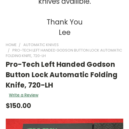
knives availible.
Thank You
Lee
HOME
AUTOMATIC KNIVES
PRO-TECH LEFT HANDED GODSON BUTTON LOCK AUTOMATIC
FOLDING KNIFE, 720-LH
Pro-Tech Left Handed Godson
Button Lock Automatic Folding
Knife, 720-LH
Write a Review
$150.00