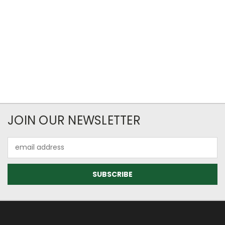
JOIN OUR NEWSLETTER
Email
Address