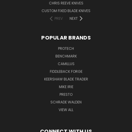
CHRIS REEVE KNIVES
CUSTOM FIXED BLADE KNIVES
PREV
NEXT
POPULAR BRANDS
PROTECH
BENCHMARK
CAMILLUS
FIDDLEBACK FORGE
KEERSHAW BLADE TRADER
MIKE IRIE
PRESTO
SCHRADE WALDEN
VIEW ALL
CONNECT WITH US