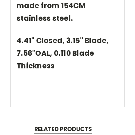
made from 154CM
stainless steel.
4.41" Closed, 3.15" Blade,
7.56"OAL, 0.110 Blade
Thickness
RELATED PRODUCTS