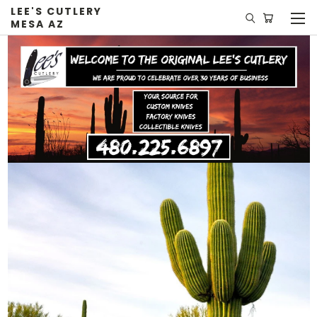
LEE'S CUTLERY
MESA AZ