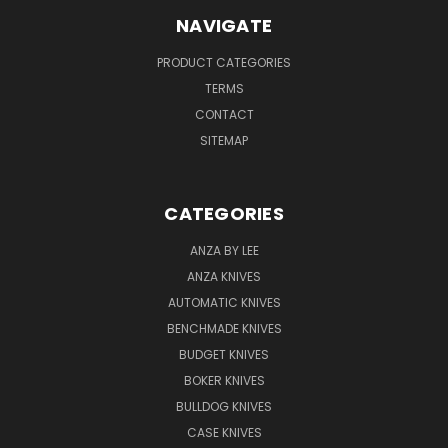
NAVIGATE
PRODUCT CATEGORIES
TERMS
CONTACT
SITEMAP
CATEGORIES
ANZA BY LEE
ANZA KNIVES
AUTOMATIC KNIVES
BENCHMADE KNIVES
BUDGET KNIVES
BOKER KNIVES
BULLDOG KNIVES
CASE KNIVES