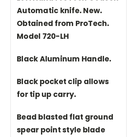
Automatic knife. New.
Obtained from ProTech.
Model 720-LH
Black Aluminum Handle.
Black pocket clip allows
for tip up carry.
Bead blasted flat ground
spear point style blade