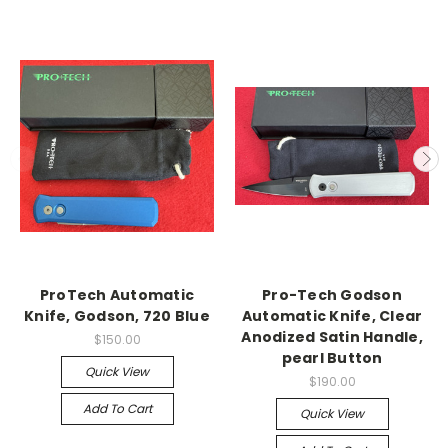
ProTech Automatic
Pro-Tech Godson
Knife, Godson, 720 Blue
Automatic Knife, Clear
Anodized Satin Handle,
$150.00
pearl Button
Quick View
$190.00
Add To Cart
Quick View