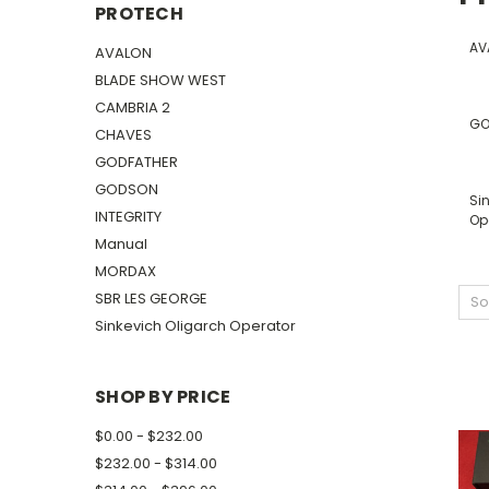
PROTECH
AV
AVALON
BLADE SHOW WEST
CAMBRIA 2
GO
CHAVES
GODFATHER
GODSON
Si
INTEGRITY
Op
Manual
MORDAX
SBR LES GEORGE
So
Sinkevich Oligarch Operator
SHOP BY PRICE
$0.00 - $232.00
$232.00 - $314.00