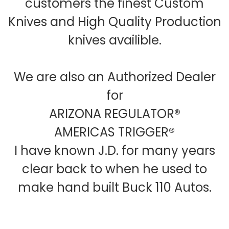
customers the finest Custom
Knives and High Quality Production
knives availible.
We are also an Authorized Dealer
for
ARIZONA REGULATOR®
AMERICAS TRIGGER®
I have known J.D. for many years
clear back to when he used to
make hand built Buck 110 Autos.