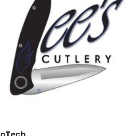
roTech