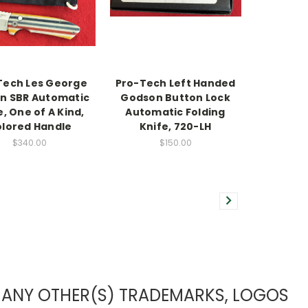
Tech Les George
Pro-Tech Left Handed
n SBR Automatic
Godson Button Lock
e, One of A Kind,
Automatic Folding
lored Handle
Knife, 720-LH
$340.00
$150.00
TO ANY OTHER(S) TRADEMARKS, LOGOS