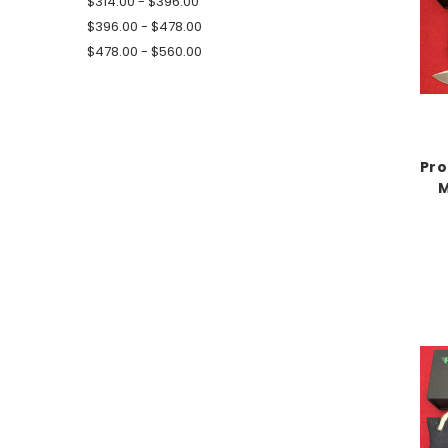
$314.00 - $396.00
$396.00 - $478.00
$478.00 - $560.00
Pro
M