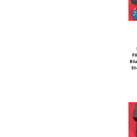
Fl
Bl
St