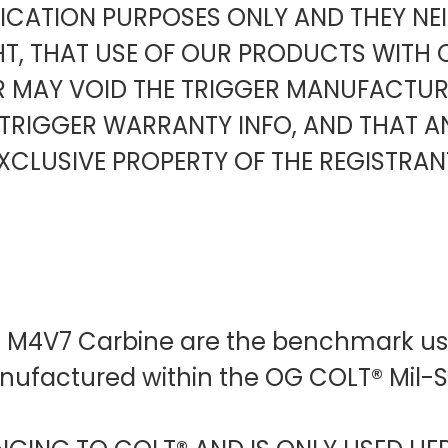
FICATION PURPOSES ONLY AND THEY NE
HT, THAT USE OF OUR PRODUCTS WITH 
ER MAY VOID THE TRIGGER MANUFACT
TRIGGER WARRANTY INFO, AND THAT 
XCLUSIVE PROPERTY OF THE REGISTRAN
D M4V7 Carbine are the benchmark use
anufactured within the OG COLT® Mil