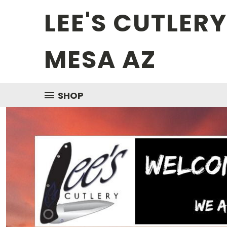
LEE'S CUTLER
MESA AZ
SHOP