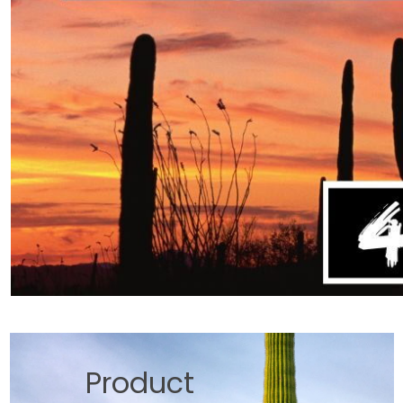
Product