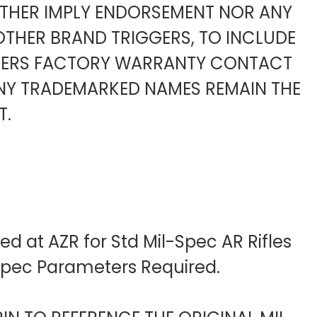
ITHER IMPLY ENDORSEMENT NOR ANY
OTHER BRAND TRIGGERS, TO INCLUDE
URERS FACTORY WARRANTY CONTACT
ANY TRADEMARKED NAMES REMAIN THE
T.
d at AZR for Std Mil-Spec AR Rifles
-Spec Parameters Required.