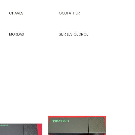
CHAVES
GODFATHER
MORDAX
SBR LES GEORGE