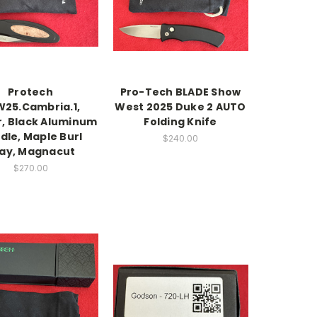
Protech
Pro-Tech BLADE Show
25.Cambria.1,
West 2025 Duke 2 AUTO
r, Black Aluminum
Folding Knife
dle, Maple Burl
$240.00
lay, Magnacut
$270.00