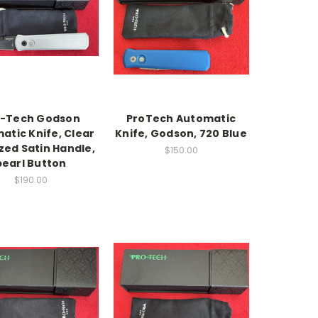
o-Tech Godson
ProTech Automatic
atic Knife, Clear
Knife, Godson, 720 Blue
zed Satin Handle,
$150.00
pearl Button
$190.00