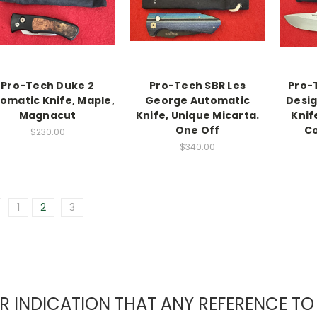
Pro-Tech Duke 2
Pro-Tech SBR Les
Pro-
omatic Knife, Maple,
George Automatic
Desig
Magnacut
Knife, Unique Micarta.
Knif
One Off
Co
$230.00
$340.00
1
2
3
EAR INDICATION THAT ANY REFERENCE 