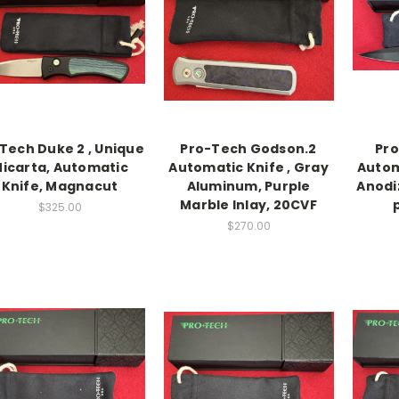
Tech Duke 2 , Unique
Pro-Tech Godson.2
Pr
icarta, Automatic
Automatic Knife , Gray
Autom
Knife, Magnacut
Aluminum, Purple
Anodi
Marble Inlay, 20CVF
$325.00
$270.00