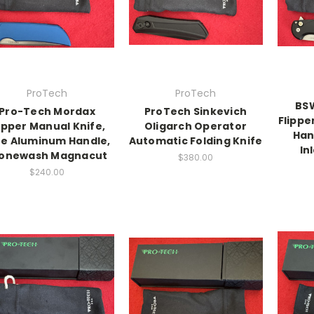
ProTech
ProTech
BSW
Pro-Tech Mordax
ProTech Sinkevich
Flippe
ipper Manual Knife,
Oligarch Operator
Han
ue Aluminum Handle,
Automatic Folding Knife
In
onewash Magnacut
$380.00
$240.00