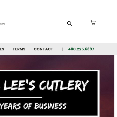
arch
ES
TERMS
CONTACT
480.225.6897