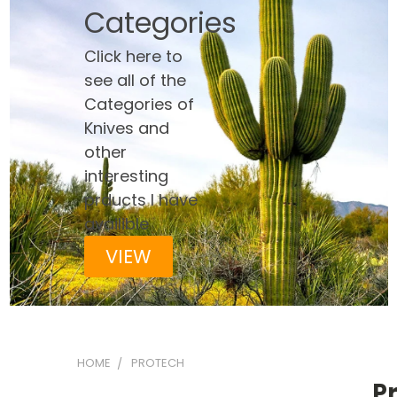
Categories
Click here to
see all of the
Categories of
Knives and
other
interesting
prducts I have
availible
VIEW
HOME
PROTECH
P