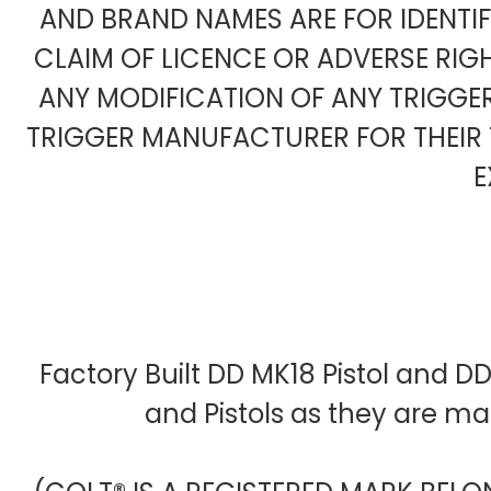
AND BRAND NAMES ARE FOR IDENTI
CLAIM OF LICENCE OR ADVERSE RIG
ANY MODIFICATION OF ANY TRIGG
TRIGGER MANUFACTURER FOR THEIR 
E
Factory Built DD MK18 Pistol and D
and Pistols as they are m