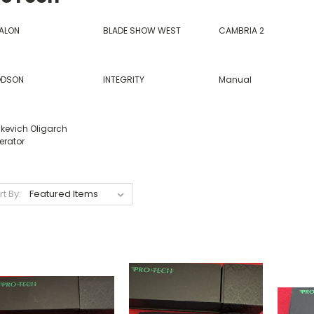
ALON
BLADE SHOW WEST
CAMBRIA 2
DSON
INTEGRITY
Manual
nkevich Oligarch
erator
rt By: