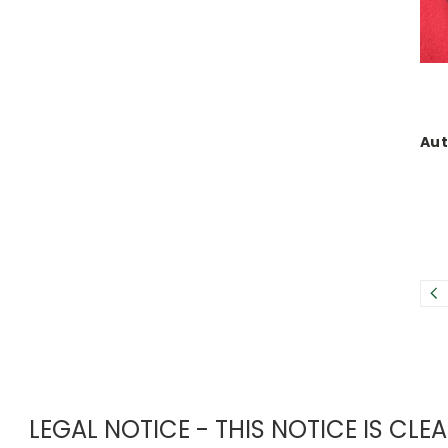
Aut
LEGAL NOTICE - THIS NOTICE IS CL