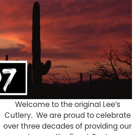
Welcome to the original Lee’s
Cutlery. We are proud to celebrate
over three decades of providing our