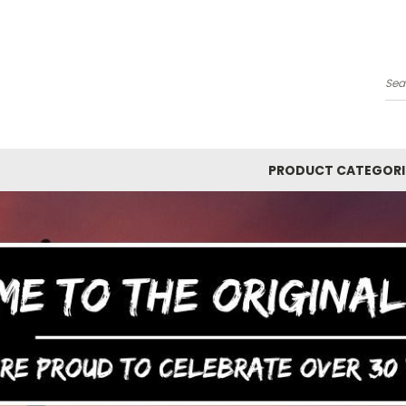
Y
Se
PRODUCT CATEGORI