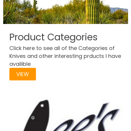
Product Categories
Click here to see all of the Categories of
Knives and other interesting prducts I have
availible
VIEW