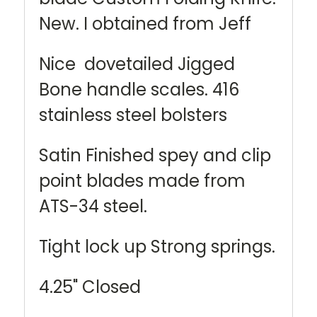
New. I obtained from Jeff
Nice dovetailed Jigged
Bone handle scales. 416
stainless steel bolsters
Satin Finished spey and clip
point blades made from
ATS-34 steel.
Tight lock up Strong springs.
4.25" Closed