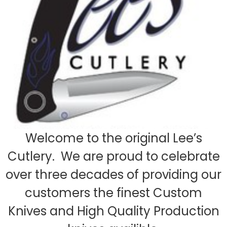
Welcome to the original Lee’s
Cutlery. We are proud to celebrate
over three decades of providing our
customers the finest Custom
Knives and High Quality Production