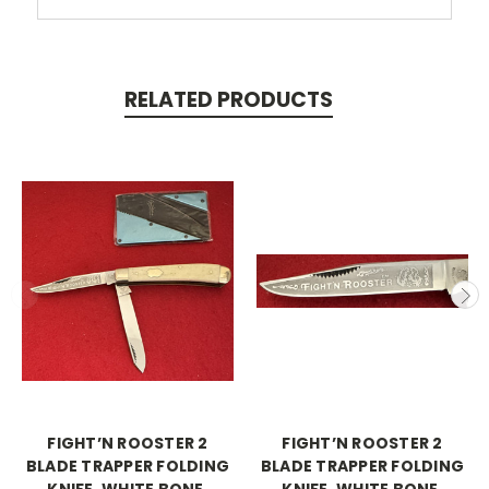
RELATED PRODUCTS
FIGHT’N ROOSTER 2
FIGHT’N ROOSTER 2
BLADE TRAPPER FOLDING
BLADE TRAPPER FOLDING
KNIFE, WHITE BONE,
KNIFE, WHITE BONE,