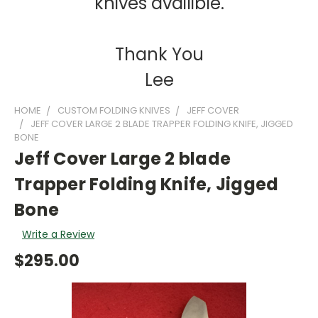
knives availible.
Thank You
Lee
HOME
CUSTOM FOLDING KNIVES
JEFF COVER
JEFF COVER LARGE 2 BLADE TRAPPER FOLDING KNIFE, JIGGED
BONE
Jeff Cover Large 2 blade
Trapper Folding Knife, Jigged
Bone
Write a Review
$295.00