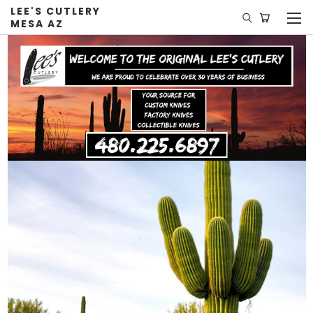
LEE'S CUTLERY
MESA AZ