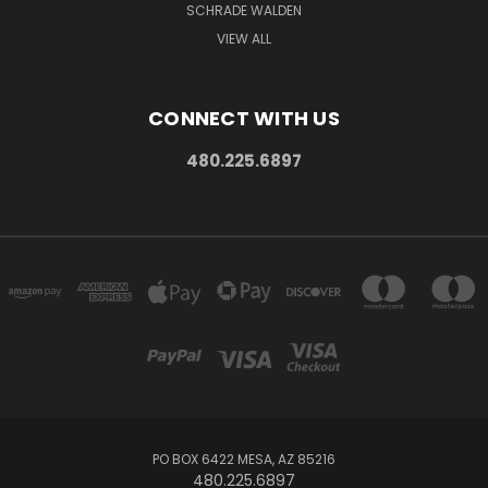
SCHRADE WALDEN
VIEW ALL
CONNECT WITH US
480.225.6897
PO BOX 6422 MESA, AZ 85216
480.225.6897