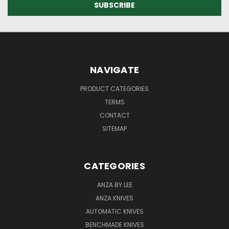
NAVIGATE
PRODUCT CATEGORIES
TERMS
CONTACT
SITEMAP
CATEGORIES
ANZA BY LEE
ANZA KNIVES
AUTOMATIC KNIVES
BENCHMADE KNIVES