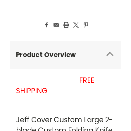
Current
Stock:
Product Overview
FREE
SHIPPING
Jeff Cover Custom Large 2-
blade Custom Folding Knife.