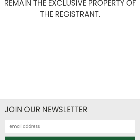
REMAIN THE EXCLUSIVE PROPERTY OF
THE REGISTRANT.
JOIN OUR NEWSLETTER
Email
Address