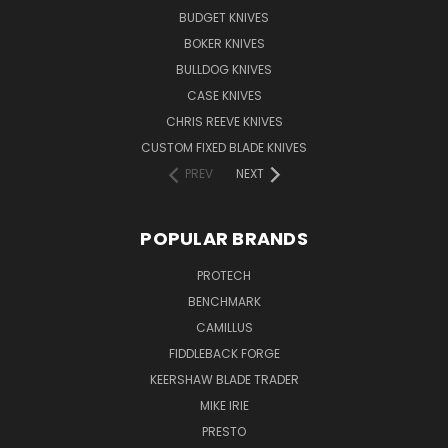
BUDGET KNIVES
BOKER KNIVES
BULLDOG KNIVES
CASE KNIVES
CHRIS REEVE KNIVES
CUSTOM FIXED BLADE KNIVES
PREV
NEXT
POPULAR BRANDS
PROTECH
BENCHMARK
CAMILLUS
FIDDLEBACK FORGE
KEERSHAW BLADE TRADER
MIKE IRIE
PRESTO