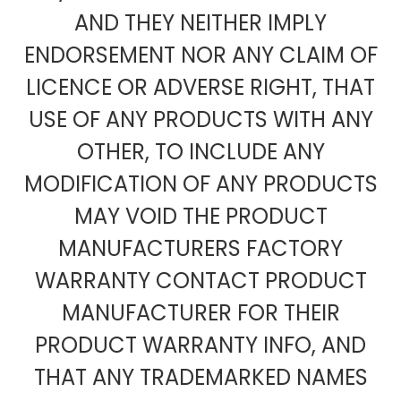
AND THEY NEITHER IMPLY
ENDORSEMENT NOR ANY CLAIM OF
LICENCE OR ADVERSE RIGHT, THAT
USE OF ANY PRODUCTS WITH ANY
OTHER, TO INCLUDE ANY
MODIFICATION OF ANY PRODUCTS
MAY VOID THE PRODUCT
MANUFACTURERS FACTORY
WARRANTY CONTACT PRODUCT
MANUFACTURER FOR THEIR
PRODUCT WARRANTY INFO, AND
THAT ANY TRADEMARKED NAMES