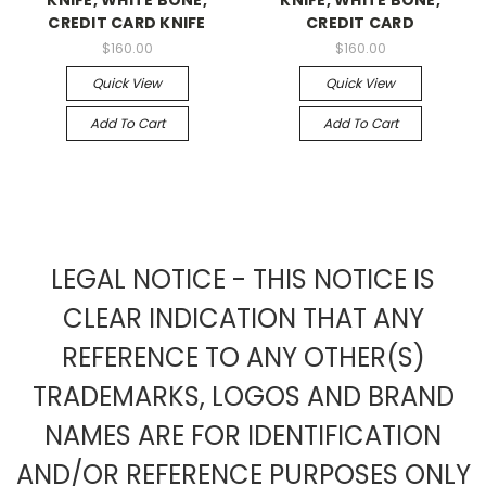
CREDIT CARD KNIFE
CREDIT CARD
$160.00
$160.00
Quick View
Quick View
Add To Cart
Add To Cart
LEGAL NOTICE - THIS NOTICE IS
CLEAR INDICATION THAT ANY
REFERENCE TO ANY OTHER(S)
TRADEMARKS, LOGOS AND BRAND
NAMES ARE FOR IDENTIFICATION
AND/OR REFERENCE PURPOSES ONLY