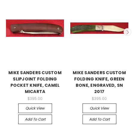
MIKE SANDERS CUSTOM
MIKE SANDERS CUSTOM
SLIPJOINT FOLDING
FOLDING KNIFE, GREEN
POCKET KNIFE, CAMEL
BONE, ENGRAVED, SN
MICARTA
2017
$395.00
$395.00
Quick View
Quick View
Add To Cart
Add To Cart