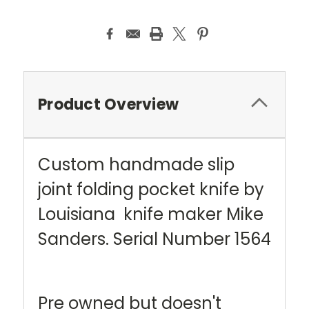
Current
Stock:
Product Overview
Custom handmade slip
joint folding pocket knife by
Louisiana knife maker Mike
Sanders. Serial Number 1564
Pre owned but doesn't