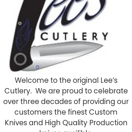
Welcome to the original Lee’s
Cutlery. We are proud to celebrate
over three decades of providing our
customers the finest Custom
Knives and High Quality Production