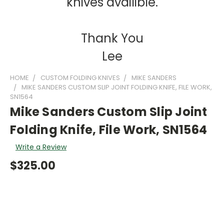
knives availible.
Thank You
Lee
HOME
CUSTOM FOLDING KNIVES
MIKE SANDERS
MIKE SANDERS CUSTOM SLIP JOINT FOLDING KNIFE, FILE WORK,
SN1564
Mike Sanders Custom Slip Joint
Folding Knife, File Work, SN1564
Write a Review
$325.00