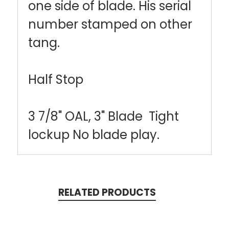
one side of blade. His serial
number stamped on other
tang.
Half Stop
3 7/8" OAL, 3" Blade Tight
lockup No blade play.
RELATED PRODUCTS