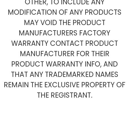
OTHER, TO INCLUDE ANY
MODIFICATION OF ANY PRODUCTS
MAY VOID THE PRODUCT
MANUFACTURERS FACTORY
WARRANTY CONTACT PRODUCT
MANUFACTURER FOR THEIR
PRODUCT WARRANTY INFO, AND
THAT ANY TRADEMARKED NAMES
REMAIN THE EXCLUSIVE PROPERTY OF
THE REGISTRANT.