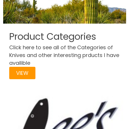
Product Categories
Click here to see all of the Categories of
Knives and other interesting prducts I have
availible
VIEW