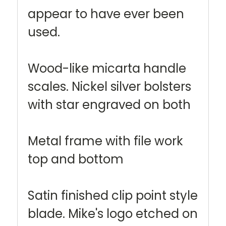
appear to have ever been
used.
Wood-like micarta handle
scales. Nickel silver bolsters
with star engraved on both
Metal frame with file work
top and bottom
Satin finished clip point style
blade. Mike's logo etched on