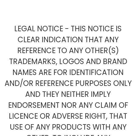
LEGAL NOTICE - THIS NOTICE IS
CLEAR INDICATION THAT ANY
REFERENCE TO ANY OTHER(S)
TRADEMARKS, LOGOS AND BRAND
NAMES ARE FOR IDENTIFICATION
AND/OR REFERENCE PURPOSES ONLY
AND THEY NEITHER IMPLY
ENDORSEMENT NOR ANY CLAIM OF
LICENCE OR ADVERSE RIGHT, THAT
USE OF ANY PRODUCTS WITH ANY