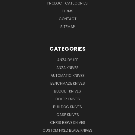
PRODUCT CATEGORIES
TERMS
CONTACT
SITEMAP
CATEGORIES
ANZA BY LEE
ANZA KNIVES
AUTOMATIC KNIVES
BENCHMADE KNIVES
BUDGET KNIVES
BOKER KNIVES
BULLDOG KNIVES
CASE KNIVES
CHRIS REEVE KNIVES
CUSTOM FIXED BLADE KNIVES