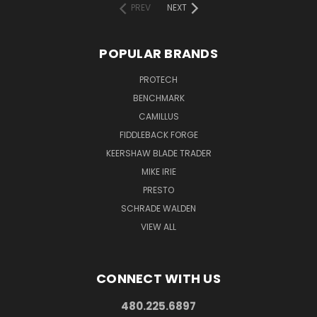
PREV
NEXT
POPULAR BRANDS
PROTECH
BENCHMARK
CAMILLUS
FIDDLEBACK FORGE
KEERSHAW BLADE TRADER
MIKE IRIE
PRESTO
SCHRADE WALDEN
VIEW ALL
CONNECT WITH US
480.225.6897