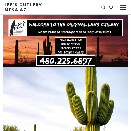
LEE'S CUTLERY
MESA AZ