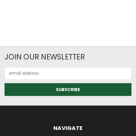
JOIN OUR NEWSLETTER
Email
Address
NAVIGATE