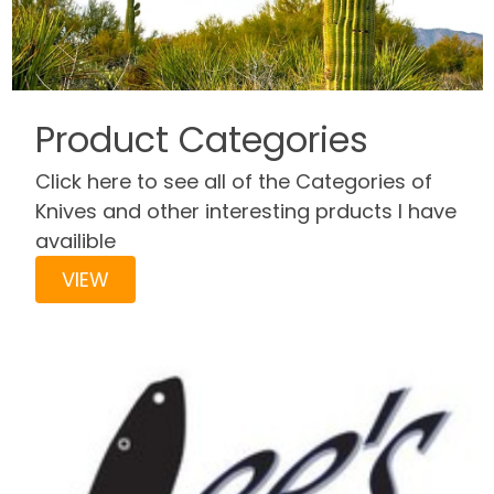
Product Categories
Click here to see all of the Categories of
Knives and other interesting prducts I have
availible
VIEW