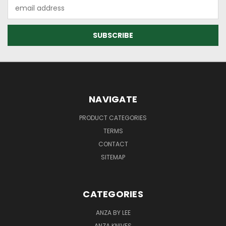
Email
Address
NAVIGATE
PRODUCT CATEGORIES
TERMS
CONTACT
SITEMAP
CATEGORIES
ANZA BY LEE
ANZA KNIVES