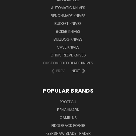
AUTOMATIC KNIVES
BENCHMADE KNIVES
BUDGET KNIVES
BOKER KNIVES
BULLDOG KNIVES
CASE KNIVES
CHRIS REEVE KNIVES
CUSTOM FIXED BLADE KNIVES
PREV
NEXT
POPULAR BRANDS
PROTECH
BENCHMARK
CAMILLUS
FIDDLEBACK FORGE
KEERSHAW BLADE TRADER