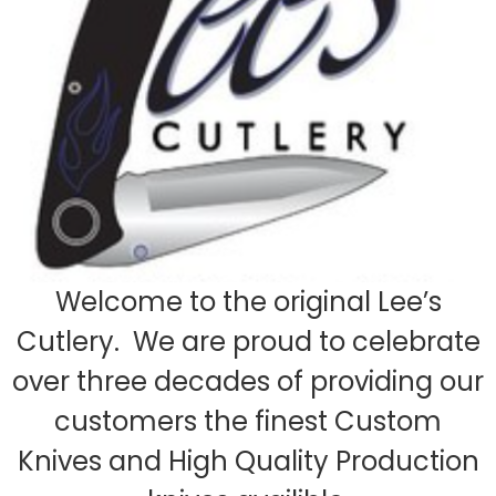
Welcome to the original Lee’s
Cutlery. We are proud to celebrate
over three decades of providing our
customers the finest Custom
Knives and High Quality Production