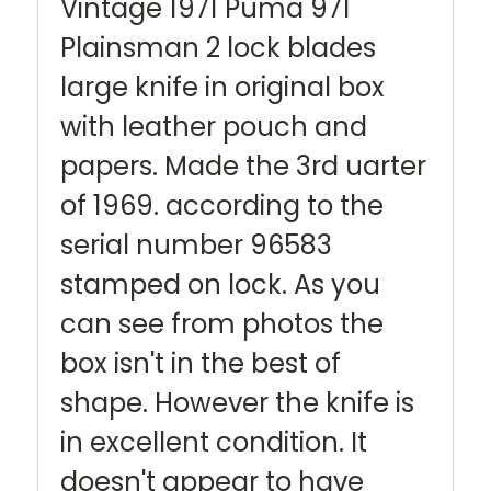
Vintage 1971 Puma 971
Plainsman 2 lock blades
large knife in original box
with leather pouch and
papers. Made the 3rd uarter
of 1969. according to the
serial number 96583
stamped on lock. As you
can see from photos the
box isn't in the best of
shape. However the knife is
in excellent condition. It
doesn't appear to have