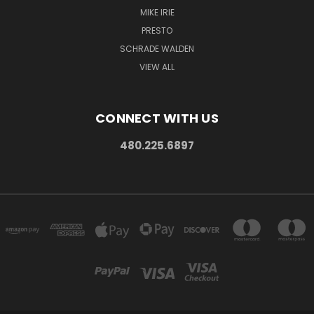
MIKE IRIE
PRESTO
SCHRADE WALDEN
VIEW ALL
CONNECT WITH US
480.225.6897