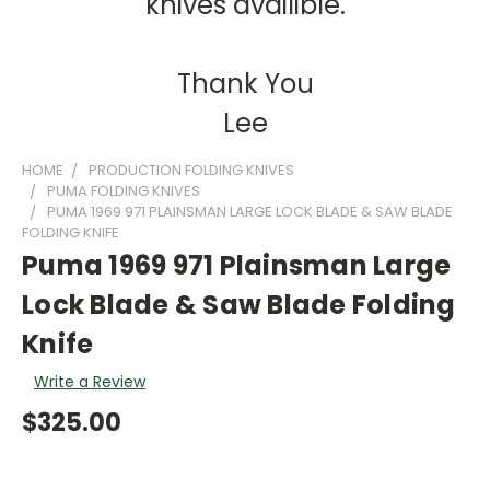
knives availible.
Thank You
Lee
HOME
PRODUCTION FOLDING KNIVES
PUMA FOLDING KNIVES
PUMA 1969 971 PLAINSMAN LARGE LOCK BLADE & SAW BLADE
FOLDING KNIFE
Puma 1969 971 Plainsman Large
Lock Blade & Saw Blade Folding
Knife
Write a Review
$325.00