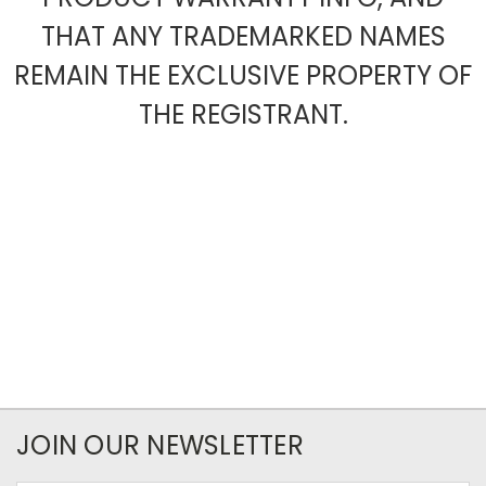
THAT ANY TRADEMARKED NAMES
REMAIN THE EXCLUSIVE PROPERTY OF
THE REGISTRANT.
JOIN OUR NEWSLETTER