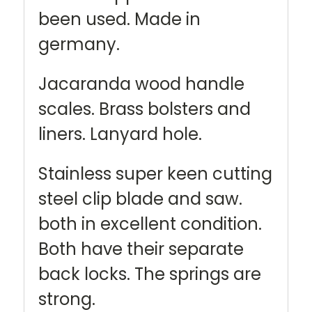
been used. Made in
germany.
Jacaranda wood handle
scales. Brass bolsters and
liners. Lanyard hole.
Stainless super keen cutting
steel clip blade and saw.
both in excellent condition.
Both have their separate
back locks. The springs are
strong.