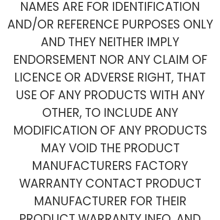
NAMES ARE FOR IDENTIFICATION
AND/OR REFERENCE PURPOSES ONLY
AND THEY NEITHER IMPLY
ENDORSEMENT NOR ANY CLAIM OF
LICENCE OR ADVERSE RIGHT, THAT
USE OF ANY PRODUCTS WITH ANY
OTHER, TO INCLUDE ANY
MODIFICATION OF ANY PRODUCTS
MAY VOID THE PRODUCT
MANUFACTURERS FACTORY
WARRANTY CONTACT PRODUCT
MANUFACTURER FOR THEIR
PRODUCT WARRANTY INFO, AND