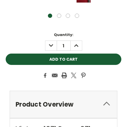
Current
Quantity:
Stock:
DECREASE
INCREASE
QUANTITY:
QUANTITY:
Product Overview