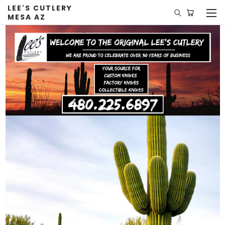
LEE'S CUTLERY
MESA AZ