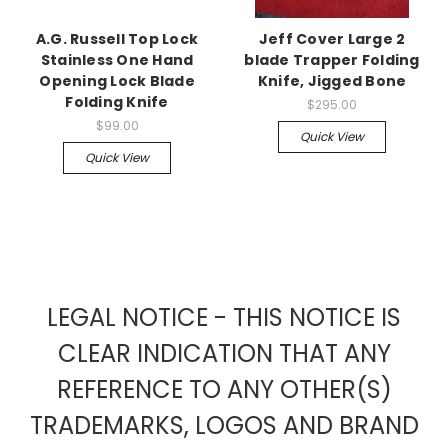
A.G. Russell Top Lock
Jeff Cover Large 2
Stainless One Hand
blade Trapper Folding
Opening Lock Blade
Knife, Jigged Bone
Folding Knife
$295.00
$99.00
Quick View
Quick View
LEGAL NOTICE - THIS NOTICE IS
CLEAR INDICATION THAT ANY
REFERENCE TO ANY OTHER(S)
TRADEMARKS, LOGOS AND BRAND