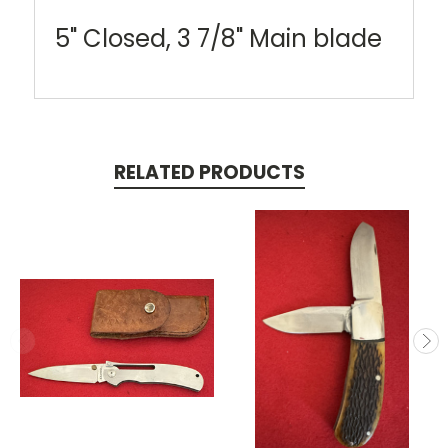
5" Closed, 3 7/8" Main blade
RELATED PRODUCTS